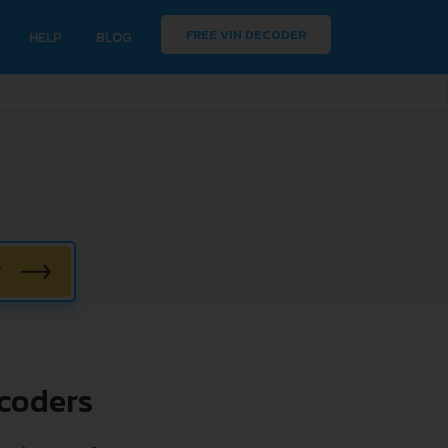
FREE VIN DECODER
HELP
BLOG
W
coders