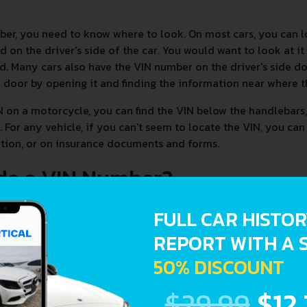
ber, you need to know where to look. On most cars, you can 
 on the driver's side of the car. You would want to look at it
d. Many cars also have the VIN number on the driver's side doo
e door by opening it and finding the information near where t
N on a motorcycle, you can find the VIN below the handlebars, 
 For any vehicle, if you can't seem to locate the VIN, you can
tration, or on insurance documents and forms.
de a VIN Number?
FULL CAR HISTO
REPORT WITH A 
50% DISCOUNT
$29.99
$12