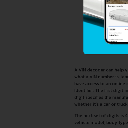
A VIN decoder can help y
what a VIN number is, le
have access to an online 
Identifier. The first digi
digit specifies the manufa
whether it's a car or truck
The next set of digits is 
vehicle model, body type, 