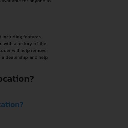
s available for anyone to
 including features,
 with a history of the
coder will help remove
 a dealership, and help
location?