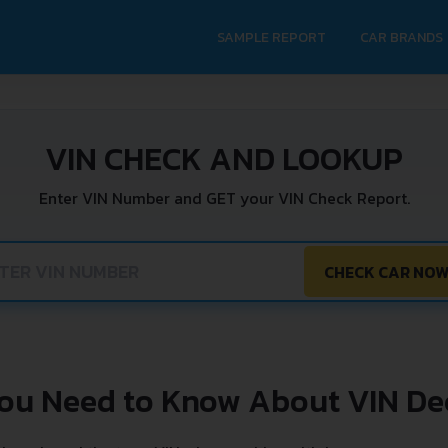
SAMPLE REPORT
CAR BRANDS
VIN CHECK AND LOOKUP
Enter VIN Number and GET your VIN Check Report.
CHECK CAR NO
You Need to Know About VIN De