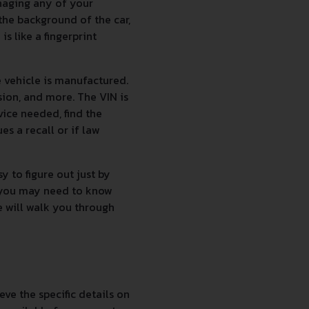
naging any of your
the background of the car,
s like a fingerprint
 vehicle is manufactured.
sion, and more. The VIN is
vice needed, find the
es a recall or if law
 to figure out just by
g you may need to know
e will walk you through
ve the specific details on