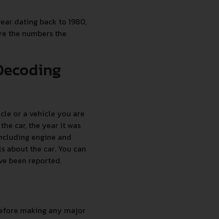
year dating back to 1980,
are the numbers the
 Decoding
le or a vehicle you are
he car, the year it was
including engine and
s about the car. You can
ave been reported.
 before making any major