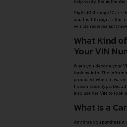
help verify the authentic
Digits 10 through 17 are t
and the 11th digit is the 
vehicle receives as it m
What Kind of
Your VIN Nu
When you decode your VIN
looking into. The informa
produced, where it was ma
transmission type. Decodi
also use the VIN to look 
What Is a Ca
Anytime you purchase a ca