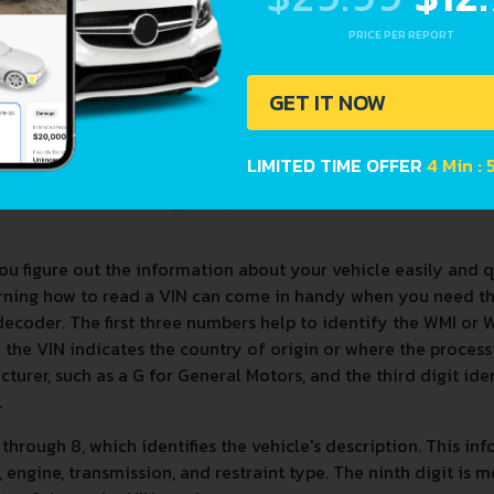
PRICE PER REPORT
GET IT NOW
LIMITED TIME OFFER
4 Min :
ou figure out the information about your vehicle easily and 
arning how to read a VIN can come in handy when you need t
decoder. The first three numbers help to identify the WMI or
t in the VIN indicates the country of origin or where the proces
cturer, such as a G for General Motors, and the third digit iden
.
4 through 8, which identifies the vehicle's description. This in
engine, transmission, and restraint type. The ninth digit is m