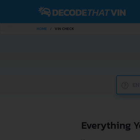
HOME
VIN CHECK
?
Everything 