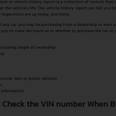
heck or vehicle history report is a collection of records that
er the vehicle's life. The vehicle history report can tell you
e inspections are up today, and more.
d any car you may be purchasing from a dealership or even a
 you to make decisions as to whether to purchase the car or 
ncluding length of ownership
ory
ersonal, taxi, or police vehicles
r
 information
I Check the VIN number When B