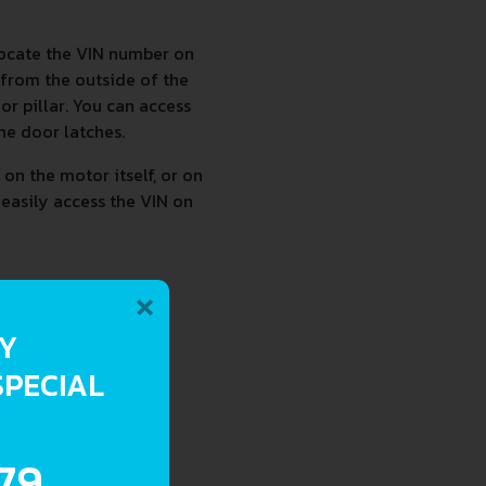
locate the VIN number on
 from the outside of the
r pillar. You can access
he door latches.
on the motor itself, or on
 easily access the VIN on
×
RY
SPECIAL
.79