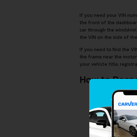
If you need your VIN num
the front of the dashboard
car through the windshiel
the VIN on the side of th
If you need to find the VI
the frame near the motor.
your vehicle title, regis
How to Deco