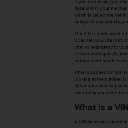
If you own a car, you ma
details with your mechani
which is called the Vehicl
unique to one vehicle; eve
The VIN is made up of a 1
It can tell you vital inf
vital to help identify you
correct parts quickly, and
enforcement needs to reco
When you need to find out
looking at the number. Lu
about your vehicle just b
everything you need to 
What is a VI
A VIN decoder is an onlin