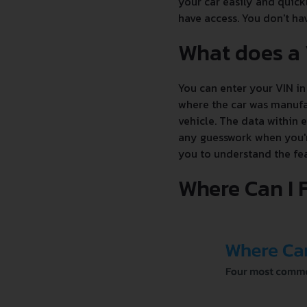
your car easily and quick
have access. You don't hav
What does a
You can enter your VIN in 
where the car was manufac
vehicle. The data within 
any guesswork when you're
you to understand the fea
Where Can I 