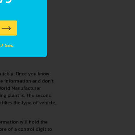
 56 Sec
quickly. Once you know
he information and don't
 World Manufacturer
sing plant is. The second
tifies the type of vehicle,
formation will hold the
ore of a control digit to