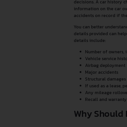
decisions. A car history c
information on the car ov
accidents on record if th
You can better understan
details provided can help
details include:
Number of owners, i
Vehicle service hist
Airbag deployment
Major accidents
Structural damages
If used as a lease, p
Any mileage rollove
Recall and warranty
Why Should 