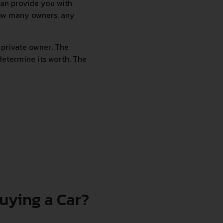
 can provide you with
 how many owners, any
 private owner. The
determine its worth. The
uying a Car?