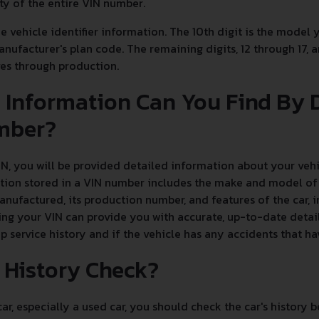
ity of the entire VIN number.
he vehicle identifier information. The 10th digit is the model 
manufacturer's plan code. The remaining digits, 12 through 17, 
oves through production.
 Information Can You Find By
mber?
, you will be provided detailed information about your vehic
tion stored in a VIN number includes the make and model of t
nufactured, its production number, and features of the car, 
ng your VIN can provide you with accurate, up-to-date detail
up service history and if the vehicle has any accidents that h
r History Check?
r, especially a used car, you should check the car's history