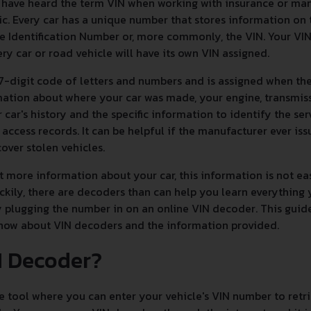
y have heard the term VIN when working with insurance or ma
c. Every car has a unique number that stores information on 
e Identification Number or, more commonly, the VIN. Your VIN i
ry car or road vehicle will have its own VIN assigned.
7-digit code of letters and numbers and is assigned when the
ormation about where your car was made, your engine, transmis
r car's history and the specific information to identify the ser
 access records. It can be helpful if the manufacturer ever issu
ver stolen vehicles.
 more information about your car, this information is not easy
ckily, there are decoders than can help you learn everythin
y plugging the number in on an online VIN decoder. This guid
know about VIN decoders and the information provided.
N Decoder?
e tool where you can enter your vehicle's VIN number to retrie