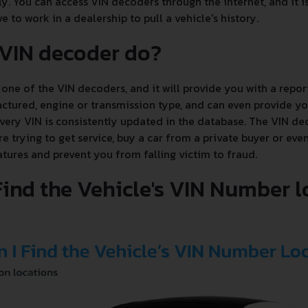
ly. You can access VIN decoders through the internet, and it i
e to work in a dealership to pull a vehicle's history.
 VIN decoder do?
one of the VIN decoders, and it will provide you with a report
tured, engine or transmission type, and can even provide you
every VIN is consistently updated in the database. The VIN de
 trying to get service, buy a car from a private buyer or even
tures and prevent you from falling victim to fraud.
Find the Vehicle's VIN Number 