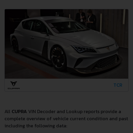
TCR
All
CUPRA
VIN Decoder and Lookup reports provide a
complete overview of vehicle current condition and past
including the following data: