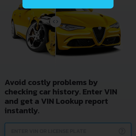
Avoid costly problems by
checking car history. Enter VIN
and get a VIN Lookup report
instantly.
?