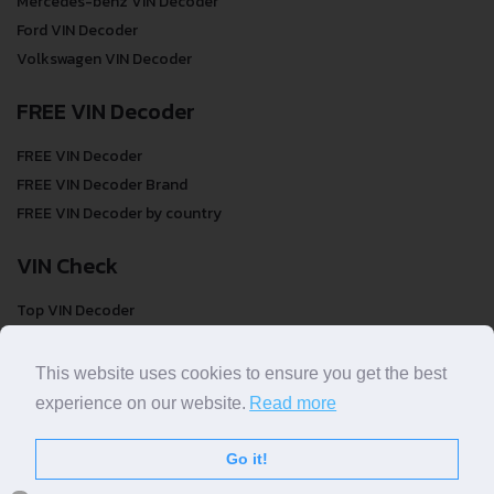
Mercedes-benz VIN Decoder
Ford VIN Decoder
Volkswagen VIN Decoder
FREE VIN Decoder
FREE VIN Decoder
FREE VIN Decoder Brand
FREE VIN Decoder by country
VIN Check
Top VIN Decoder
VIN Check
VIN Check by Brand
This website uses cookies to ensure you get the best
VIN Check by Country
experience on our website.
Read more
Go it!
© COPYRIGHT
DECODETHATVIN
2026 |
ABOUT US
|
PRIVACY POLICY