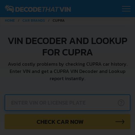
HOME
CAR BRANDS
CUPRA
VIN DECODER AND LOOKUP
FOR CUPRA
Avoid costly problems by checking CUPRA car history.
Enter VIN and get a CUPRA VIN Decoder and Lookup
report instantly.
?
CHECK CAR NOW