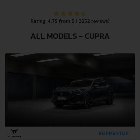
Rating:
4.75
from
5
(
3252
reviews)
ALL MODELS - CUPRA
FORMENTOR