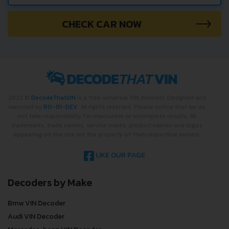
CHECK CAR NOW
2022 ©
DecodeThatVIN
is a free universal VIN decoder. Designed and
executed by
RO-01-DEV
. All rights reserved. Please notice that we do
not take responsibility for inaccurate or incomplete results. All
trademarks, trade names, service marks, product names and logos
appearing on the site are the property of their respective owners.
LIKE OUR PAGE
Decoders by Make
Bmw VIN Decoder
Audi VIN Decoder