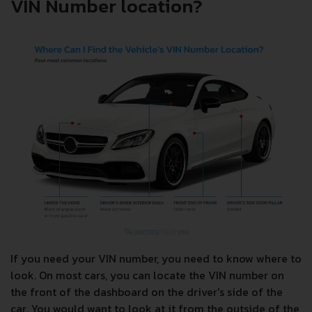
VIN Number location?
If you need your VIN number, you need to know where to
look. On most cars, you can locate the VIN number on
the front of the dashboard on the driver's side of the
car. You would want to look at it from the outside of the