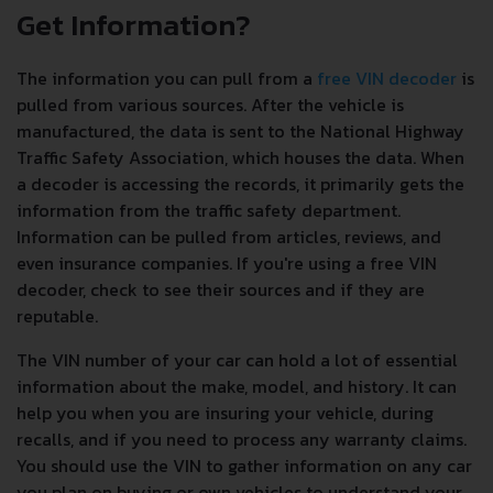
Get Information?
The information you can pull from a
free VIN decoder
is
pulled from various sources. After the vehicle is
manufactured, the data is sent to the National Highway
Traffic Safety Association, which houses the data. When
a decoder is accessing the records, it primarily gets the
information from the traffic safety department.
Information can be pulled from articles, reviews, and
even insurance companies. If you're using a free VIN
decoder, check to see their sources and if they are
reputable.
The VIN number of your car can hold a lot of essential
information about the make, model, and history. It can
help you when you are insuring your vehicle, during
recalls, and if you need to process any warranty claims.
You should use the VIN to gather information on any car
you plan on buying or own vehicles to understand your