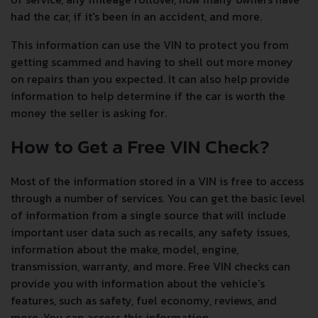
had the car, if it's been in an accident, and more.
This information can use the VIN to protect you from
getting scammed and having to shell out more money
on repairs than you expected. It can also help provide
information to help determine if the car is worth the
money the seller is asking for.
How to Get a Free VIN Check?
Most of the information stored in a VIN is free to access
through a number of services. You can get the basic level
of information from a single source that will include
important user data such as recalls, any safety issues,
information about the make, model, engine,
transmission, warranty, and more. Free VIN checks can
provide you with information about the vehicle's
features, such as safety, fuel economy, reviews, and
more. You can access this information