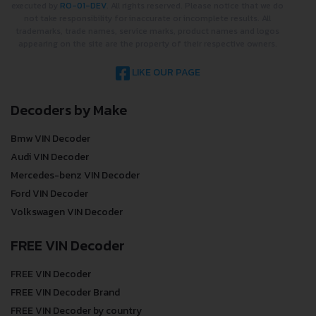
executed by
RO-01-DEV
. All rights reserved. Please notice that we do
not take responsibility for inaccurate or incomplete results. All
trademarks, trade names, service marks, product names and logos
appearing on the site are the property of their respective owners.
LIKE OUR PAGE
Decoders by Make
Bmw VIN Decoder
Audi VIN Decoder
Mercedes-benz VIN Decoder
Ford VIN Decoder
Volkswagen VIN Decoder
FREE VIN Decoder
FREE VIN Decoder
FREE VIN Decoder Brand
FREE VIN Decoder by country