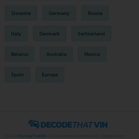
Slovenia
Germany
Russia
Italy
Denmark
Switzerland
Belarus
Australia
Mexico
Spain
Europe
2022 ©
DecodeThatVIN
is a free universal VIN decoder. Designed and