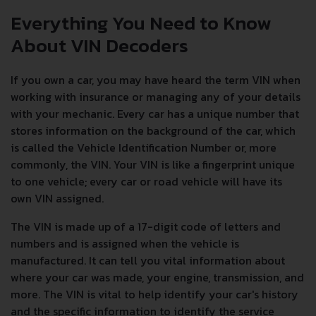
Everything You Need to Know
About VIN Decoders
If you own a car, you may have heard the term VIN when
working with insurance or managing any of your details
with your mechanic. Every car has a unique number that
stores information on the background of the car, which
is called the Vehicle Identification Number or, more
commonly, the VIN. Your VIN is like a fingerprint unique
to one vehicle; every car or road vehicle will have its
own VIN assigned.
The VIN is made up of a 17-digit code of letters and
numbers and is assigned when the vehicle is
manufactured. It can tell you vital information about
where your car was made, your engine, transmission, and
more. The VIN is vital to help identify your car's history
and the specific information to identify the service