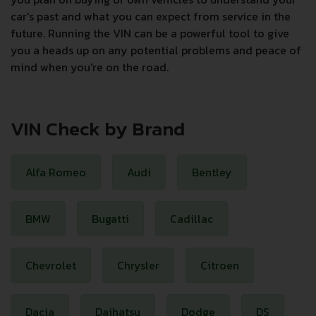
car's past and what you can expect from service in the
future. Running the VIN can be a powerful tool to give
you a heads up on any potential problems and peace of
mind when you're on the road.
VIN Check by Brand
Alfa Romeo
Audi
Bentley
BMW
Bugatti
Cadillac
Chevrolet
Chrysler
Citroen
Dacia
Daihatsu
Dodge
DS