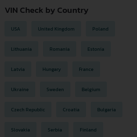
VIN Check by Country
USA
United Kingdom
Poland
Lithuania
Romania
Estonia
Latvia
Hungary
France
Ukraine
Sweden
Belgium
Czech Republic
Croatia
Bulgaria
Slovakia
Serbia
Finland