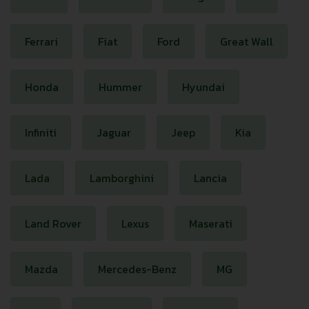
Ferrari
Fiat
Ford
Great Wall
Honda
Hummer
Hyundai
Infiniti
Jaguar
Jeep
Kia
Lada
Lamborghini
Lancia
Land Rover
Lexus
Maserati
Mazda
Mercedes-Benz
MG