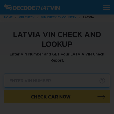
HOME
VIN CHECK
VIN CHECK BY COUNTRY
LATVIA
LATVIA VIN CHECK AND
LOOKUP
Enter VIN Number and GET your LATVIA VIN Check
Report.
?
CHECK CAR NOW