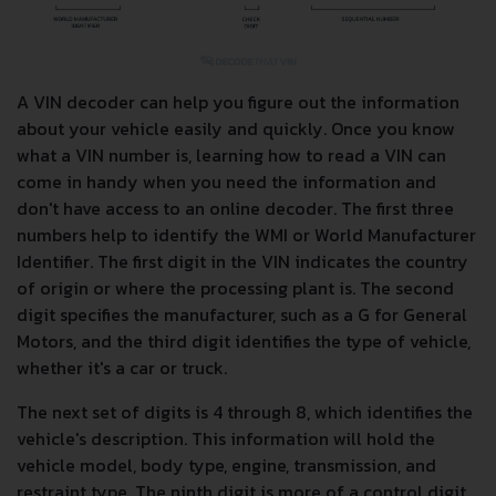
A VIN decoder can help you figure out the information
about your vehicle easily and quickly. Once you know
what a VIN number is, learning how to read a VIN can
come in handy when you need the information and
don't have access to an online decoder. The first three
numbers help to identify the WMI or World Manufacturer
Identifier. The first digit in the VIN indicates the country
of origin or where the processing plant is. The second
digit specifies the manufacturer, such as a G for General
Motors, and the third digit identifies the type of vehicle,
whether it's a car or truck.
The next set of digits is 4 through 8, which identifies the
vehicle's description. This information will hold the
vehicle model, body type, engine, transmission, and
restraint type. The ninth digit is more of a control digit