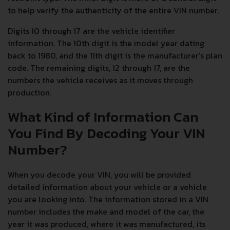
to help verify the authenticity of the entire VIN number.
Digits 10 through 17 are the vehicle identifier
information. The 10th digit is the model year dating
back to 1980, and the 11th digit is the manufacturer's plan
code. The remaining digits, 12 through 17, are the
numbers the vehicle receives as it moves through
production.
What Kind of Information Can
You Find By Decoding Your VIN
Number?
When you decode your VIN, you will be provided
detailed information about your vehicle or a vehicle
you are looking into. The information stored in a VIN
number includes the make and model of the car, the
year it was produced, where it was manufactured, its