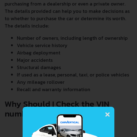
purchasing from a dealership or even a private owner.
The details provided can help you to make decisions as
to whether to purchase the car or determine its worth.
The details include:
Number of owners, including length of ownership
Vehicle service history
Airbag deployment
Major accidents
Structural damages
If used as a lease, personal, taxi, or police vehicles
Any mileage rollover
Recall and warranty information
Why Should I Check the VIN
×
number When Buying a Car?