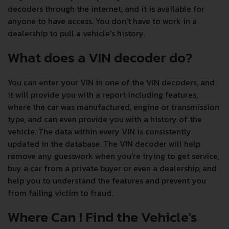
decoders through the internet, and it is available for
anyone to have access. You don't have to work in a
dealership to pull a vehicle's history.
What does a VIN decoder do?
You can enter your VIN in one of the VIN decoders, and
it will provide you with a report including features,
where the car was manufactured, engine or transmission
type, and can even provide you with a history of the
vehicle. The data within every VIN is consistently
updated in the database. The VIN decoder will help
remove any guesswork when you're trying to get service,
buy a car from a private buyer or even a dealership, and
help you to understand the features and prevent you
from falling victim to fraud.
Where Can I Find the Vehicle's