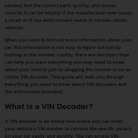
needed, find the correct parts quickly, and access
records. It can be helpful if the manufacturer ever issues
a recall or if law enforcement needs to recover stolen
vehicles.
When you need to find out more information about your
car, this information is not easy to figure out just by
looking at the number. Luckily, there are decoders than
can help you learn everything you may need to know
about your vehicle just by plugging the number in on an
online VIN decoder. This guide will walk you through
everything you need to know about VIN decoders and
the information provided.
What is a VIN Decoder?
A VIN decoder is an online tool where you can enter
your vehicle's VIN number to retrieve the specific details
on your car easily and quickly. You can access VIN