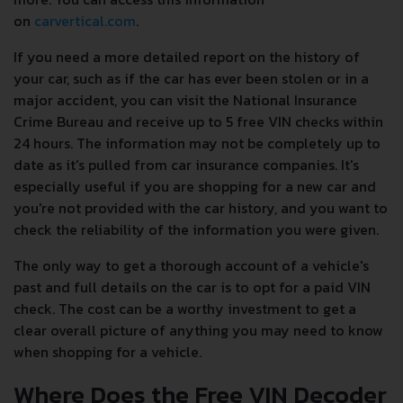
on
carvertical.com
.
If you need a more detailed report on the history of
your car, such as if the car has ever been stolen or in a
major accident, you can visit the National Insurance
Crime Bureau and receive up to 5 free VIN checks within
24 hours. The information may not be completely up to
date as it's pulled from car insurance companies. It's
especially useful if you are shopping for a new car and
you're not provided with the car history, and you want to
check the reliability of the information you were given.
The only way to get a thorough account of a vehicle's
past and full details on the car is to opt for a paid VIN
check. The cost can be a worthy investment to get a
clear overall picture of anything you may need to know
when shopping for a vehicle.
Where Does the Free VIN Decoder