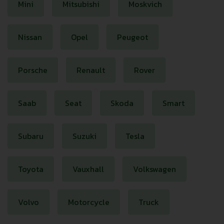
Mini
Mitsubishi
Moskvich
Nissan
Opel
Peugeot
Porsche
Renault
Rover
Saab
Seat
Skoda
Smart
Subaru
Suzuki
Tesla
Toyota
Vauxhall
Volkswagen
Volvo
Motorcycle
Truck