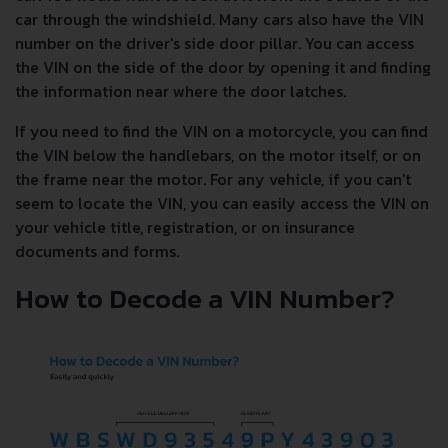
car through the windshield. Many cars also have the VIN
number on the driver's side door pillar. You can access
the VIN on the side of the door by opening it and finding
the information near where the door latches.
If you need to find the VIN on a motorcycle, you can find
the VIN below the handlebars, on the motor itself, or on
the frame near the motor. For any vehicle, if you can't
seem to locate the VIN, you can easily access the VIN on
your vehicle title, registration, or on insurance
documents and forms.
How to Decode a VIN Number?