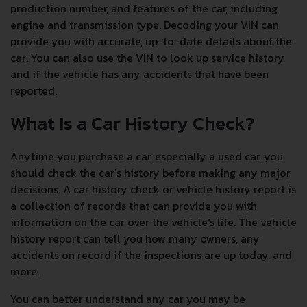
production number, and features of the car, including
engine and transmission type. Decoding your VIN can
provide you with accurate, up-to-date details about the
car. You can also use the VIN to look up service history
and if the vehicle has any accidents that have been
reported.
What Is a Car History Check?
Anytime you purchase a car, especially a used car, you
should check the car's history before making any major
decisions. A car history check or vehicle history report is
a collection of records that can provide you with
information on the car over the vehicle's life. The vehicle
history report can tell you how many owners, any
accidents on record if the inspections are up today, and
more.
You can better understand any car you may be