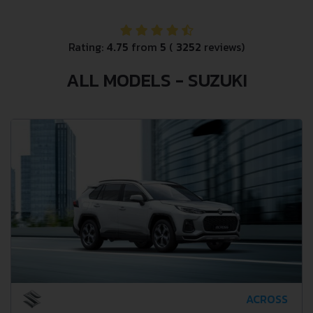
Rating:
4.75
from
5
(
3252
reviews)
ALL MODELS - SUZUKI
ACROSS