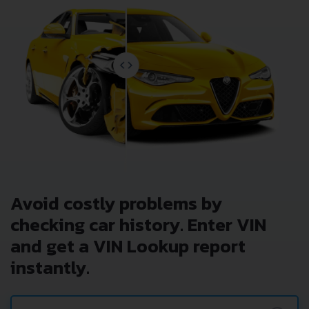
Avoid costly problems by
checking car history. Enter VIN
and get a VIN Lookup report
instantly.