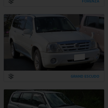
FORENZA
GRAND ESCUDO