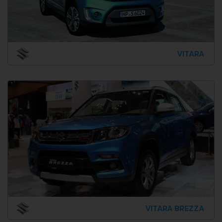
VITARA
VITARA BREZZA