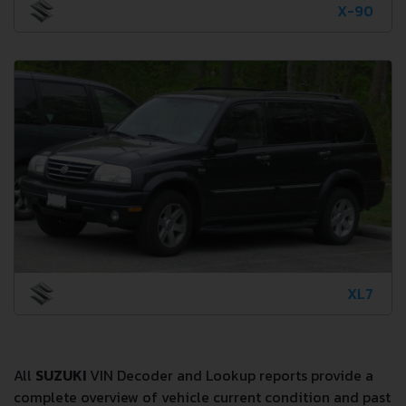
X-90
XL7
All
SUZUKI
VIN Decoder and Lookup reports provide a
complete overview of vehicle current condition and past