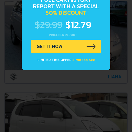
REPORT WITH A SPECIAL
50% DISCOUNT
$29.99
$12.79
PRICE PER REPORT
GET IT NOW
LIMITED TIME OFFER
4 Min : 52 Sec
LIANA