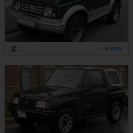
SAMURAI