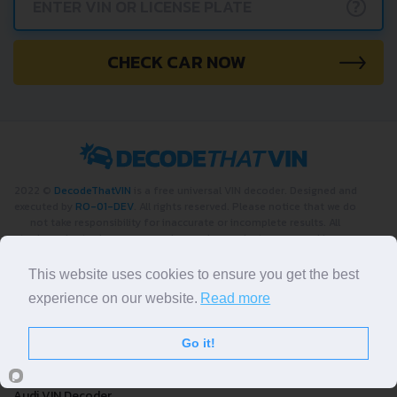
?
CHECK CAR NOW
2022 ©
DecodeThatVIN
is a free universal VIN decoder. Designed and
executed by
RO-01-DEV
. All rights reserved. Please notice that we do
not take responsibility for inaccurate or incomplete results. All
trademarks, trade names, service marks, product names and logos
appearing on the site are the property of their respective owners.
This website uses cookies to ensure you get the best
LIKE OUR PAGE
experience on our website.
Read more
Decoders by Make
Go it!
Bmw VIN Decoder
Audi VIN Decoder