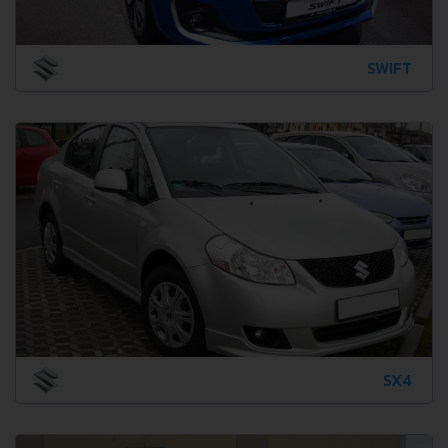
SWIFT
SX4