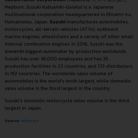
Hepburn:
Suzuki Kabushiki-Gaisha
) is a Japanese
multinational corporation headquartered in Minami-ku,
Hamamatsu, Japan.
Suzuki
manufactures automobiles,
motorcycles, all-terrain vehicles (ATVs), outboard
marine engines, wheelchairs and a variety of other small
internal combustion engines. In 2016, Suzuki was the
eleventh biggest automaker by production worldwide.
Suzuki has over 45,000 employees and has 35
production facilities in 23 countries, and 133 distributors
in 192 countries. The worldwide sales volume of
automobiles is the world's tenth largest, while domestic
sales volume is the third largest in the country.
Suzuki's domestic motorcycle sales volume is the third
largest in Japan.
Source:
Wikipedia