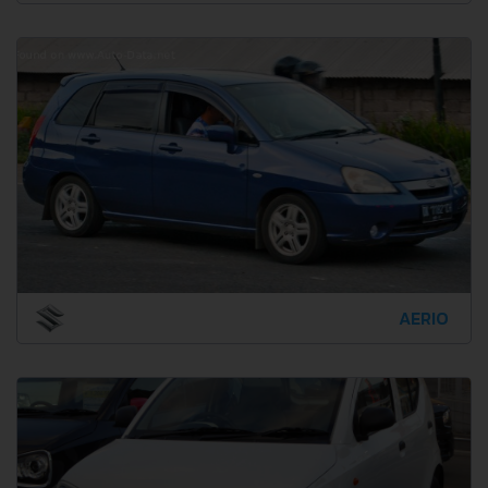
AERIO