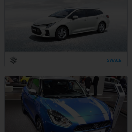
SWACE