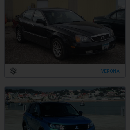
VERONA