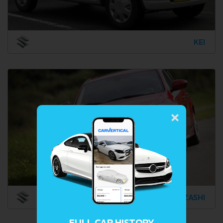
KEI
×
KIZASHI
FULL CAR HISTORY