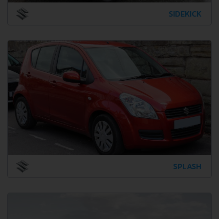
SIDEKICK
SPLASH