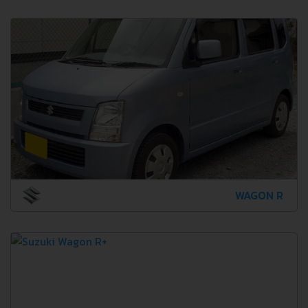
WAGON R