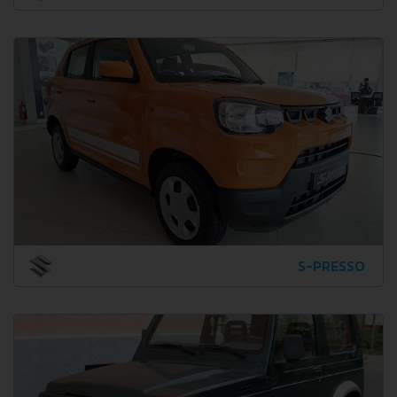
S-PRESSO