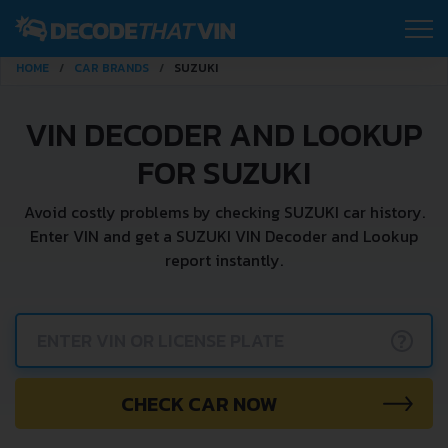
HOME
CAR BRANDS
SUZUKI
VIN DECODER AND LOOKUP
FOR SUZUKI
Avoid costly problems by checking SUZUKI car history.
Enter VIN and get a SUZUKI VIN Decoder and Lookup
report instantly.
?
CHECK CAR NOW