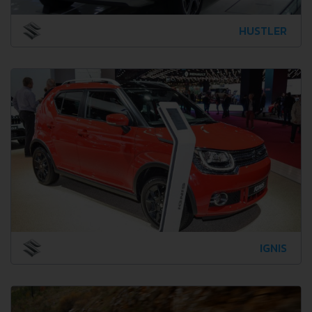
HUSTLER
IGNIS