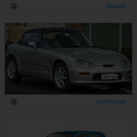
BALENO
CAPPUCCINO