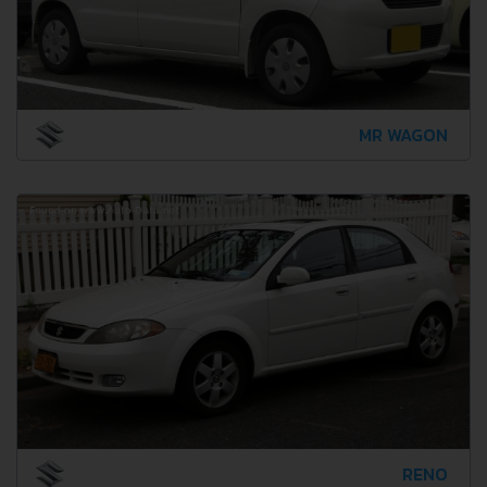
MR WAGON
RENO