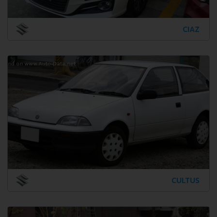
CIAZ
CULTUS