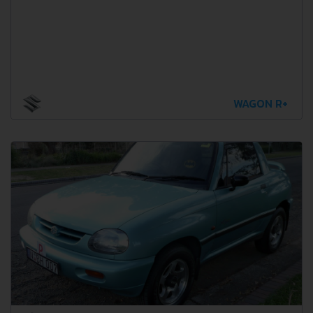
WAGON R+