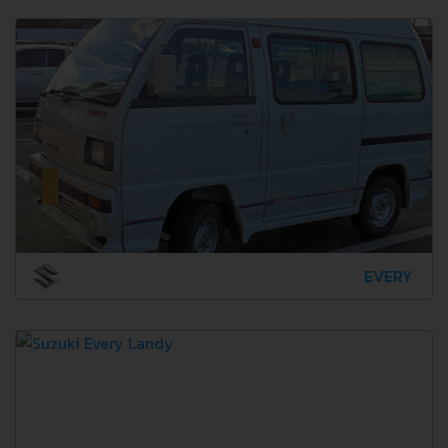
EVERY