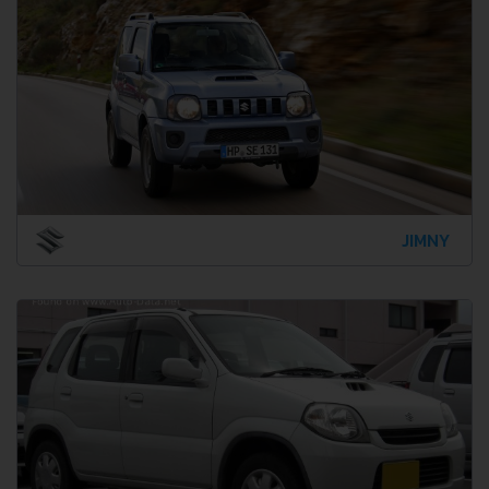
JIMNY