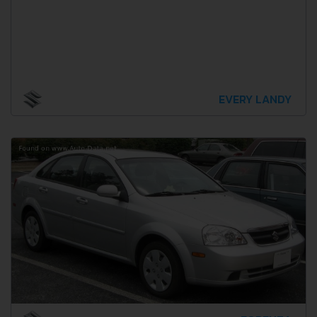
EVERY LANDY