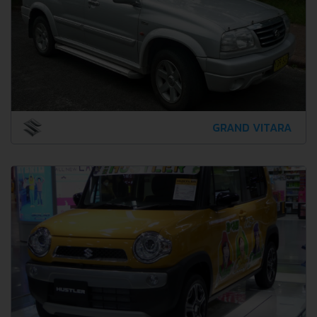
GRAND VITARA