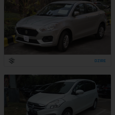
DZIRE