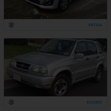
ERTIGA
ESCUDO