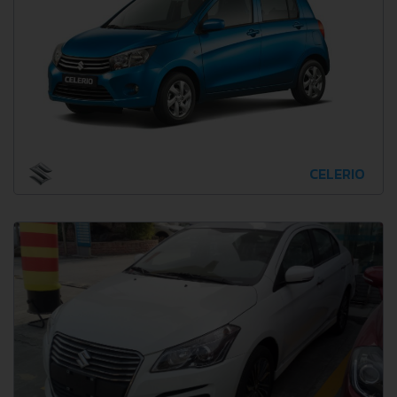
CELERIO