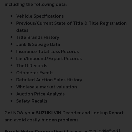
including the following data:
Vehicle Specifications
Previous/Current State of Title & Title Registration
dates
Title Brands History
Junk & Salvage Data
Insurance Total Loss Records
Lien/Impound/Export Records
Theft Records
Odometer Events
Detailed Auction Sales History
Wholesale market valuation
Auction Price Analysis
Safety Recalls
Get NOW your
SUZUKI
VIN Decoder and Lookup Report
and avoid costly hidden problems.
Suzuki Motor Corporation
(Japanese: スズキ株式会社,