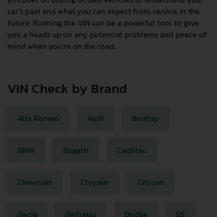
car's past and what you can expect from service in the
future. Running the VIN can be a powerful tool to give
you a heads up on any potential problems and peace of
mind when you're on the road.
VIN Check by Brand
Alfa Romeo
Audi
Bentley
BMW
Bugatti
Cadillac
Chevrolet
Chrysler
Citroen
Dacia
Daihatsu
Dodge
DS