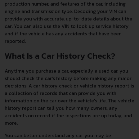
production number, and features of the car, including
engine and transmission type. Decoding your VIN can
provide you with accurate, up-to-date details about the
car. You can also use the VIN to look up service history
and if the vehicle has any accidents that have been
reported.
What Is a Car History Check?
Anytime you purchase a car, especially a used car, you
should check the car's history before making any major
decisions. A car history check or vehicle history report is
a collection of records that can provide you with
information on the car over the vehicle's life. The vehicle
history report can tell you how many owners, any
accidents on record if the inspections are up today, and
more.
You can better understand any car you may be