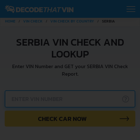
HOME
VIN CHECK
VIN CHECK BY COUNTRY
SERBIA
SERBIA VIN CHECK AND
LOOKUP
Enter VIN Number and GET your SERBIA VIN Check
Report.
?
CHECK CAR NOW