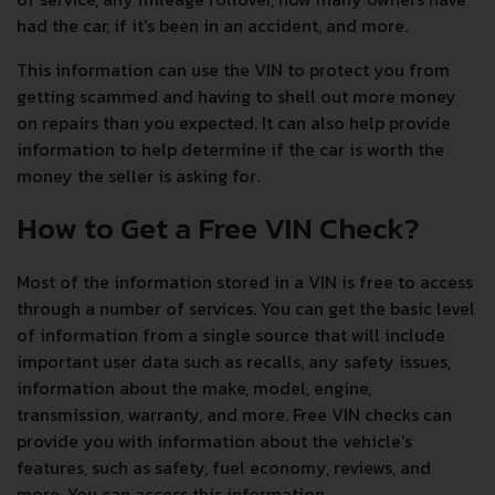
had the car, if it's been in an accident, and more.
This information can use the VIN to protect you from
getting scammed and having to shell out more money
on repairs than you expected. It can also help provide
information to help determine if the car is worth the
money the seller is asking for.
How to Get a Free VIN Check?
Most of the information stored in a VIN is free to access
through a number of services. You can get the basic level
of information from a single source that will include
important user data such as recalls, any safety issues,
information about the make, model, engine,
transmission, warranty, and more. Free VIN checks can
provide you with information about the vehicle's
features, such as safety, fuel economy, reviews, and
more. You can access this information