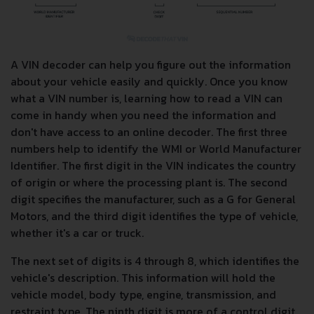
A VIN decoder can help you figure out the information
about your vehicle easily and quickly. Once you know
what a VIN number is, learning how to read a VIN can
come in handy when you need the information and
don't have access to an online decoder. The first three
numbers help to identify the WMI or World Manufacturer
Identifier. The first digit in the VIN indicates the country
of origin or where the processing plant is. The second
digit specifies the manufacturer, such as a G for General
Motors, and the third digit identifies the type of vehicle,
whether it's a car or truck.
The next set of digits is 4 through 8, which identifies the
vehicle's description. This information will hold the
vehicle model, body type, engine, transmission, and
restraint type. The ninth digit is more of a control digit