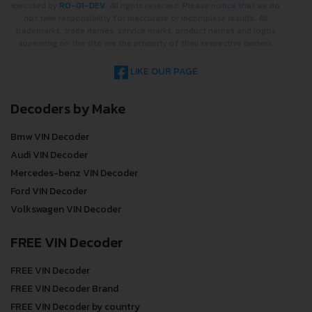
executed by
RO-01-DEV
. All rights reserved. Please notice that we do
not take responsibility for inaccurate or incomplete results. All
trademarks, trade names, service marks, product names and logos
appearing on the site are the property of their respective owners.
LIKE OUR PAGE
Decoders by Make
Bmw VIN Decoder
Audi VIN Decoder
Mercedes-benz VIN Decoder
Ford VIN Decoder
Volkswagen VIN Decoder
FREE VIN Decoder
FREE VIN Decoder
FREE VIN Decoder Brand
FREE VIN Decoder by country