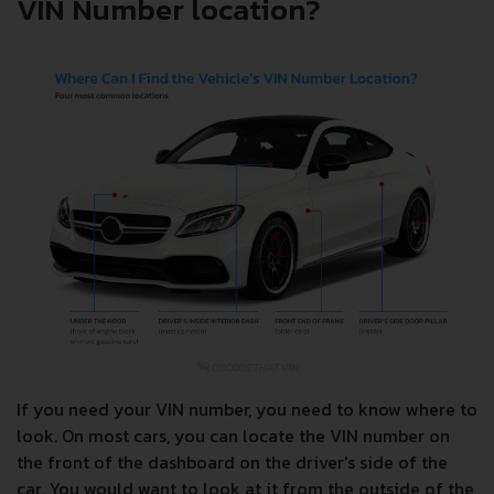
VIN Number location?
If you need your VIN number, you need to know where to
look. On most cars, you can locate the VIN number on
the front of the dashboard on the driver's side of the
car. You would want to look at it from the outside of the