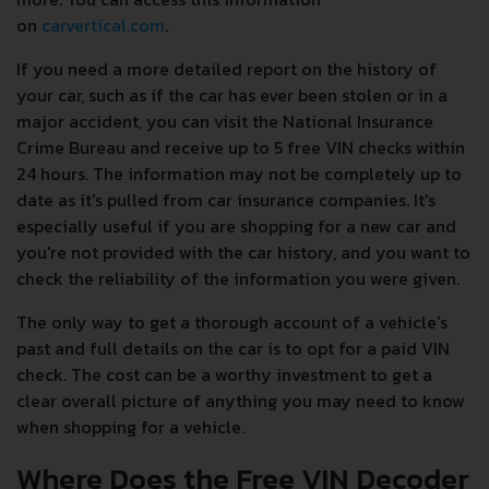
on
carvertical.com
.
If you need a more detailed report on the history of
your car, such as if the car has ever been stolen or in a
major accident, you can visit the National Insurance
Crime Bureau and receive up to 5 free VIN checks within
24 hours. The information may not be completely up to
date as it's pulled from car insurance companies. It's
especially useful if you are shopping for a new car and
you're not provided with the car history, and you want to
check the reliability of the information you were given.
The only way to get a thorough account of a vehicle's
past and full details on the car is to opt for a paid VIN
check. The cost can be a worthy investment to get a
clear overall picture of anything you may need to know
when shopping for a vehicle.
Where Does the Free VIN Decoder