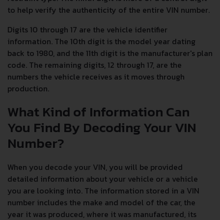
to help verify the authenticity of the entire VIN number.
Digits 10 through 17 are the vehicle identifier
information. The 10th digit is the model year dating
back to 1980, and the 11th digit is the manufacturer's plan
code. The remaining digits, 12 through 17, are the
numbers the vehicle receives as it moves through
production.
What Kind of Information Can
You Find By Decoding Your VIN
Number?
When you decode your VIN, you will be provided
detailed information about your vehicle or a vehicle
you are looking into. The information stored in a VIN
number includes the make and model of the car, the
year it was produced, where it was manufactured, its