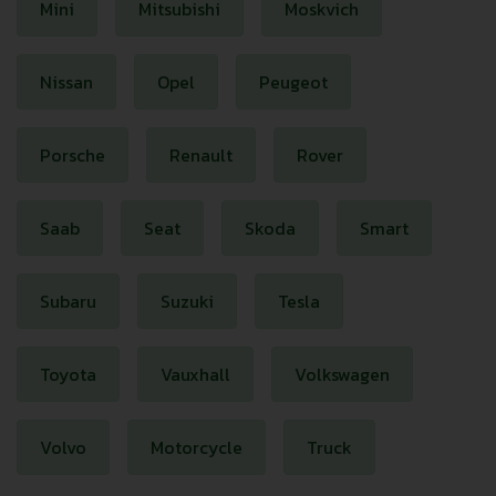
Mini
Mitsubishi
Moskvich
Nissan
Opel
Peugeot
Porsche
Renault
Rover
Saab
Seat
Skoda
Smart
Subaru
Suzuki
Tesla
Toyota
Vauxhall
Volkswagen
Volvo
Motorcycle
Truck