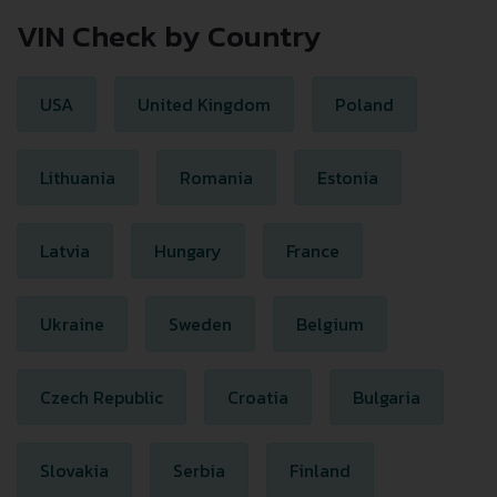
VIN Check by Country
USA
United Kingdom
Poland
Lithuania
Romania
Estonia
Latvia
Hungary
France
Ukraine
Sweden
Belgium
Czech Republic
Croatia
Bulgaria
Slovakia
Serbia
Finland