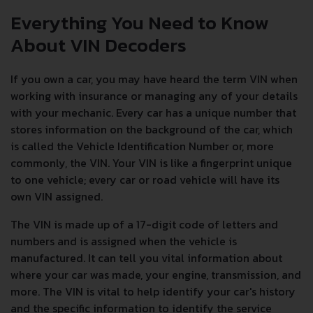
Everything You Need to Know
About VIN Decoders
If you own a car, you may have heard the term VIN when
working with insurance or managing any of your details
with your mechanic. Every car has a unique number that
stores information on the background of the car, which
is called the Vehicle Identification Number or, more
commonly, the VIN. Your VIN is like a fingerprint unique
to one vehicle; every car or road vehicle will have its
own VIN assigned.
The VIN is made up of a 17-digit code of letters and
numbers and is assigned when the vehicle is
manufactured. It can tell you vital information about
where your car was made, your engine, transmission, and
more. The VIN is vital to help identify your car's history
and the specific information to identify the service