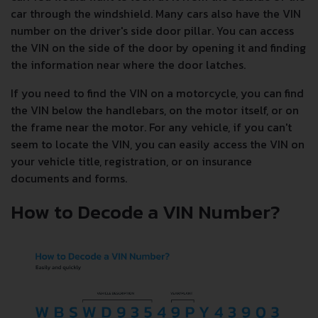
car through the windshield. Many cars also have the VIN
number on the driver's side door pillar. You can access
the VIN on the side of the door by opening it and finding
the information near where the door latches.
If you need to find the VIN on a motorcycle, you can find
the VIN below the handlebars, on the motor itself, or on
the frame near the motor. For any vehicle, if you can't
seem to locate the VIN, you can easily access the VIN on
your vehicle title, registration, or on insurance
documents and forms.
How to Decode a VIN Number?