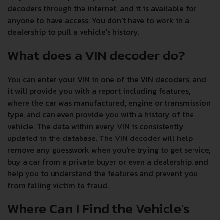
decoders through the internet, and it is available for
anyone to have access. You don't have to work in a
dealership to pull a vehicle's history.
What does a VIN decoder do?
You can enter your VIN in one of the VIN decoders, and
it will provide you with a report including features,
where the car was manufactured, engine or transmission
type, and can even provide you with a history of the
vehicle. The data within every VIN is consistently
updated in the database. The VIN decoder will help
remove any guesswork when you're trying to get service,
buy a car from a private buyer or even a dealership, and
help you to understand the features and prevent you
from falling victim to fraud.
Where Can I Find the Vehicle's