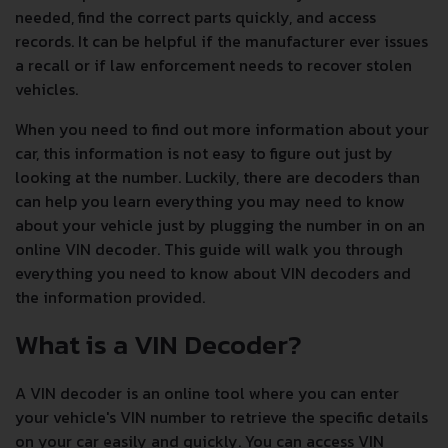
needed, find the correct parts quickly, and access
records. It can be helpful if the manufacturer ever issues
a recall or if law enforcement needs to recover stolen
vehicles.
When you need to find out more information about your
car, this information is not easy to figure out just by
looking at the number. Luckily, there are decoders than
can help you learn everything you may need to know
about your vehicle just by plugging the number in on an
online VIN decoder. This guide will walk you through
everything you need to know about VIN decoders and
the information provided.
What is a VIN Decoder?
A VIN decoder is an online tool where you can enter
your vehicle's VIN number to retrieve the specific details
on your car easily and quickly. You can access VIN