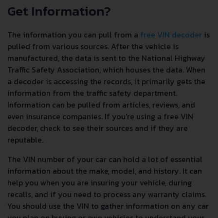
Get Information?
The information you can pull from a
free VIN decoder
is
pulled from various sources. After the vehicle is
manufactured, the data is sent to the National Highway
Traffic Safety Association, which houses the data. When
a decoder is accessing the records, it primarily gets the
information from the traffic safety department.
Information can be pulled from articles, reviews, and
even insurance companies. If you're using a free VIN
decoder, check to see their sources and if they are
reputable.
The VIN number of your car can hold a lot of essential
information about the make, model, and history. It can
help you when you are insuring your vehicle, during
recalls, and if you need to process any warranty claims.
You should use the VIN to gather information on any car
you plan on buying or own vehicles to understand your