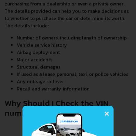
purchasing from a dealership or even a private owner.
The details provided can help you to make decisions as
to whether to purchase the car or determine its worth.
The details include:
Number of owners, including length of ownership
Vehicle service history
Airbag deployment
Major accidents
Structural damages
If used as a lease, personal, taxi, or police vehicles
Any mileage rollover
Recall and warranty information
Why Should I Check the VIN
×
number When Buying a Car?