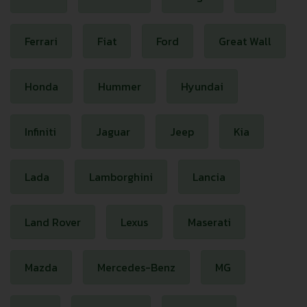
Ferrari
Fiat
Ford
Great Wall
Honda
Hummer
Hyundai
Infiniti
Jaguar
Jeep
Kia
Lada
Lamborghini
Lancia
Land Rover
Lexus
Maserati
Mazda
Mercedes-Benz
MG