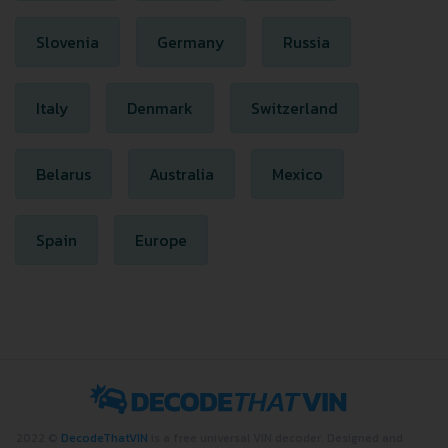
Slovenia
Germany
Russia
Italy
Denmark
Switzerland
Belarus
Australia
Mexico
Spain
Europe
2022 ©
DecodeThatVIN
is a free universal VIN decoder. Designed and