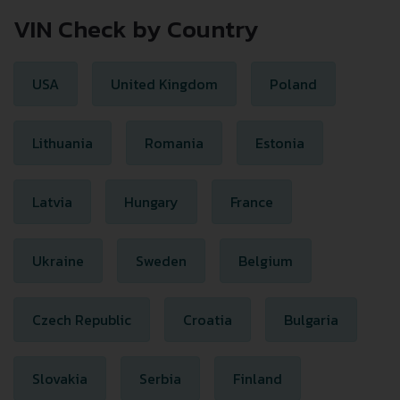
VIN Check by Country
USA
United Kingdom
Poland
Lithuania
Romania
Estonia
Latvia
Hungary
France
Ukraine
Sweden
Belgium
Czech Republic
Croatia
Bulgaria
Slovakia
Serbia
Finland