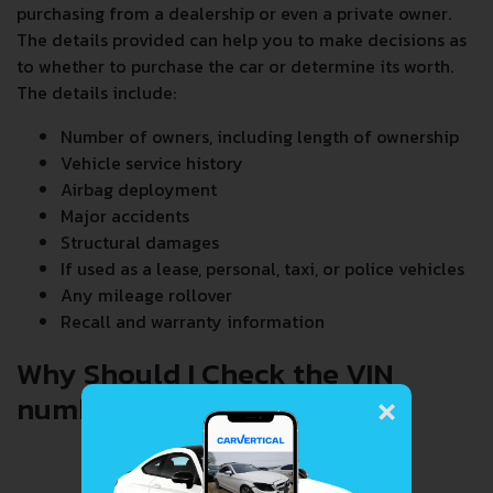
purchasing from a dealership or even a private owner.
The details provided can help you to make decisions as
to whether to purchase the car or determine its worth.
The details include:
Number of owners, including length of ownership
Vehicle service history
Airbag deployment
Major accidents
Structural damages
If used as a lease, personal, taxi, or police vehicles
Any mileage rollover
Recall and warranty information
Why Should I Check the VIN
×
number When Buying a Car?