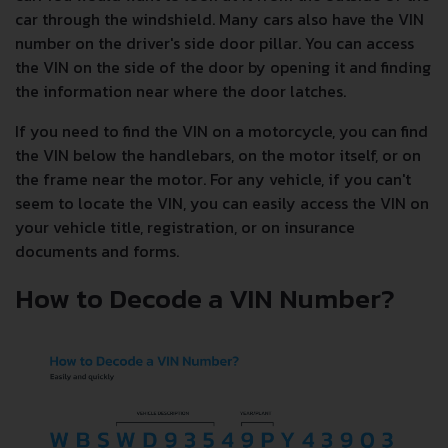
car through the windshield. Many cars also have the VIN
number on the driver's side door pillar. You can access
the VIN on the side of the door by opening it and finding
the information near where the door latches.
If you need to find the VIN on a motorcycle, you can find
the VIN below the handlebars, on the motor itself, or on
the frame near the motor. For any vehicle, if you can't
seem to locate the VIN, you can easily access the VIN on
your vehicle title, registration, or on insurance
documents and forms.
How to Decode a VIN Number?