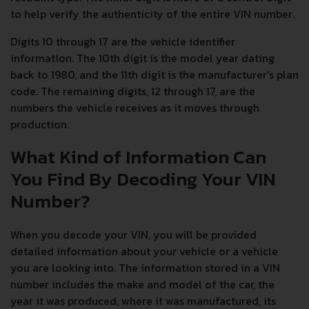
to help verify the authenticity of the entire VIN number.
Digits 10 through 17 are the vehicle identifier
information. The 10th digit is the model year dating
back to 1980, and the 11th digit is the manufacturer's plan
code. The remaining digits, 12 through 17, are the
numbers the vehicle receives as it moves through
production.
What Kind of Information Can
You Find By Decoding Your VIN
Number?
When you decode your VIN, you will be provided
detailed information about your vehicle or a vehicle
you are looking into. The information stored in a VIN
number includes the make and model of the car, the
year it was produced, where it was manufactured, its