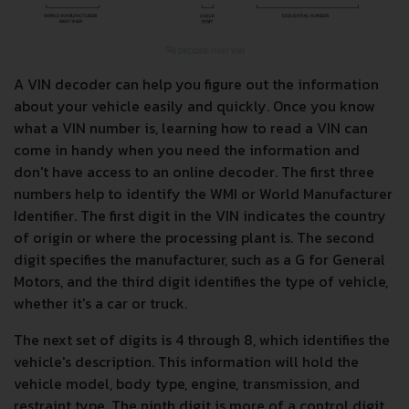
A VIN decoder can help you figure out the information
about your vehicle easily and quickly. Once you know
what a VIN number is, learning how to read a VIN can
come in handy when you need the information and
don't have access to an online decoder. The first three
numbers help to identify the WMI or World Manufacturer
Identifier. The first digit in the VIN indicates the country
of origin or where the processing plant is. The second
digit specifies the manufacturer, such as a G for General
Motors, and the third digit identifies the type of vehicle,
whether it's a car or truck.
The next set of digits is 4 through 8, which identifies the
vehicle's description. This information will hold the
vehicle model, body type, engine, transmission, and
restraint type. The ninth digit is more of a control digit