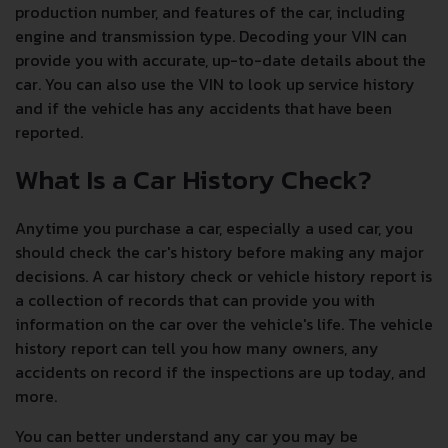
production number, and features of the car, including
engine and transmission type. Decoding your VIN can
provide you with accurate, up-to-date details about the
car. You can also use the VIN to look up service history
and if the vehicle has any accidents that have been
reported.
What Is a Car History Check?
Anytime you purchase a car, especially a used car, you
should check the car's history before making any major
decisions. A car history check or vehicle history report is
a collection of records that can provide you with
information on the car over the vehicle's life. The vehicle
history report can tell you how many owners, any
accidents on record if the inspections are up today, and
more.
You can better understand any car you may be