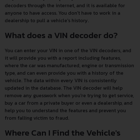
decoders through the internet, and it is available for
anyone to have access. You don't have to work in a
dealership to pull a vehicle's history.
What does a VIN decoder do?
You can enter your VIN in one of the VIN decoders, and
it will provide you with a report including features,
where the car was manufactured, engine or transmission
type, and can even provide you with a history of the
vehicle. The data within every VIN is consistently
updated in the database. The VIN decoder will help
remove any guesswork when you're trying to get service,
buy a car from a private buyer or even a dealership, and
help you to understand the features and prevent you
from falling victim to fraud.
Where Can I Find the Vehicle's