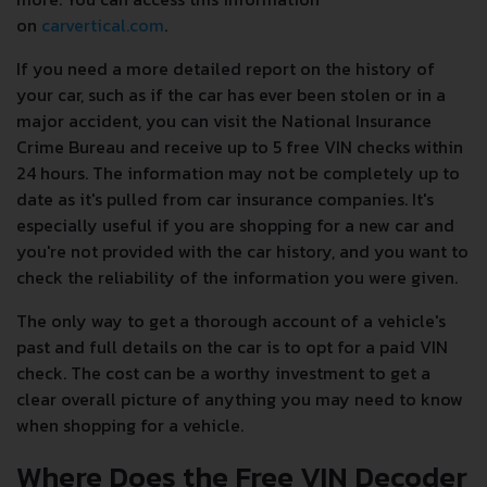
on
carvertical.com
.
If you need a more detailed report on the history of
your car, such as if the car has ever been stolen or in a
major accident, you can visit the National Insurance
Crime Bureau and receive up to 5 free VIN checks within
24 hours. The information may not be completely up to
date as it's pulled from car insurance companies. It's
especially useful if you are shopping for a new car and
you're not provided with the car history, and you want to
check the reliability of the information you were given.
The only way to get a thorough account of a vehicle's
past and full details on the car is to opt for a paid VIN
check. The cost can be a worthy investment to get a
clear overall picture of anything you may need to know
when shopping for a vehicle.
Where Does the Free VIN Decoder