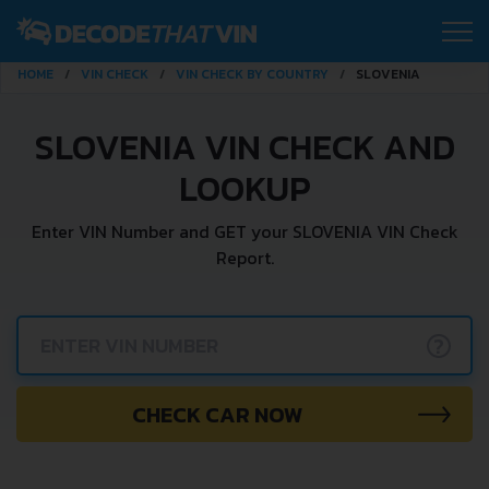
HOME
VIN CHECK
VIN CHECK BY COUNTRY
SLOVENIA
SLOVENIA VIN CHECK AND
LOOKUP
Enter VIN Number and GET your SLOVENIA VIN Check
Report.
?
CHECK CAR NOW