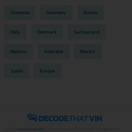
Slovenia
Germany
Russia
Italy
Denmark
Switzerland
Belarus
Australia
Mexico
Spain
Europe
2022 ©
DecodeThatVIN
is a free universal VIN decoder. Designed and