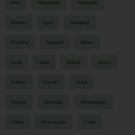
Mini
Mitsubishi
Moskvich
Nissan
Opel
Peugeot
Porsche
Renault
Rover
Saab
Seat
Skoda
Smart
Subaru
Suzuki
Tesla
Toyota
Vauxhall
Volkswagen
Volvo
Motorcycle
Truck