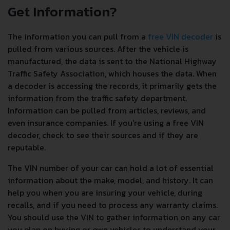
Get Information?
The information you can pull from a
free VIN decoder
is
pulled from various sources. After the vehicle is
manufactured, the data is sent to the National Highway
Traffic Safety Association, which houses the data. When
a decoder is accessing the records, it primarily gets the
information from the traffic safety department.
Information can be pulled from articles, reviews, and
even insurance companies. If you're using a free VIN
decoder, check to see their sources and if they are
reputable.
The VIN number of your car can hold a lot of essential
information about the make, model, and history. It can
help you when you are insuring your vehicle, during
recalls, and if you need to process any warranty claims.
You should use the VIN to gather information on any car
you plan on buying or own vehicles to understand your