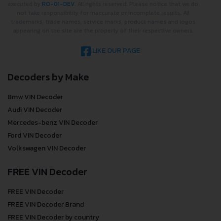
executed by
RO-01-DEV
. All rights reserved. Please notice that we do
not take responsibility for inaccurate or incomplete results. All
trademarks, trade names, service marks, product names and logos
appearing on the site are the property of their respective owners.
LIKE OUR PAGE
Decoders by Make
Bmw VIN Decoder
Audi VIN Decoder
Mercedes-benz VIN Decoder
Ford VIN Decoder
Volkswagen VIN Decoder
FREE VIN Decoder
FREE VIN Decoder
FREE VIN Decoder Brand
FREE VIN Decoder by country