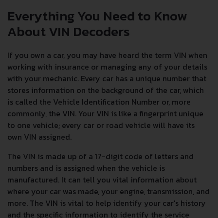
Everything You Need to Know
About VIN Decoders
If you own a car, you may have heard the term VIN when
working with insurance or managing any of your details
with your mechanic. Every car has a unique number that
stores information on the background of the car, which
is called the Vehicle Identification Number or, more
commonly, the VIN. Your VIN is like a fingerprint unique
to one vehicle; every car or road vehicle will have its
own VIN assigned.
The VIN is made up of a 17-digit code of letters and
numbers and is assigned when the vehicle is
manufactured. It can tell you vital information about
where your car was made, your engine, transmission, and
more. The VIN is vital to help identify your car's history
and the specific information to identify the service