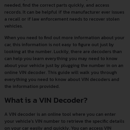
needed, find the correct parts quickly, and access
records. It can be helpful if the manufacturer ever issues
a recall or if law enforcement needs to recover stolen
vehicles.
When you need to find out more information about your
car, this information is not easy to figure out just by
looking at the number. Luckily, there are decoders than
can help you learn everything you may need to know
about your vehicle just by plugging the number in on an
online VIN decoder. This guide will walk you through
everything you need to know about VIN decoders and
the information provided.
What is a VIN Decoder?
A VIN decoder is an online tool where you can enter
your vehicle's VIN number to retrieve the specific details
on your car easily and quickly. You can access VIN