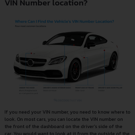
VIN Number location?
If you need your VIN number, you need to know where to
look. On most cars, you can locate the VIN number on
the front of the dashboard on the driver's side of the
car. You would want to look at it from the outside of the