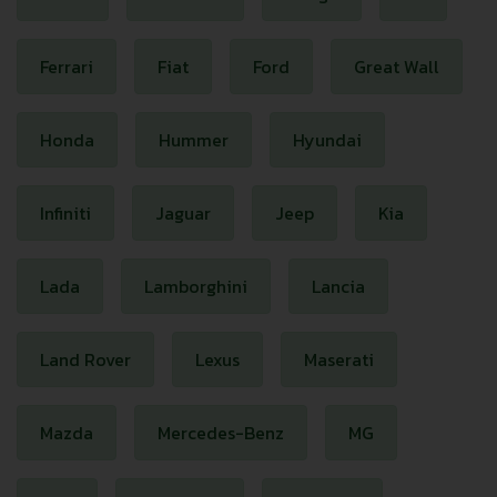
Ferrari
Fiat
Ford
Great Wall
Honda
Hummer
Hyundai
Infiniti
Jaguar
Jeep
Kia
Lada
Lamborghini
Lancia
Land Rover
Lexus
Maserati
Mazda
Mercedes-Benz
MG