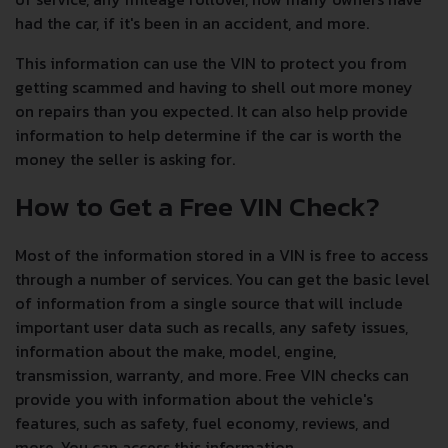
had the car, if it's been in an accident, and more.
This information can use the VIN to protect you from
getting scammed and having to shell out more money
on repairs than you expected. It can also help provide
information to help determine if the car is worth the
money the seller is asking for.
How to Get a Free VIN Check?
Most of the information stored in a VIN is free to access
through a number of services. You can get the basic level
of information from a single source that will include
important user data such as recalls, any safety issues,
information about the make, model, engine,
transmission, warranty, and more. Free VIN checks can
provide you with information about the vehicle's
features, such as safety, fuel economy, reviews, and
more. You can access this information