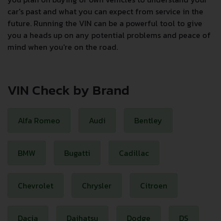
car's past and what you can expect from service in the
future. Running the VIN can be a powerful tool to give
you a heads up on any potential problems and peace of
mind when you're on the road.
VIN Check by Brand
Alfa Romeo
Audi
Bentley
BMW
Bugatti
Cadillac
Chevrolet
Chrysler
Citroen
Dacia
Daihatsu
Dodge
DS