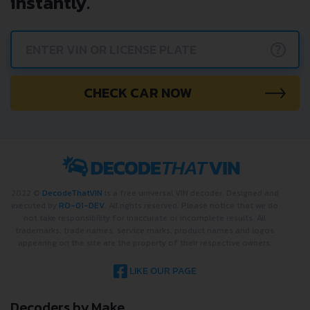
instantly.
?
CHECK CAR NOW
2022 ©
DecodeThatVIN
is a free universal VIN decoder. Designed and
executed by
RO-01-DEV
. All rights reserved. Please notice that we do
not take responsibility for inaccurate or incomplete results. All
trademarks, trade names, service marks, product names and logos
appearing on the site are the property of their respective owners.
LIKE OUR PAGE
Decoders by Make