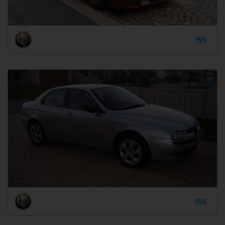
155
156