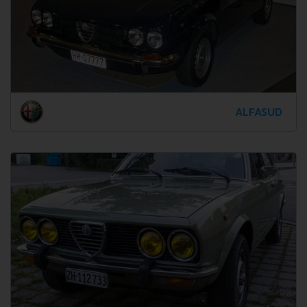
ALFASUD