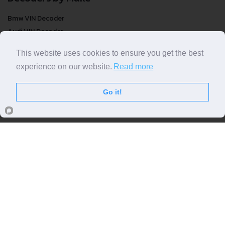
Bmw VIN Decoder
Audi VIN Decoder
Mercedes-benz VIN Decoder
This website uses cookies to ensure you get the best
Ford VIN Decoder
experience on our website.
Read more
Volkswagen VIN Decoder
FREE VIN Decoder
Go it!
FREE VIN Decoder
FREE VIN Decoder Brand
FREE VIN Decoder by country
VIN Check
Top VIN Decoder
VIN Check
VIN Check by Brand
VIN Check by Country