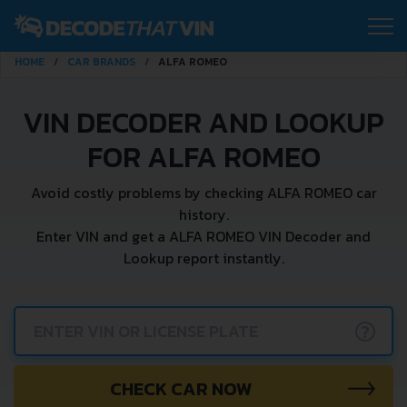
HOME
CAR BRANDS
ALFA ROMEO
VIN DECODER AND LOOKUP
FOR ALFA ROMEO
Avoid costly problems by checking ALFA ROMEO car
history.
Enter VIN and get a ALFA ROMEO VIN Decoder and
Lookup report instantly.
?
CHECK CAR NOW