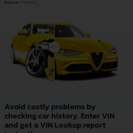
Source:
Wikipedia
Avoid costly problems by
checking car history. Enter VIN
and get a VIN Lookup report