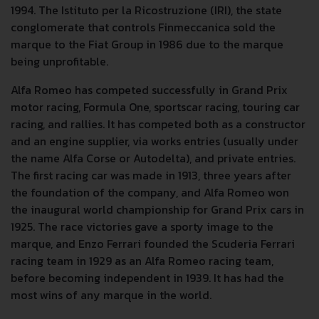
1994. The Istituto per la Ricostruzione (IRI), the state
conglomerate that controls Finmeccanica sold the
marque to the Fiat Group in 1986 due to the marque
being unprofitable.
Alfa Romeo has competed successfully in Grand Prix
motor racing, Formula One, sportscar racing, touring car
racing, and rallies. It has competed both as a constructor
and an engine supplier, via works entries (usually under
the name Alfa Corse or Autodelta), and private entries.
The first racing car was made in 1913, three years after
the foundation of the company, and Alfa Romeo won
the inaugural world championship for Grand Prix cars in
1925. The race victories gave a sporty image to the
marque, and Enzo Ferrari founded the Scuderia Ferrari
racing team in 1929 as an Alfa Romeo racing team,
before becoming independent in 1939. It has had the
most wins of any marque in the world.