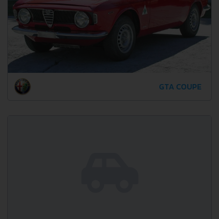
GTA COUPE