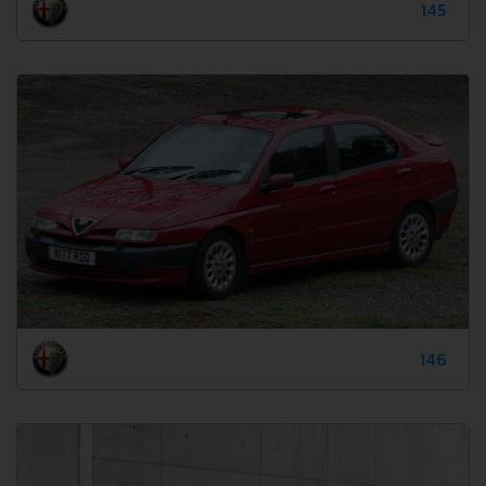
145
146