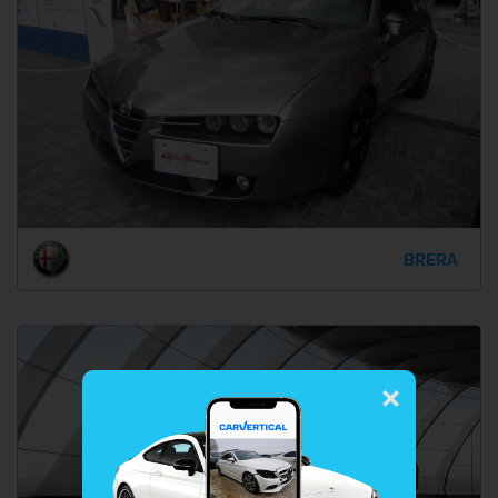
BRERA
×