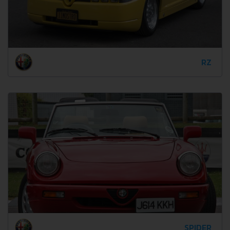
RZ
SPIDER