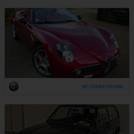
8C COMPETIZIONE