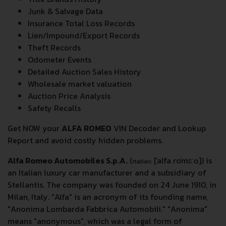
Junk & Salvage Data
Insurance Total Loss Records
Lien/Impound/Export Records
Theft Records
Odometer Events
Detailed Auction Sales History
Wholesale market valuation
Auction Price Analysis
Safety Recalls
Get NOW your
ALFA ROMEO
VIN Decoder and Lookup
Report and avoid costly hidden problems.
Alfa Romeo Automobiles S.p.A.
(
[ˈalfa roˈmɛːo]
) is
Italian:
an Italian luxury car manufacturer and a subsidiary of
Stellantis. The company was founded on 24 June 1910, in
Milan, Italy. "Alfa" is an acronym of its founding name,
"Anonima Lombarda Fabbrica Automobili." "Anonima"
means "anonymous", which was a legal form of