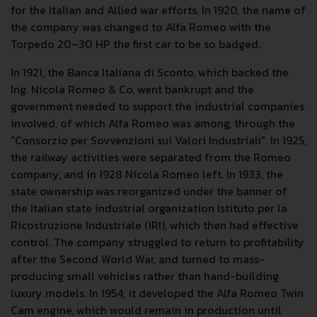
for the Italian and Allied war efforts. In 1920, the name of
the company was changed to Alfa Romeo with the
Torpedo 20–30 HP the first car to be so badged.
In 1921, the Banca Italiana di Sconto, which backed the
Ing. Nicola Romeo & Co, went bankrupt and the
government needed to support the industrial companies
involved, of which Alfa Romeo was among, through the
"Consorzio per Sovvenzioni sui Valori Industriali". In 1925,
the railway activities were separated from the Romeo
company, and in 1928 Nicola Romeo left. In 1933, the
state ownership was reorganized under the banner of
the Italian state industrial organization Istituto per la
Ricostruzione Industriale (IRI), which then had effective
control. The company struggled to return to profitability
after the Second World War, and turned to mass-
producing small vehicles rather than hand-building
luxury models. In 1954, it developed the Alfa Romeo Twin
Cam engine, which would remain in production until