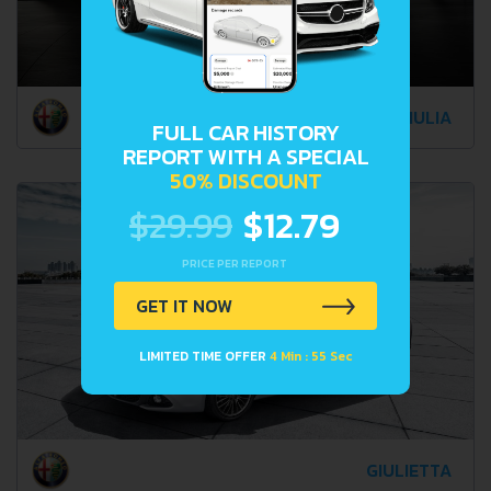
GIULIA
FULL CAR HISTORY
REPORT WITH A SPECIAL
50% DISCOUNT
$29.99
$12.79
PRICE PER REPORT
GET IT NOW
LIMITED TIME OFFER
4 Min : 52 Sec
GIULIETTA