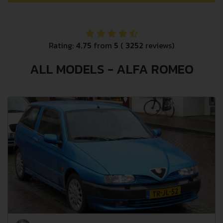
Rating:
4.75
from
5
(
3252
reviews)
ALL MODELS - ALFA ROMEO