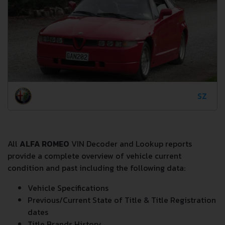
SZ
All
ALFA ROMEO
VIN Decoder and Lookup reports
provide a complete overview of vehicle current
condition and past including the following data:
Vehicle Specifications
Previous/Current State of Title & Title Registration
dates
Title Brands History