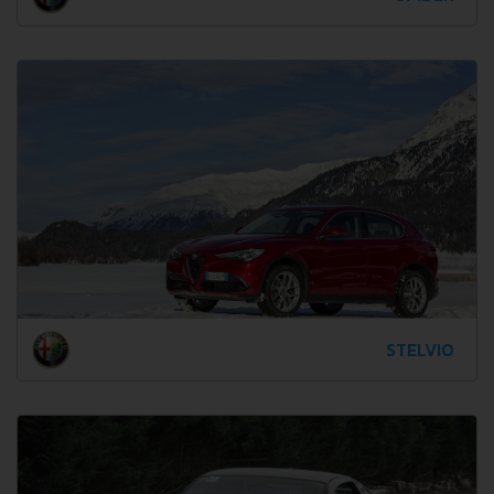
STELVIO