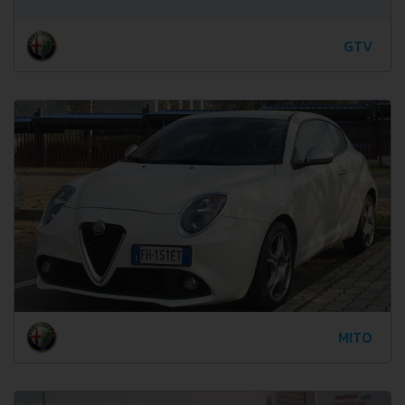
GTV
MITO