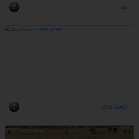
166
1750-2000