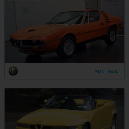
MONTREAL