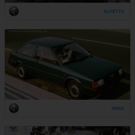
ALFETTA
ARNA