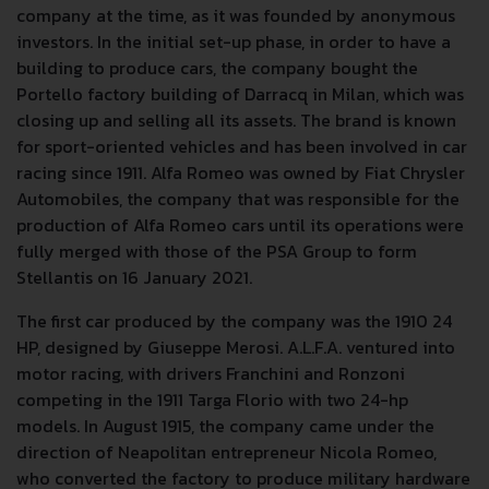
company at the time, as it was founded by anonymous
investors. In the initial set-up phase, in order to have a
building to produce cars, the company bought the
Portello factory building of Darracq in Milan, which was
closing up and selling all its assets. The brand is known
for sport-oriented vehicles and has been involved in car
racing since 1911. Alfa Romeo was owned by Fiat Chrysler
Automobiles, the company that was responsible for the
production of Alfa Romeo cars until its operations were
fully merged with those of the PSA Group to form
Stellantis on 16 January 2021.
The first car produced by the company was the 1910 24
HP, designed by Giuseppe Merosi. A.L.F.A. ventured into
motor racing, with drivers Franchini and Ronzoni
competing in the 1911 Targa Florio with two 24-hp
models. In August 1915, the company came under the
direction of Neapolitan entrepreneur Nicola Romeo,
who converted the factory to produce military hardware