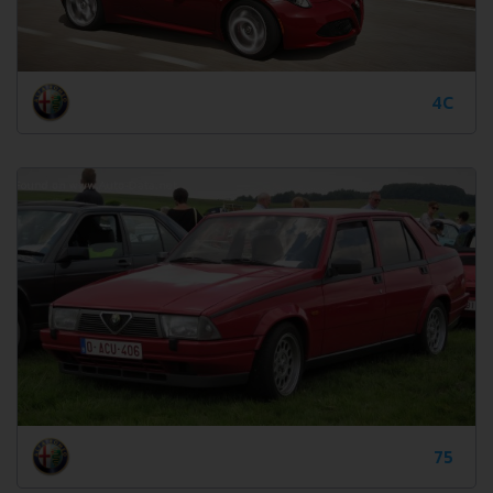
4C
75