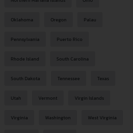
Northern Mariana Islands
Ohio
Oklahoma
Oregon
Palau
Pennsylvania
Puerto Rico
Rhode Island
South Carolina
South Dakota
Tennessee
Texas
Utah
Vermont
Virgin Islands
Virginia
Washington
West Virginia