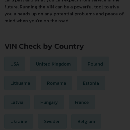
future. Running the VIN can be a powerful tool to give
you a heads up on any potential problems and peace of
mind when you're on the road.
VIN Check by Country
USA
United Kingdom
Poland
Lithuania
Romania
Estonia
Latvia
Hungary
France
Ukraine
Sweden
Belgium