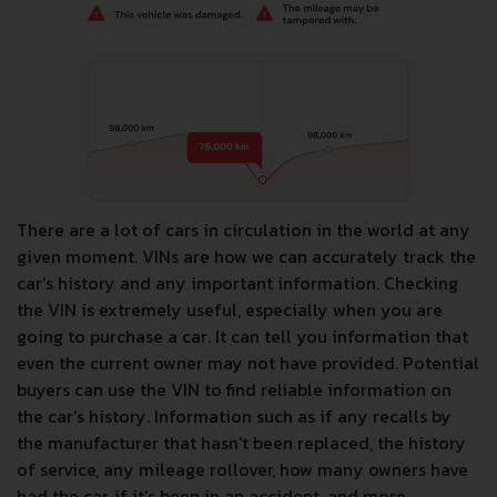
There are a lot of cars in circulation in the world at any
given moment. VINs are how we can accurately track the
car's history and any important information. Checking
the VIN is extremely useful, especially when you are
going to purchase a car. It can tell you information that
even the current owner may not have provided. Potential
buyers can use the VIN to find reliable information on
the car's history. Information such as if any recalls by
the manufacturer that hasn't been replaced, the history
of service, any mileage rollover, how many owners have
had the car, if it's been in an accident, and more.