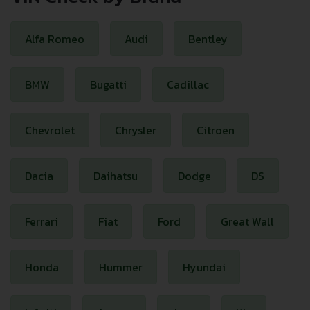
Alfa Romeo
Audi
Bentley
BMW
Bugatti
Cadillac
Chevrolet
Chrysler
Citroen
Dacia
Daihatsu
Dodge
DS
Ferrari
Fiat
Ford
Great Wall
Honda
Hummer
Hyundai