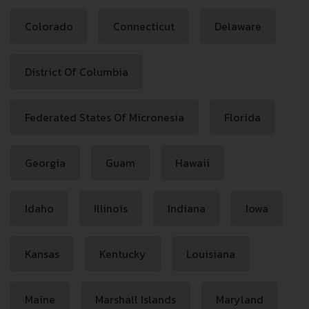
Colorado
Connecticut
Delaware
District Of Columbia
Federated States Of Micronesia
Florida
Georgia
Guam
Hawaii
Idaho
Illinois
Indiana
Iowa
Kansas
Kentucky
Louisiana
Maine
Marshall Islands
Maryland