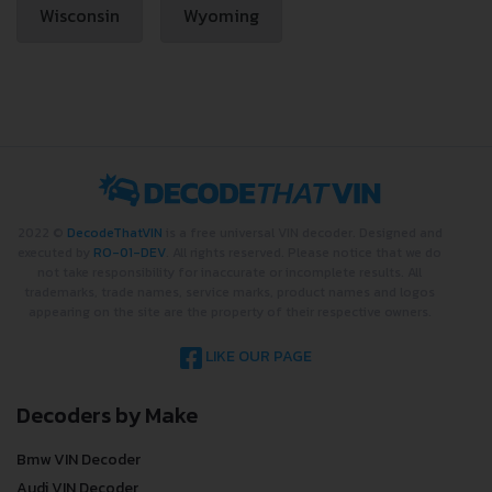
Wisconsin
Wyoming
2022 ©
DecodeThatVIN
is a free universal VIN decoder. Designed and
executed by
RO-01-DEV
. All rights reserved. Please notice that we do
not take responsibility for inaccurate or incomplete results. All
trademarks, trade names, service marks, product names and logos
appearing on the site are the property of their respective owners.
LIKE OUR PAGE
Decoders by Make
Bmw VIN Decoder
Audi VIN Decoder