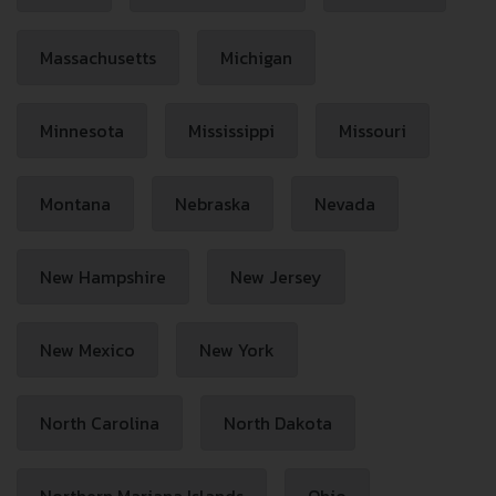
Massachusetts
Michigan
Minnesota
Mississippi
Missouri
Montana
Nebraska
Nevada
New Hampshire
New Jersey
New Mexico
New York
North Carolina
North Dakota