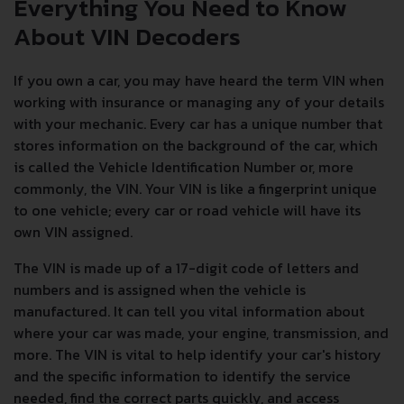
Everything You Need to Know
About VIN Decoders
If you own a car, you may have heard the term VIN when
working with insurance or managing any of your details
with your mechanic. Every car has a unique number that
stores information on the background of the car, which
is called the Vehicle Identification Number or, more
commonly, the VIN. Your VIN is like a fingerprint unique
to one vehicle; every car or road vehicle will have its
own VIN assigned.
The VIN is made up of a 17-digit code of letters and
numbers and is assigned when the vehicle is
manufactured. It can tell you vital information about
where your car was made, your engine, transmission, and
more. The VIN is vital to help identify your car's history
and the specific information to identify the service
needed, find the correct parts quickly, and access