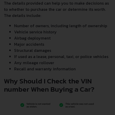
The details provided can help you to make decisions as
to whether to purchase the car or determine its worth.
The details include:
Number of owners, including length of ownership
Vehicle service history
Airbag deployment
Major accidents
Structural damages
If used as a lease, personal, taxi, or police vehicles
Any mileage rollover
Recall and warranty information
Why Should I Check the VIN
number When Buying a Car?