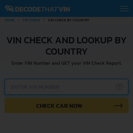
HOME
VIN CHECK
VIN CHECK BY COUNTRY
VIN CHECK AND LOOKUP BY
COUNTRY
Enter VIN Number and GET your VIN Check Report.
?
CHECK CAR NOW