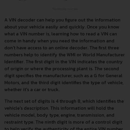
A VIN decoder can help you figure out the information
about your vehicle easily and quickly. Once you know
what a VIN number is, learning how to read a VIN can
come in handy when you need the information and
don't have access to an online decoder. The first three
numbers help to identify the WMI or World Manufacturer
Identifier. The first digit in the VIN indicates the country
of origin or where the processing plant is. The second
digit specifies the manufacturer, such as a G for General
Motors, and the third digit identifies the type of vehicle,
whether it's a car or truck.
The next set of digits is 4 through 8, which identifies the
vehicle's description. This information will hold the
vehicle model, body type, engine, transmission, and
restraint type. The ninth digit is more of a control digit
to help verify the authenticity of the entire VIN number.