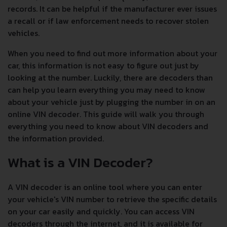
records. It can be helpful if the manufacturer ever issues
a recall or if law enforcement needs to recover stolen
vehicles.
When you need to find out more information about your
car, this information is not easy to figure out just by
looking at the number. Luckily, there are decoders than
can help you learn everything you may need to know
about your vehicle just by plugging the number in on an
online VIN decoder. This guide will walk you through
everything you need to know about VIN decoders and
the information provided.
What is a VIN Decoder?
A VIN decoder is an online tool where you can enter
your vehicle's VIN number to retrieve the specific details
on your car easily and quickly. You can access VIN
decoders through the internet, and it is available for