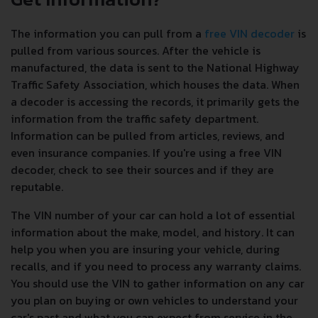
The information you can pull from a
free VIN decoder
is
pulled from various sources. After the vehicle is
manufactured, the data is sent to the National Highway
Traffic Safety Association, which houses the data. When
a decoder is accessing the records, it primarily gets the
information from the traffic safety department.
Information can be pulled from articles, reviews, and
even insurance companies. If you're using a free VIN
decoder, check to see their sources and if they are
reputable.
The VIN number of your car can hold a lot of essential
information about the make, model, and history. It can
help you when you are insuring your vehicle, during
recalls, and if you need to process any warranty claims.
You should use the VIN to gather information on any car
you plan on buying or own vehicles to understand your
car's past and what you can expect from service in the