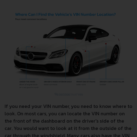
If you need your VIN number, you need to know where to
look. On most cars, you can locate the VIN number on
the front of the dashboard on the driver's side of the
car. You would want to look at it from the outside of the
car through the windshield. Many cars also have the VIN