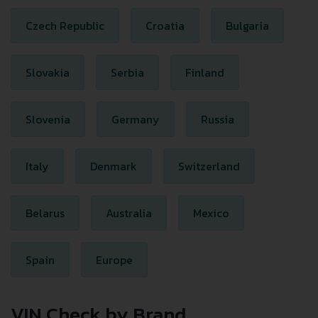
Czech Republic
Croatia
Bulgaria
Slovakia
Serbia
Finland
Slovenia
Germany
Russia
Italy
Denmark
Switzerland
Belarus
Australia
Mexico
Spain
Europe
VIN Check by Brand