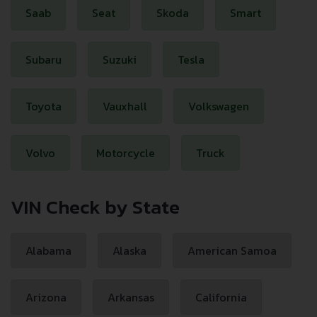
Saab
Seat
Skoda
Smart
Subaru
Suzuki
Tesla
Toyota
Vauxhall
Volkswagen
Volvo
Motorcycle
Truck
VIN Check by State
Alabama
Alaska
American Samoa
Arizona
Arkansas
California