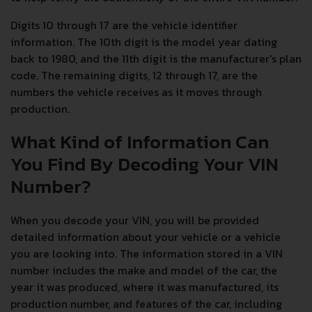
Digits 10 through 17 are the vehicle identifier
information. The 10th digit is the model year dating
back to 1980, and the 11th digit is the manufacturer's plan
code. The remaining digits, 12 through 17, are the
numbers the vehicle receives as it moves through
production.
What Kind of Information Can
You Find By Decoding Your VIN
Number?
When you decode your VIN, you will be provided
detailed information about your vehicle or a vehicle
you are looking into. The information stored in a VIN
number includes the make and model of the car, the
year it was produced, where it was manufactured, its
production number, and features of the car, including