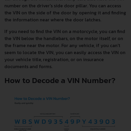
number on the driver's side door pillar. You can access
the VIN on the side of the door by opening it and finding
the information near where the door latches.
If you need to find the VIN on a motorcycle, you can find
the VIN below the handlebars, on the motor itself, or on
the frame near the motor. For any vehicle, if you can't
seem to locate the VIN, you can easily access the VIN on
your vehicle title, registration, or on insurance
documents and forms.
How to Decode a VIN Number?