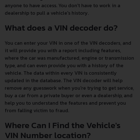
anyone to have access. You don't have to work in a
dealership to pull a vehicle's history.
What does a VIN decoder do?
You can enter your VIN in one of the VIN decoders, and
it will provide you with a report including features,
where the car was manufactured, engine or transmission
type, and can even provide you with a history of the
vehicle. The data within every VIN is consistently
updated in the database. The VIN decoder will help
remove any guesswork when you're trying to get service,
buy a car from a private buyer or even a dealership, and
help you to understand the features and prevent you
from falling victim to fraud.
Where Can I Find the Vehicle's
VIN Number location?