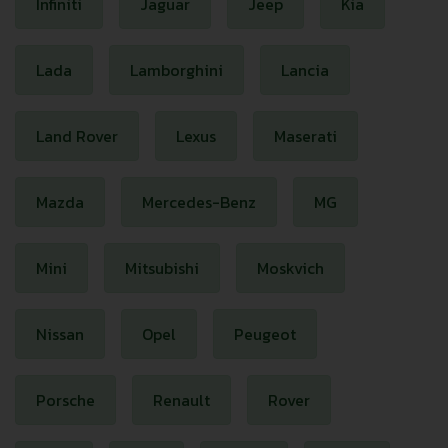
Infiniti
Jaguar
Jeep
Kia
Lada
Lamborghini
Lancia
Land Rover
Lexus
Maserati
Mazda
Mercedes-Benz
MG
Mini
Mitsubishi
Moskvich
Nissan
Opel
Peugeot
Porsche
Renault
Rover