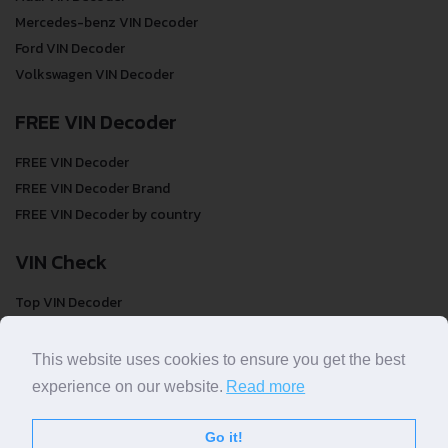
Mercedes-benz VIN Decoder
Ford VIN Decoder
Volkswagen VIN Decoder
FREE VIN Decoder
FREE VIN Decoder
FREE VIN Decoder Brand
FREE VIN Decoder by country
VIN Check
Top VIN Decoder
VIN Check
VIN Check by Brand
This website uses cookies to ensure you get the best
VIN Check by Country
experience on our website.
Read more
Go it!