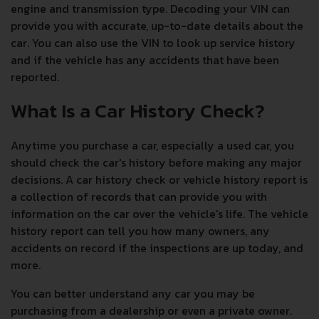
engine and transmission type. Decoding your VIN can
provide you with accurate, up-to-date details about the
car. You can also use the VIN to look up service history
and if the vehicle has any accidents that have been
reported.
What Is a Car History Check?
Anytime you purchase a car, especially a used car, you
should check the car's history before making any major
decisions. A car history check or vehicle history report is
a collection of records that can provide you with
information on the car over the vehicle's life. The vehicle
history report can tell you how many owners, any
accidents on record if the inspections are up today, and
more.
You can better understand any car you may be
purchasing from a dealership or even a private owner.