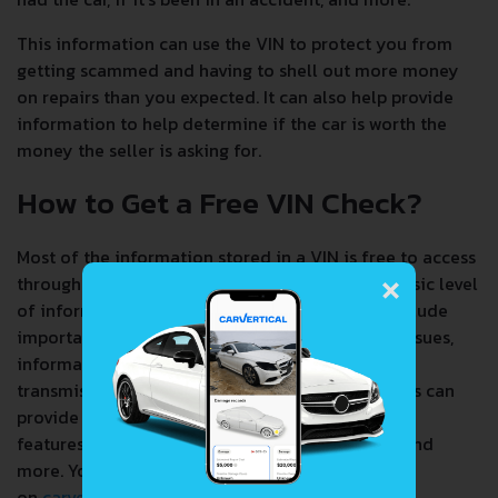
This information can use the VIN to protect you from
getting scammed and having to shell out more money
on repairs than you expected. It can also help provide
information to help determine if the car is worth the
money the seller is asking for.
How to Get a Free VIN Check?
Most of the information stored in a VIN is free to access
×
through a number of services. You can get the basic level
of information from a single source that will include
important user data such as recalls, any safety issues,
information about the make, model, engine,
transmission, warranty, and more. Free VIN checks can
provide you with information about the vehicle's
features, such as safety, fuel economy, reviews, and
more. You can access this information
on
carvertical.com
.