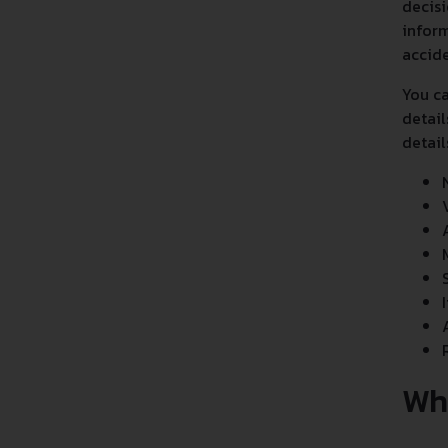
decisi
inform
accide
You ca
detail
detail
Wh