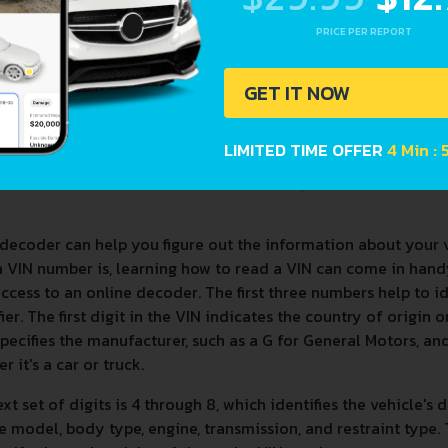
PRICE PER REPORT
GET IT NOW
LIMITED TIME OFFER
4 Min :
decoder can help you figure out the information about your 
a VIN number is, learning how to read a VIN can come in han
ccess to an online decoder. The first three numbers help to 
fier. The first digit in the VIN indicates the country of origin
specifies the manufacturer, such as a G for General Motors, and 
r it's a car or truck.
xt set of digits is 4 through 8, which identifies the vehicle's 
e model, body type, engine, transmission, and restraint type. T