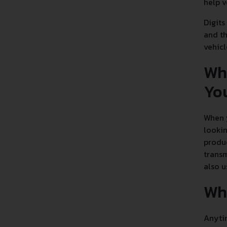
help v
Digits
and th
vehicl
Wh
Yo
When y
lookin
produc
transm
also u
Wha
Anytim