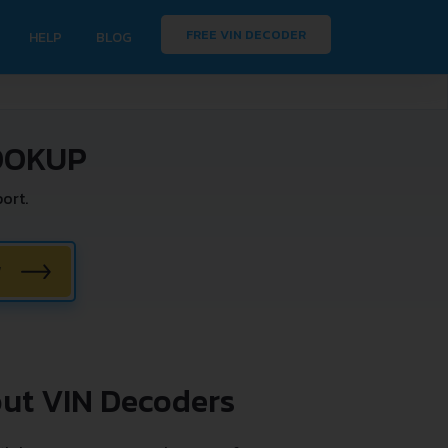
FREE VIN DECODER
HELP
BLOG
OOKUP
ort.
W
ut VIN Decoders