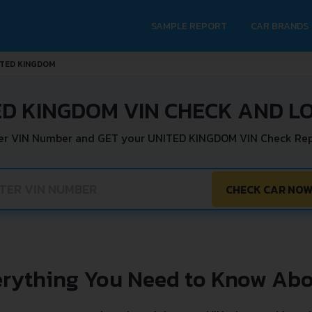
SAMPLE REPORT
CAR BRANDS
ITED KINGDOM
ED KINGDOM VIN CHECK AND L
er VIN Number and GET your UNITED KINGDOM VIN Check Rep
CHECK CAR NO
erything You Need to Know Abo