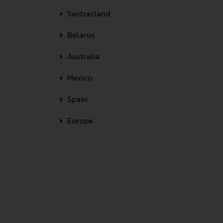
Switzerland
Belarus
Australia
Mexico
Spain
Europe