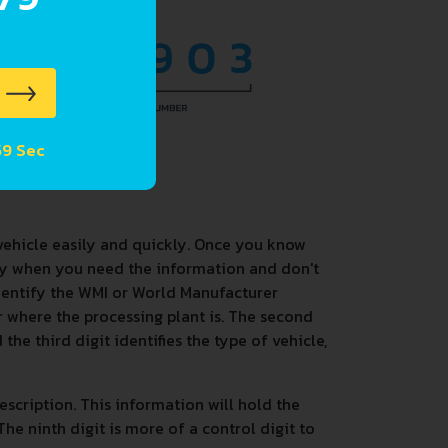
 58 Sec
vehicle easily and quickly. Once you know
dy when you need the information and don't
identify the WMI or World Manufacturer
 or where the processing plant is. The second
the third digit identifies the type of vehicle,
description. This information will hold the
he ninth digit is more of a control digit to