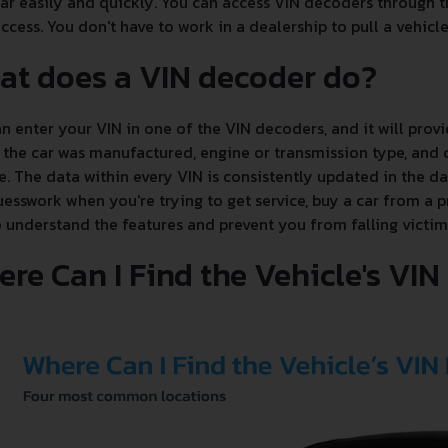
ar easily and quickly. You can access VIN decoders through th
ccess. You don't have to work in a dealership to pull a vehicle'
at does a VIN decoder do?
n enter your VIN in one of the VIN decoders, and it will provi
the car was manufactured, engine or transmission type, and c
e. The data within every VIN is consistently updated in the 
esswork when you're trying to get service, buy a car from a p
 understand the features and prevent you from falling victim
re Can I Find the Vehicle's VI