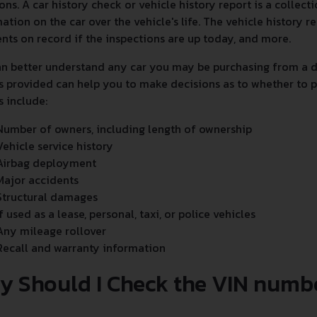
ons. A car history check or vehicle history report is a collec
ation on the car over the vehicle's life. The vehicle history
nts on record if the inspections are up today, and more.
n better understand any car you may be purchasing from a de
s provided can help you to make decisions as to whether to p
s include:
Number of owners, including length of ownership
Vehicle service history
Airbag deployment
Major accidents
Structural damages
If used as a lease, personal, taxi, or police vehicles
Any mileage rollover
Recall and warranty information
y Should I Check the VIN numb