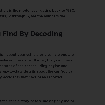
 digit is the model year dating back to 1980,
its, 12 through 17, are the numbers the
u Find By Decoding
on about your vehicle or a vehicle you are
make and model of the car, the year it was
atures of the car, including engine and
, up-to-date details about the car. You can
any accidents that have been reported.
k the car's history before making any major