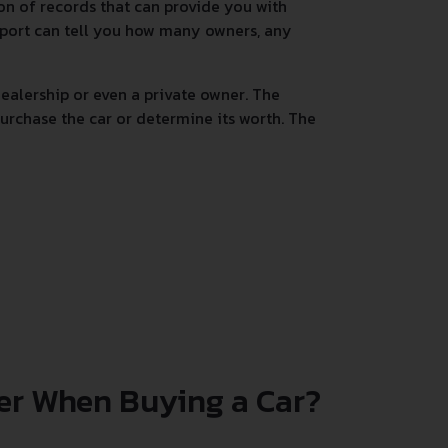
tion of records that can provide you with
 report can tell you how many owners, any
alership or even a private owner. The
urchase the car or determine its worth. The
er When Buying a Car?