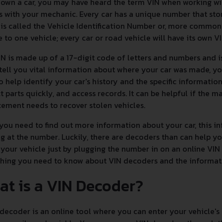
 own a car, you may have heard the term VIN when working w
s with your mechanic. Every car has a unique number that sto
is called the Vehicle Identification Number or, more commonly,
 to one vehicle; every car or road vehicle will have its own V
N is made up of a 17-digit code of letters and numbers and i
 tell you vital information about where your car was made, yo
to help identify your car's history and the specific informatio
t parts quickly, and access records. It can be helpful if the ma
ement needs to recover stolen vehicles.
ou need to find out more information about your car, this inf
g at the number. Luckily, there are decoders than can help 
your vehicle just by plugging the number in on an online VIN
thing you need to know about VIN decoders and the informa
at is a VIN Decoder?
decoder is an online tool where you can enter your vehicle's 