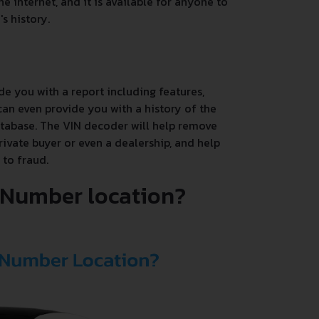
e internet, and it is available for anyone to
s history.
de you with a report including features,
an even provide you with a history of the
database. The VIN decoder will help remove
rivate buyer or even a dealership, and help
 to fraud.
N Number location?