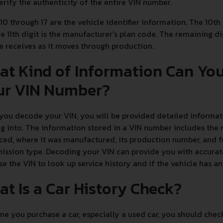
erify the authenticity of the entire VIN number.
 10 through 17 are the vehicle identifier information. The 10th
e 11th digit is the manufacturer's plan code. The remaining dig
e receives as it moves through production.
at Kind of Information Can Yo
ur VIN Number?
ou decode your VIN, you will be provided detailed informati
g into. The information stored in a VIN number includes the 
ed, where it was manufactured, its production number, and fe
ission type. Decoding your VIN can provide you with accurate
se the VIN to look up service history and if the vehicle has 
t Is a Car History Check?
e you purchase a car, especially a used car, you should chec