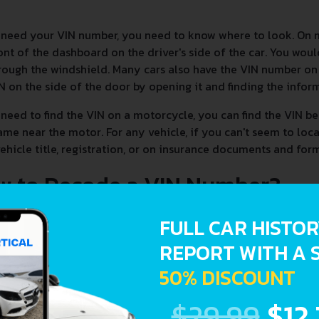
 need your VIN number, you need to know where to look. On 
ont of the dashboard on the driver's side of the car. You woul
rough the windshield. Many cars also have the VIN number on t
N on the side of the door by opening it and finding the infor
 need to find the VIN on a motorcycle, you can find the VIN be
ame near the motor. For any vehicle, if you can't seem to loc
ehicle title, registration, or on insurance documents and form
w to Decode a VIN Number?
FULL CAR HISTO
REPORT WITH A 
50% DISCOUNT
$29.99
$12