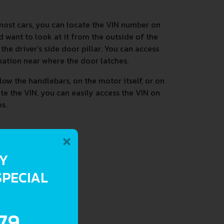
most cars, you can locate the VIN number on
d want to look at it from the outside of the
he driver's side door pillar. You can access
mation near where the door latches.
low the handlebars, on the motor itself, or on
ate the VIN, you can easily access the VIN on
s.
×
RY
SPECIAL
.79