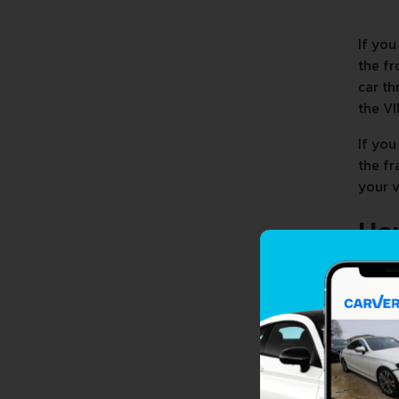
If you
the fr
car th
the VI
If you
the fr
your v
Ho