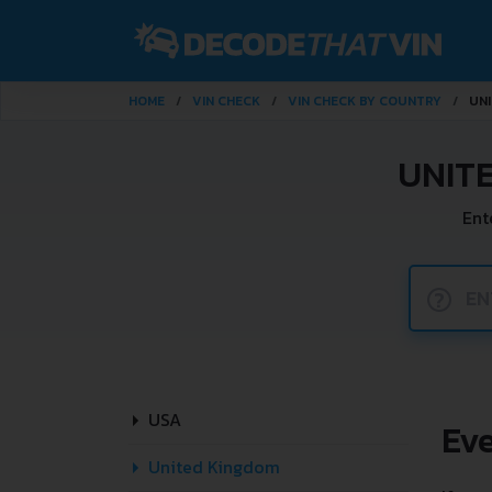
HOME
VIN CHECK
VIN CHECK BY COUNTRY
UN
UNIT
Ent
?
USA
Ev
United Kingdom