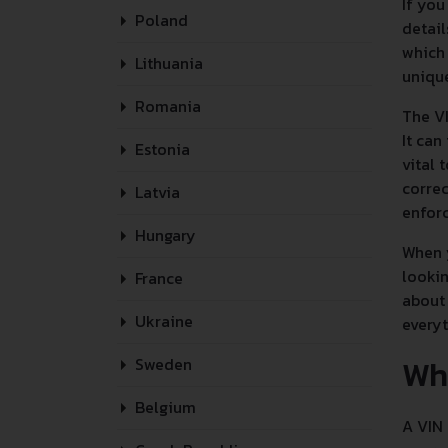
If you
Poland
detail
which 
Lithuania
unique
Romania
The VI
It can
Estonia
vital 
correc
Latvia
enforc
Hungary
When y
lookin
France
about 
Ukraine
every
Wh
Sweden
Belgium
A VIN 