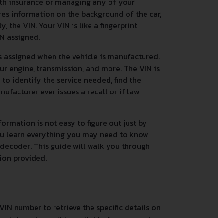
ith insurance or managing any of your
res information on the background of the car,
 the VIN. Your VIN is like a fingerprint
IN assigned.
s assigned when the vehicle is manufactured.
ur engine, transmission, and more. The VIN is
n to identify the service needed, find the
nufacturer ever issues a recall or if law
ormation is not easy to figure out just by
you learn everything you may need to know
 decoder. This guide will walk you through
tion provided.
VIN number to retrieve the specific details on