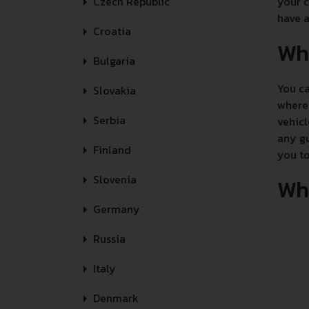
Czech Republic
your c
have a
Croatia
Wh
Bulgaria
You ca
Slovakia
where 
Serbia
vehicl
any gu
Finland
you to
Slovenia
Whe
Germany
Russia
Italy
Denmark