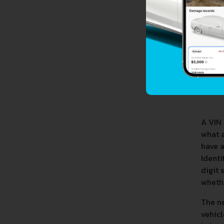
A VIN 
what 
have a
Identi
digit 
whethe
The ne
vehicl