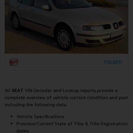
TOLEDO
All
SEAT
VIN Decoder and Lookup reports provide a
complete overview of vehicle current condition and past
including the following data:
Vehicle Specifications
Previous/Current State of Title & Title Registration
dates