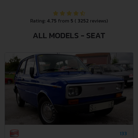
Rating:
4.75
from
5
(
3252
reviews)
ALL MODELS - SEAT
133