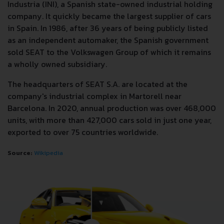
Industria (INI), a Spanish state-owned industrial holding
company. It quickly became the largest supplier of cars
in Spain. In 1986, after 36 years of being publicly listed
as an independent automaker, the Spanish government
sold SEAT to the Volkswagen Group of which it remains
a wholly owned subsidiary.
The headquarters of SEAT S.A. are located at the
company's industrial complex in Martorell near
Barcelona. In 2020, annual production was over 468,000
units, with more than 427,000 cars sold in just one year,
exported to over 75 countries worldwide.
Source:
Wikipedia