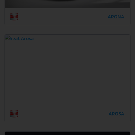
ARONA
AROSA