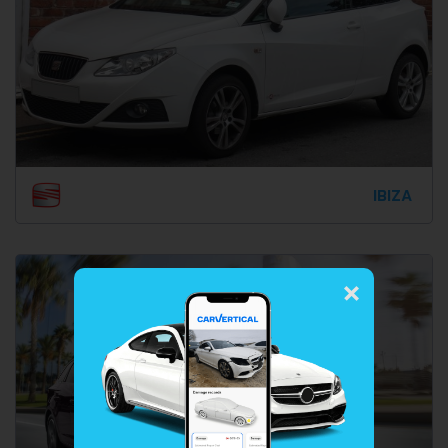
IBIZA
×