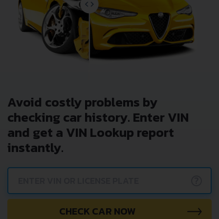
Avoid costly problems by
checking car history. Enter VIN
and get a VIN Lookup report
instantly.
?
CHECK CAR NOW