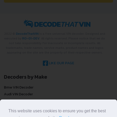
2022 ©
DecodeThatVIN
is a free universal VIN decoder. Designed and
executed by
RO-01-DEV
. All rights reserved. Please notice that we do
not take responsibility for inaccurate or incomplete results. All
trademarks, trade names, service marks, product names and logos
appearing on the site are the property of their respective owners.
LIKE OUR PAGE
Decoders by Make
Bmw VIN Decoder
Audi VIN Decoder
Mercedes-benz VIN Decoder
Ford VIN Decoder
This website uses cookies to ensure you get the best
Volkswagen VIN Decoder