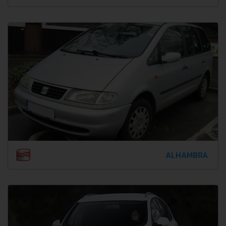
ALHAMBRA