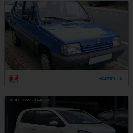
MARBELLA