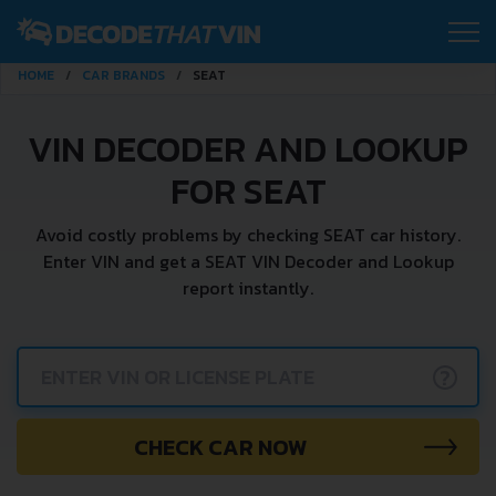
HOME
CAR BRANDS
SEAT
VIN DECODER AND LOOKUP
FOR SEAT
Avoid costly problems by checking SEAT car history.
Enter VIN and get a SEAT VIN Decoder and Lookup
report instantly.
?
CHECK CAR NOW