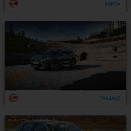
RONDA
TARRACO