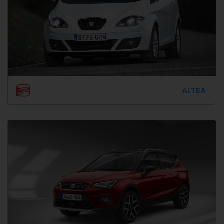
ALTEA