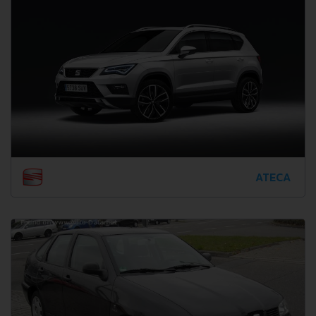
ATECA