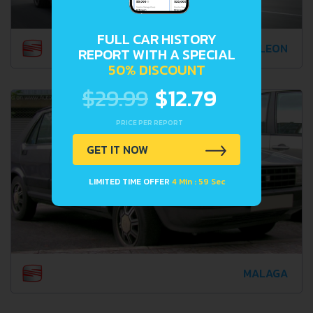
FULL CAR HISTORY
LEON
REPORT WITH A SPECIAL
50% DISCOUNT
$29.99
$12.79
PRICE PER REPORT
GET IT NOW
LIMITED TIME OFFER
4 Min : 57 Sec
MALAGA