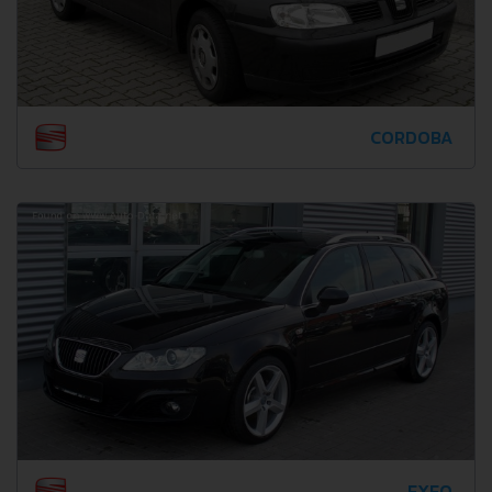
CORDOBA
EXEO