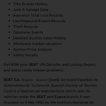
Title Brands History
Junk & Salvage Data
Insurance Total Loss Records
Lien/Impound/Export Records
Theft Records
Odometer Events
Detailed Auction Sales History
Wholesale market valuation
Auction Price Analysis
Safety Recalls
Get NOW your
SEAT
VIN Decoder and Lookup Report
and avoid costly hidden problems.
SEAT S.A.
(
,
[ˈseat]
;
Sociedad Española de
English:
Spanish:
Automóviles de Turismo
lit.
Spanish Society of Tourism
Cars
) is a Spanish car manufacturer, which sells its
vehicles under the
SEAT
and
Cupra
brands. It was
founded on 9 May 1950, by the Instituto Nacional de