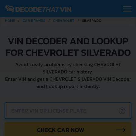
HOME
CAR BRANDS
CHEVROLET
SILVERADO
VIN DECODER AND LOOKUP
FOR CHEVROLET SILVERADO
Avoid costly problems by checking CHEVROLET
SILVERADO car history.
Enter VIN and get a CHEVROLET SILVERADO VIN Decoder
and Lookup report instantly.
?
CHECK CAR NOW