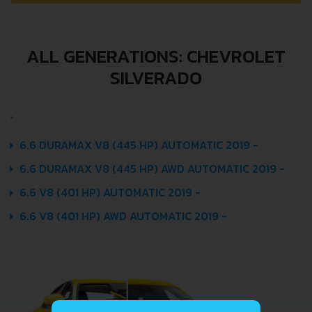
ALL GENERATIONS: CHEVROLET
SILVERADO
6.6 DURAMAX V8 (445 HP) AUTOMATIC 2019 -
6.6 DURAMAX V8 (445 HP) AWD AUTOMATIC 2019 -
6.6 V8 (401 HP) AUTOMATIC 2019 -
6.6 V8 (401 HP) AWD AUTOMATIC 2019 -