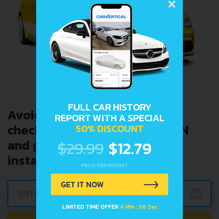
×
FULL CAR HISTORY
Avoid costly problems by
REPORT WITH A SPECIAL
checking car history. Enter VIN
50% DISCOUNT
and get a VIN Lookup report
$29.99
$12.79
instantly.
PRICE PER REPORT
GET IT NOW
?
LIMITED TIME OFFER
4 Min : 57 Sec