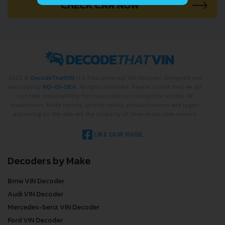
CHECK CAR NOW
2022 ©
DecodeThatVIN
is a free universal VIN decoder. Designed and
executed by
RO-01-DEV
. All rights reserved. Please notice that we do
not take responsibility for inaccurate or incomplete results. All
trademarks, trade names, service marks, product names and logos
appearing on the site are the property of their respective owners.
LIKE OUR PAGE
Decoders by Make
Bmw VIN Decoder
Audi VIN Decoder
Mercedes-benz VIN Decoder
Ford VIN Decoder