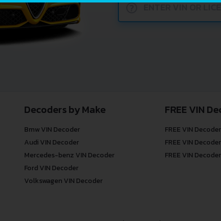
?
Decoders by Make
FREE VIN De
Bmw VIN Decoder
FREE VIN Decoder
Audi VIN Decoder
FREE VIN Decoder
Mercedes-benz VIN Decoder
FREE VIN Decoder
Ford VIN Decoder
Volkswagen VIN Decoder