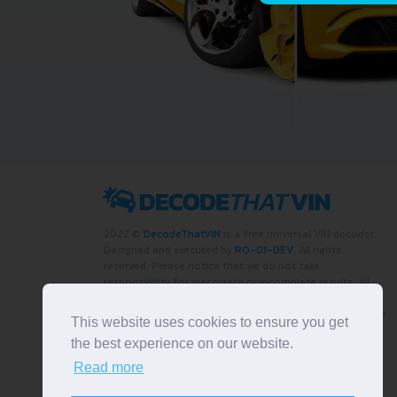
2022 ©
DecodeThatVIN
is a free universal VIN decoder.
Designed and executed by
RO-01-DEV
. All rights
reserved. Please notice that we do not take
responsibility for inaccurate or incomplete results. All
trademarks, trade names, service marks, product names
and logos appearing on the site are the property of their
This website uses cookies to ensure you get
respective owners.
the best experience on our website.
LIKE OUR PAGE
Read more