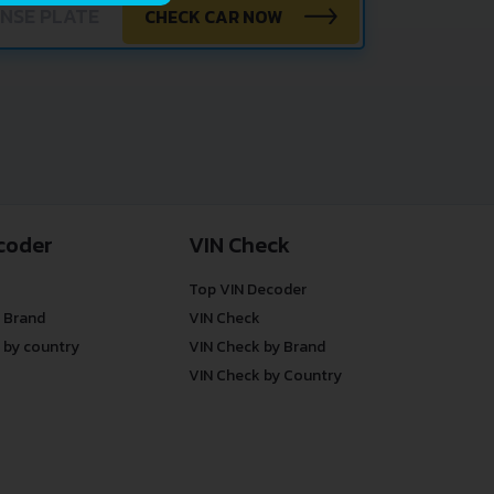
CHECK CAR NOW
coder
VIN Check
Top VIN Decoder
 Brand
VIN Check
 by country
VIN Check by Brand
VIN Check by Country