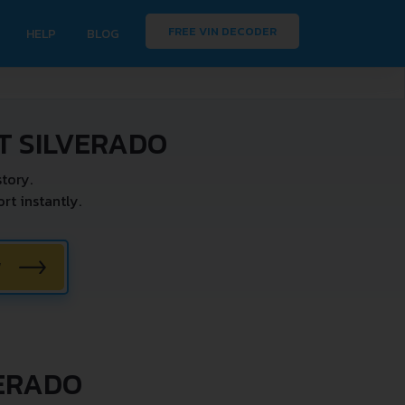
FREE VIN DECODER
HELP
BLOG
T SILVERADO
tory.
t instantly.
W
VERADO