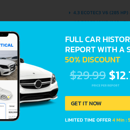
4.3 ECOTEC3 V6 (285 HP)
4.3 ECOTEC3 V6 (285 HP)
5.3 ECOTEC3 V8 (355 HP)
FULL CAR HISTO
5.3 ECOTEC3 V8 (355 HP)
REPORT WITH A 
50% DISCOUNT
$29.99
$12
PRICE PER REPORT
Avoid costly 
car history. E
GET IT NOW
Lookup report
LIMITED TIME OFFER
4 Min : 