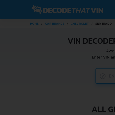
HOME
CAR BRANDS
CHEVROLET
SILVERADO
VIN DECODE
Avoi
Enter VIN a
?
ALL G