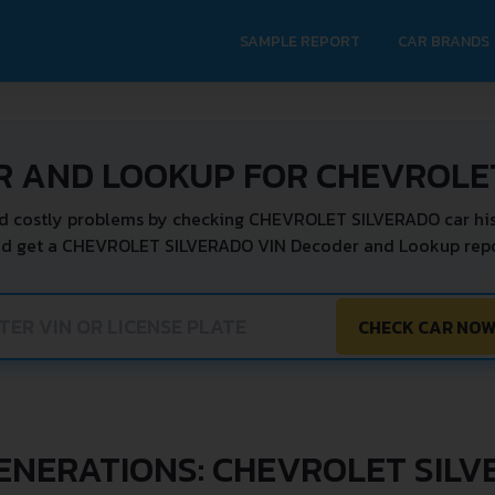
SAMPLE REPORT
CAR BRANDS
R AND LOOKUP FOR CHEVROLE
d costly problems by checking CHEVROLET SILVERADO car his
nd get a CHEVROLET SILVERADO VIN Decoder and Lookup repor
CHECK CAR NO
ENERATIONS: CHEVROLET SIL