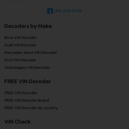
LIKE OUR PAGE
Decoders by Make
Bmw VIN Decoder
Audi VIN Decoder
Mercedes-benz VIN Decoder
Ford VIN Decoder
Volkswagen VIN Decoder
FREE VIN Decoder
FREE VIN Decoder
FREE VIN Decoder Brand
FREE VIN Decoder by country
VIN Check