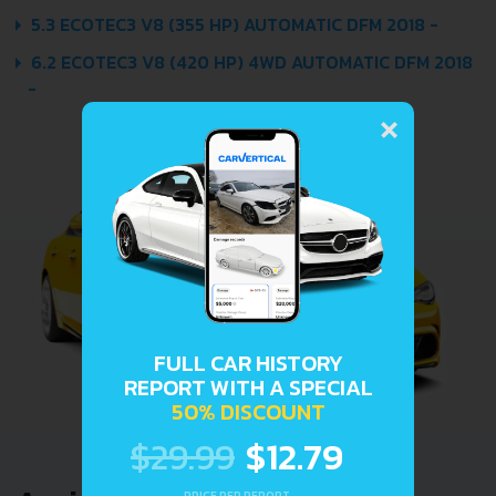
5.3 ECOTEC3 V8 (355 HP) AUTOMATIC DFM 2018 -
6.2 ECOTEC3 V8 (420 HP) 4WD AUTOMATIC DFM 2018
-
×
FULL CAR HISTORY
REPORT WITH A SPECIAL
50% DISCOUNT
$29.99
$12.79
PRICE PER REPORT