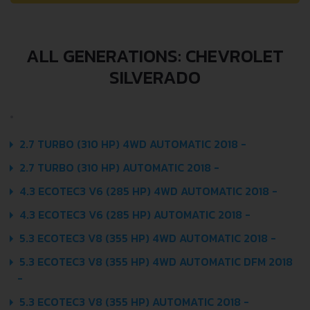
ALL GENERATIONS: CHEVROLET
SILVERADO
2.7 TURBO (310 HP) 4WD AUTOMATIC 2018 -
2.7 TURBO (310 HP) AUTOMATIC 2018 -
4.3 ECOTEC3 V6 (285 HP) 4WD AUTOMATIC 2018 -
4.3 ECOTEC3 V6 (285 HP) AUTOMATIC 2018 -
5.3 ECOTEC3 V8 (355 HP) 4WD AUTOMATIC 2018 -
5.3 ECOTEC3 V8 (355 HP) 4WD AUTOMATIC DFM 2018
-
5.3 ECOTEC3 V8 (355 HP) AUTOMATIC 2018 -