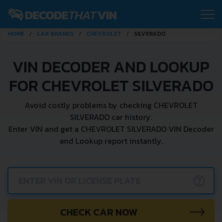
HOME
CAR BRANDS
CHEVROLET
SILVERADO
VIN DECODER AND LOOKUP
FOR CHEVROLET SILVERADO
Avoid costly problems by checking CHEVROLET
SILVERADO car history.
Enter VIN and get a CHEVROLET SILVERADO VIN Decoder
and Lookup report instantly.
?
CHECK CAR NOW