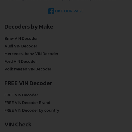
LIKE OUR PAGE
Decoders by Make
Bmw VIN Decoder
Audi VIN Decoder
Mercedes-benz VIN Decoder
Ford VIN Decoder
Volkswagen VIN Decoder
FREE VIN Decoder
FREE VIN Decoder
FREE VIN Decoder Brand
FREE VIN Decoder by country
VIN Check