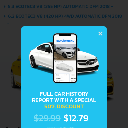
5.3 ECOTEC3 V8 (355 HP) AUTOMATIC DFM 2018 -
6.2 ECOTEC3 V8 (420 HP) 4WD AUTOMATIC DFM 2018
-
×
FULL CAR HISTORY
REPORT WITH A SPECIAL
50% DISCOUNT
$29.99
$12.79
PRICE PER REPORT