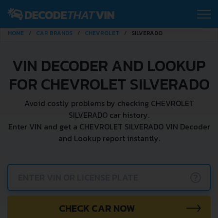
HOME
CAR BRANDS
CHEVROLET
SILVERADO
VIN DECODER AND LOOKUP
FOR CHEVROLET SILVERADO
Avoid costly problems by checking CHEVROLET
SILVERADO car history.
Enter VIN and get a CHEVROLET SILVERADO VIN Decoder
and Lookup report instantly.
?
CHECK CAR NOW