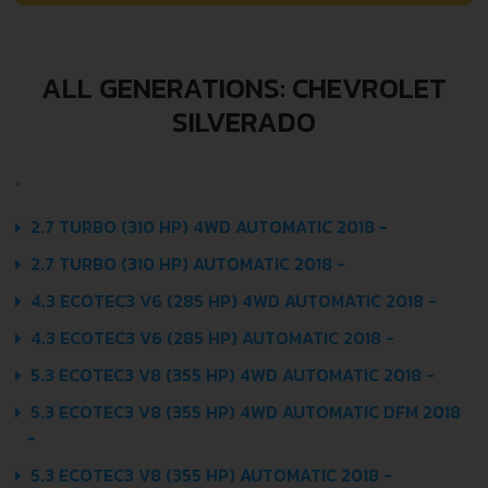
ALL GENERATIONS: CHEVROLET
SILVERADO
2.7 TURBO (310 HP) 4WD AUTOMATIC 2018 -
2.7 TURBO (310 HP) AUTOMATIC 2018 -
4.3 ECOTEC3 V6 (285 HP) 4WD AUTOMATIC 2018 -
4.3 ECOTEC3 V6 (285 HP) AUTOMATIC 2018 -
5.3 ECOTEC3 V8 (355 HP) 4WD AUTOMATIC 2018 -
5.3 ECOTEC3 V8 (355 HP) 4WD AUTOMATIC DFM 2018
-
5.3 ECOTEC3 V8 (355 HP) AUTOMATIC 2018 -