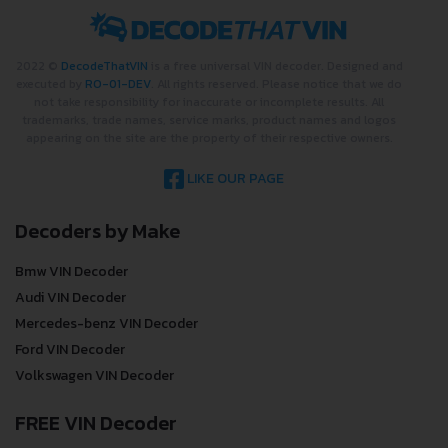
2022 ©
DecodeThatVIN
is a free universal VIN decoder. Designed and
executed by
RO-01-DEV
. All rights reserved. Please notice that we do
not take responsibility for inaccurate or incomplete results. All
trademarks, trade names, service marks, product names and logos
appearing on the site are the property of their respective owners.
LIKE OUR PAGE
Decoders by Make
Bmw VIN Decoder
Audi VIN Decoder
Mercedes-benz VIN Decoder
Ford VIN Decoder
Volkswagen VIN Decoder
FREE VIN Decoder