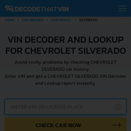
HOME
CAR BRANDS
CHEVROLET
SILVERADO
VIN DECODER AND LOOKUP
FOR CHEVROLET SILVERADO
Avoid costly problems by checking CHEVROLET
SILVERADO car history.
Enter VIN and get a CHEVROLET SILVERADO VIN Decoder
and Lookup report instantly.
?
CHECK CAR NOW