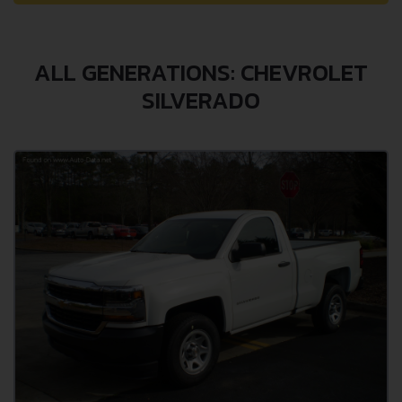
ALL GENERATIONS: CHEVROLET
SILVERADO