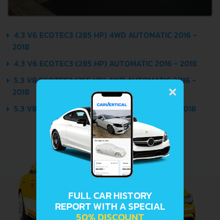
4.3 V6 ECOTEC3 (285 HP) 4WD AUTOMATIC 2016 -
2018
4.3 V6 ECOTEC3 (285 HP) AUTOMATIC 2016 - 2018
×
5.3 V8 ECOTEC3 (355 HP) 4WD AUTOMATIC 2016 -
2018
5.3 V8 ECOTEC3 (355 HP) AUTOMATIC 2016 - 2018
FULL CAR HISTORY
REPORT WITH A SPECIAL
50% DISCOUNT