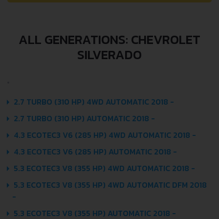
ALL GENERATIONS: CHEVROLET
SILVERADO
2.7 TURBO (310 HP) 4WD AUTOMATIC 2018 -
2.7 TURBO (310 HP) AUTOMATIC 2018 -
4.3 ECOTEC3 V6 (285 HP) 4WD AUTOMATIC 2018 -
4.3 ECOTEC3 V6 (285 HP) AUTOMATIC 2018 -
5.3 ECOTEC3 V8 (355 HP) 4WD AUTOMATIC 2018 -
5.3 ECOTEC3 V8 (355 HP) 4WD AUTOMATIC DFM 2018
-
5.3 ECOTEC3 V8 (355 HP) AUTOMATIC 2018 -