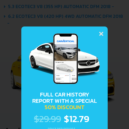
5.3 ECOTEC3 V8 (355 HP) AUTOMATIC DFM 2018 -
6.2 ECOTEC3 V8 (420 HP) 4WD AUTOMATIC DFM 2018
-
×
FULL CAR HISTORY
REPORT WITH A SPECIAL
50% DISCOUNT
$29.99
$12.79
PRICE PER REPORT