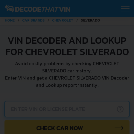
HOME
CAR BRANDS
CHEVROLET
SILVERADO
VIN DECODER AND LOOKUP
FOR CHEVROLET SILVERADO
Avoid costly problems by checking CHEVROLET
SILVERADO car history.
Enter VIN and get a CHEVROLET SILVERADO VIN Decoder
and Lookup report instantly.
?
CHECK CAR NOW