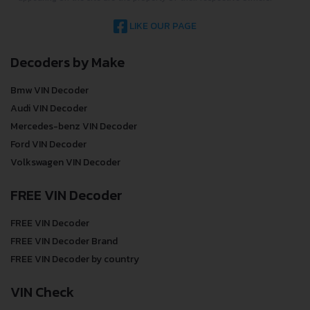
LIKE OUR PAGE
Decoders by Make
Bmw VIN Decoder
Audi VIN Decoder
Mercedes-benz VIN Decoder
Ford VIN Decoder
Volkswagen VIN Decoder
FREE VIN Decoder
FREE VIN Decoder
FREE VIN Decoder Brand
FREE VIN Decoder by country
VIN Check