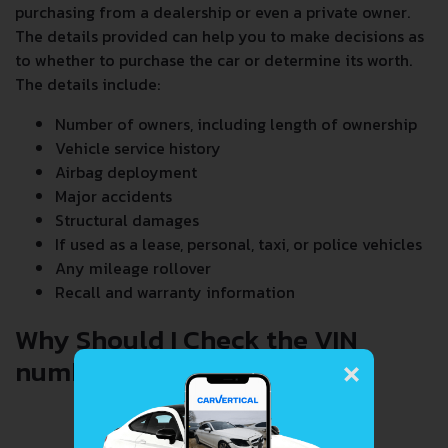
purchasing from a dealership or even a private owner.
The details provided can help you to make decisions as
to whether to purchase the car or determine its worth.
The details include:
Number of owners, including length of ownership
Vehicle service history
Airbag deployment
Major accidents
Structural damages
If used as a lease, personal, taxi, or police vehicles
Any mileage rollover
Recall and warranty information
Why Should I Check the VIN
×
number When Buying a Car?