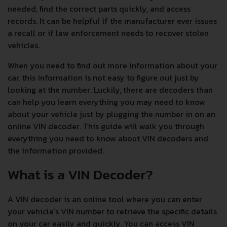
needed, find the correct parts quickly, and access
records. It can be helpful if the manufacturer ever issues
a recall or if law enforcement needs to recover stolen
vehicles.
When you need to find out more information about your
car, this information is not easy to figure out just by
looking at the number. Luckily, there are decoders than
can help you learn everything you may need to know
about your vehicle just by plugging the number in on an
online VIN decoder. This guide will walk you through
everything you need to know about VIN decoders and
the information provided.
What is a VIN Decoder?
A VIN decoder is an online tool where you can enter
your vehicle's VIN number to retrieve the specific details
on your car easily and quickly. You can access VIN