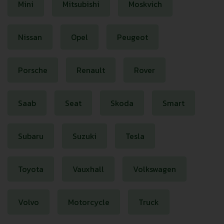
Mini
Mitsubishi
Moskvich
Nissan
Opel
Peugeot
Porsche
Renault
Rover
Saab
Seat
Skoda
Smart
Subaru
Suzuki
Tesla
Toyota
Vauxhall
Volkswagen
Volvo
Motorcycle
Truck