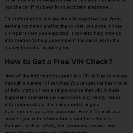
had the car, if it's been in an accident, and more.
This information can use the VIN to protect you from
getting scammed and having to shell out more money
on repairs than you expected. It can also help provide
information to help determine if the car is worth the
money the seller is asking for.
How to Get a Free VIN Check?
Most of the information stored in a VIN is free to access
through a number of services. You can get the basic level
of information from a single source that will include
important user data such as recalls, any safety issues,
information about the make, model, engine,
transmission, warranty, and more. Free VIN checks can
provide you with information about the vehicle's
features, such as safety, fuel economy, reviews, and
more. You can access this information