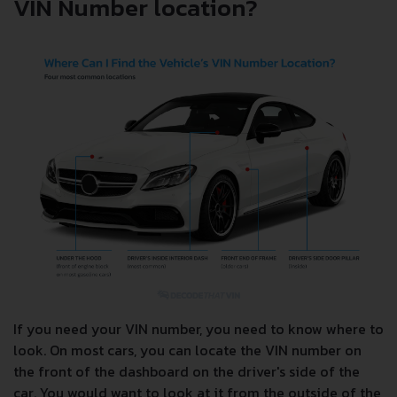
VIN Number location?
If you need your VIN number, you need to know where to
look. On most cars, you can locate the VIN number on
the front of the dashboard on the driver's side of the
car. You would want to look at it from the outside of the