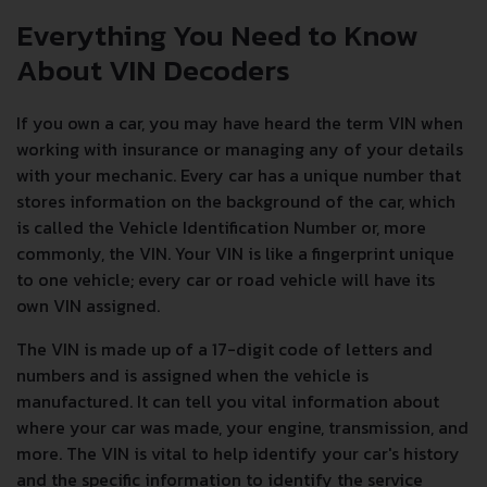
Everything You Need to Know
About VIN Decoders
If you own a car, you may have heard the term VIN when
working with insurance or managing any of your details
with your mechanic. Every car has a unique number that
stores information on the background of the car, which
is called the Vehicle Identification Number or, more
commonly, the VIN. Your VIN is like a fingerprint unique
to one vehicle; every car or road vehicle will have its
own VIN assigned.
The VIN is made up of a 17-digit code of letters and
numbers and is assigned when the vehicle is
manufactured. It can tell you vital information about
where your car was made, your engine, transmission, and
more. The VIN is vital to help identify your car's history
and the specific information to identify the service