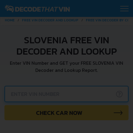
HOME
FREE VIN DECODER AND LOOKUP
FREE VIN DECODER BY CO
SLOVENIA FREE VIN
DECODER AND LOOKUP
Enter VIN Number and GET your FREE SLOVENIA VIN
Decoder and Lookup Report.
?
CHECK CAR NOW