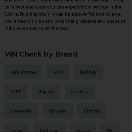
car's past and what you can expect from service in the
future. Running the VIN can be a powerful tool to give
you a heads up on any potential problems and peace of
mind when you're on the road.
VIN Check by Brand
Alfa Romeo
Audi
Bentley
BMW
Bugatti
Cadillac
Chevrolet
Chrysler
Citroen
Dacia
Daihatsu
Dodge
DS