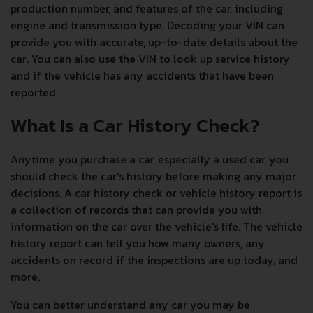
production number, and features of the car, including
engine and transmission type. Decoding your VIN can
provide you with accurate, up-to-date details about the
car. You can also use the VIN to look up service history
and if the vehicle has any accidents that have been
reported.
What Is a Car History Check?
Anytime you purchase a car, especially a used car, you
should check the car's history before making any major
decisions. A car history check or vehicle history report is
a collection of records that can provide you with
information on the car over the vehicle's life. The vehicle
history report can tell you how many owners, any
accidents on record if the inspections are up today, and
more.
You can better understand any car you may be