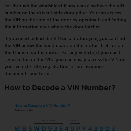
car through the windshield. Many cars also have the VIN
number on the driver's side door pillar. You can access
the VIN on the side of the door by opening it and finding
the information near where the door latches.
If you need to find the VIN on a motorcycle, you can find
the VIN below the handlebars, on the motor itself, or on
the frame near the motor. For any vehicle, if you can't
seem to locate the VIN, you can easily access the VIN on
your vehicle title, registration, or on insurance
documents and forms.
How to Decode a VIN Number?