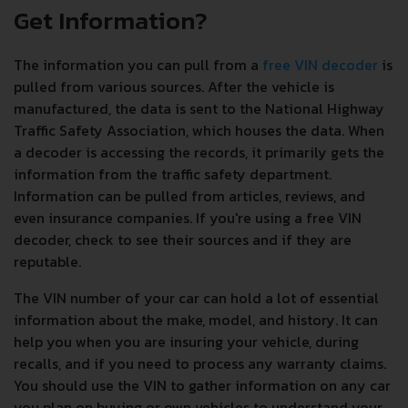
Get Information?
The information you can pull from a
free VIN decoder
is
pulled from various sources. After the vehicle is
manufactured, the data is sent to the National Highway
Traffic Safety Association, which houses the data. When
a decoder is accessing the records, it primarily gets the
information from the traffic safety department.
Information can be pulled from articles, reviews, and
even insurance companies. If you're using a free VIN
decoder, check to see their sources and if they are
reputable.
The VIN number of your car can hold a lot of essential
information about the make, model, and history. It can
help you when you are insuring your vehicle, during
recalls, and if you need to process any warranty claims.
You should use the VIN to gather information on any car
you plan on buying or own vehicles to understand your