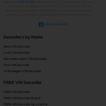
executed by
RO-01-DEV
. All rights reserved. Please notice that we do
not take responsibility for inaccurate or incomplete results. All
trademarks, trade names, service marks, product names and logos
appearing on the site are the property of their respective owners.
LIKE OUR PAGE
Decoders by Make
Bmw VIN Decoder
Audi VIN Decoder
Mercedes-benz VIN Decoder
Ford VIN Decoder
Volkswagen VIN Decoder
FREE VIN Decoder
FREE VIN Decoder
FREE VIN Decoder Brand
FREE VIN Decoder by country