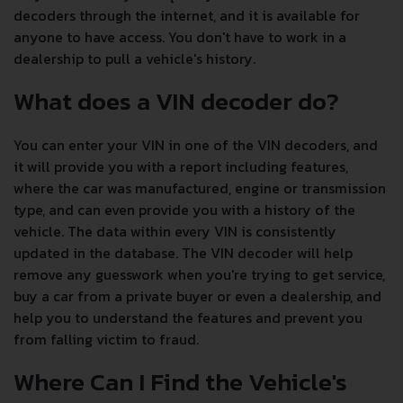
decoders through the internet, and it is available for
anyone to have access. You don't have to work in a
dealership to pull a vehicle's history.
What does a VIN decoder do?
You can enter your VIN in one of the VIN decoders, and
it will provide you with a report including features,
where the car was manufactured, engine or transmission
type, and can even provide you with a history of the
vehicle. The data within every VIN is consistently
updated in the database. The VIN decoder will help
remove any guesswork when you're trying to get service,
buy a car from a private buyer or even a dealership, and
help you to understand the features and prevent you
from falling victim to fraud.
Where Can I Find the Vehicle's