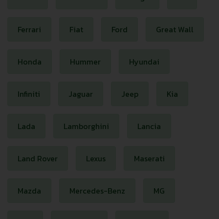
Ferrari
Fiat
Ford
Great Wall
Honda
Hummer
Hyundai
Infiniti
Jaguar
Jeep
Kia
Lada
Lamborghini
Lancia
Land Rover
Lexus
Maserati
Mazda
Mercedes-Benz
MG