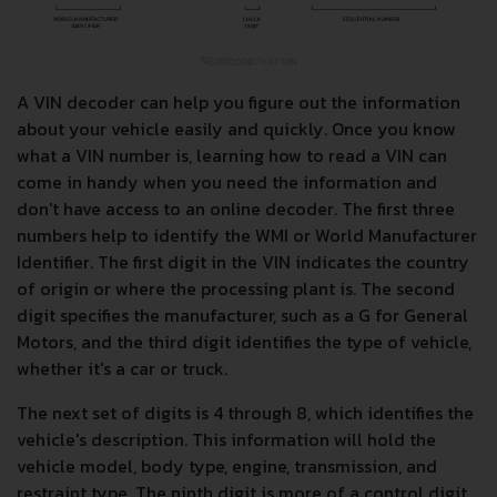
A VIN decoder can help you figure out the information
about your vehicle easily and quickly. Once you know
what a VIN number is, learning how to read a VIN can
come in handy when you need the information and
don't have access to an online decoder. The first three
numbers help to identify the WMI or World Manufacturer
Identifier. The first digit in the VIN indicates the country
of origin or where the processing plant is. The second
digit specifies the manufacturer, such as a G for General
Motors, and the third digit identifies the type of vehicle,
whether it's a car or truck.
The next set of digits is 4 through 8, which identifies the
vehicle's description. This information will hold the
vehicle model, body type, engine, transmission, and
restraint type. The ninth digit is more of a control digit