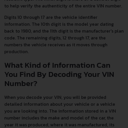
to help verify the authenticity of the entire VIN number.
Digits 10 through 17 are the vehicle identifier
information. The 10th digit is the model year dating
back to 1980, and the 11th digit is the manufacturer's plan
code. The remaining digits, 12 through 17, are the
numbers the vehicle receives as it moves through
production.
What Kind of Information Can
You Find By Decoding Your VIN
Number?
When you decode your VIN, you will be provided
detailed information about your vehicle or a vehicle
you are looking into. The information stored in a VIN
number includes the make and model of the car, the
year it was produced, where it was manufactured, its