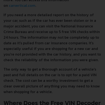
on
carvertical.com
.
If you need a more detailed report on the history of
your car, such as if the car has ever been stolen or in a
major accident, you can visit the National Insurance
Crime Bureau and receive up to 5 free VIN checks within
24 hours. The information may not be completely up to
date as it's pulled from car insurance companies. It's
especially useful if you are shopping for a new car and
you're not provided with the car history, and you want to
check the reliability of the information you were given.
The only way to get a thorough account of a vehicle's
past and full details on the car is to opt for a paid VIN
check. The cost can be a worthy investment to get a
clear overall picture of anything you may need to know
when shopping for a vehicle.
Where Does the Free VIN Decoder