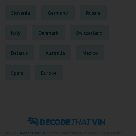
Slovenia
Germany
Russia
Italy
Denmark
Switzerland
Belarus
Australia
Mexico
Spain
Europe
2022 ©
DecodeThatVIN
is a free universal VIN decoder. Designed and