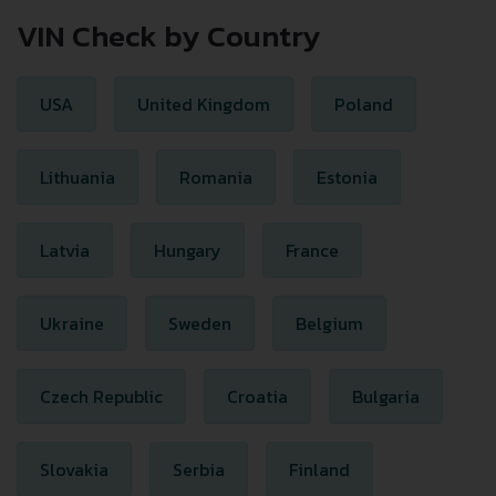
VIN Check by Country
USA
United Kingdom
Poland
Lithuania
Romania
Estonia
Latvia
Hungary
France
Ukraine
Sweden
Belgium
Czech Republic
Croatia
Bulgaria
Slovakia
Serbia
Finland