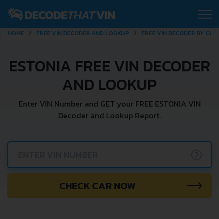
HOME
FREE VIN DECODER AND LOOKUP
FREE VIN DECODER BY CO
ESTONIA FREE VIN DECODER
AND LOOKUP
Enter VIN Number and GET your FREE ESTONIA VIN
Decoder and Lookup Report.
?
CHECK CAR NOW