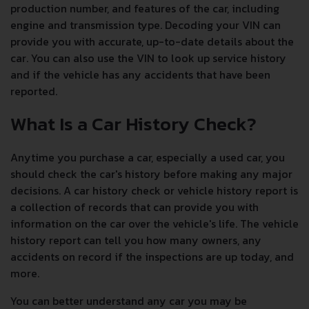
production number, and features of the car, including
engine and transmission type. Decoding your VIN can
provide you with accurate, up-to-date details about the
car. You can also use the VIN to look up service history
and if the vehicle has any accidents that have been
reported.
What Is a Car History Check?
Anytime you purchase a car, especially a used car, you
should check the car's history before making any major
decisions. A car history check or vehicle history report is
a collection of records that can provide you with
information on the car over the vehicle's life. The vehicle
history report can tell you how many owners, any
accidents on record if the inspections are up today, and
more.
You can better understand any car you may be