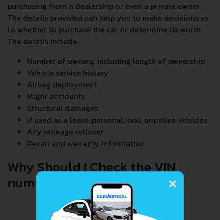
purchasing from a dealership or even a private owner.
The details provided can help you to make decisions as
to whether to purchase the car or determine its worth.
The details include:
Number of owners, including length of ownership
Vehicle service history
Airbag deployment
Major accidents
Structural damages
If used as a lease, personal, taxi, or police vehicles
Any mileage rollover
Recall and warranty information
Why Should I Check the VIN
×
number When Buying a Car?