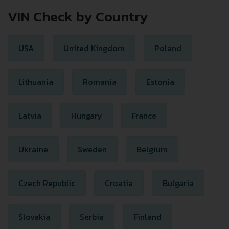
VIN Check by Country
USA
United Kingdom
Poland
Lithuania
Romania
Estonia
Latvia
Hungary
France
Ukraine
Sweden
Belgium
Czech Republic
Croatia
Bulgaria
Slovakia
Serbia
Finland