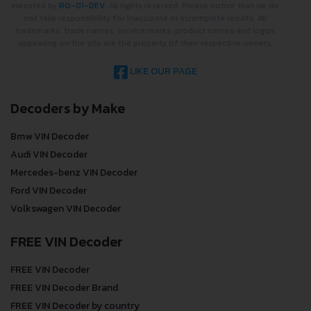
executed by
RO-01-DEV
. All rights reserved. Please notice that we do
not take responsibility for inaccurate or incomplete results. All
trademarks, trade names, service marks, product names and logos
appearing on the site are the property of their respective owners.
LIKE OUR PAGE
Decoders by Make
Bmw VIN Decoder
Audi VIN Decoder
Mercedes-benz VIN Decoder
Ford VIN Decoder
Volkswagen VIN Decoder
FREE VIN Decoder
FREE VIN Decoder
FREE VIN Decoder Brand
FREE VIN Decoder by country