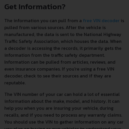
Get Information?
The information you can pull from a
free VIN decoder
is
pulled from various sources. After the vehicle is
manufactured, the data is sent to the National Highway
Traffic Safety Association, which houses the data. When
a decoder is accessing the records, it primarily gets the
information from the traffic safety department.
Information can be pulled from articles, reviews, and
even insurance companies. If you're using a free VIN
decoder, check to see their sources and if they are
reputable.
The VIN number of your car can hold a lot of essential
information about the make, model, and history. It can
help you when you are insuring your vehicle, during
recalls, and if you need to process any warranty claims.
You should use the VIN to gather information on any car
you plan on buying or own vehicles to understand your