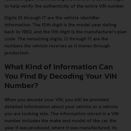
to help verify the authenticity of the entire VIN number.
Digits 10 through 17 are the vehicle identifier
information. The 10th digit is the model year dating
back to 1980, and the 11th digit is the manufacturer's plan
code. The remaining digits, 12 through 17, are the
numbers the vehicle receives as it moves through
production.
What Kind of Information Can
You Find By Decoding Your VIN
Number?
When you decode your VIN, you will be provided
detailed information about your vehicle or a vehicle
you are looking into. The information stored in a VIN
number includes the make and model of the car, the
year it was produced, where it was manufactured, its