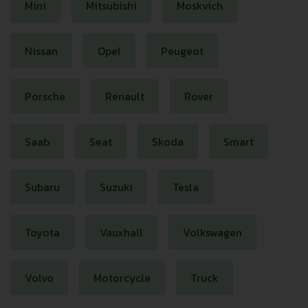
Mini
Mitsubishi
Moskvich
Nissan
Opel
Peugeot
Porsche
Renault
Rover
Saab
Seat
Skoda
Smart
Subaru
Suzuki
Tesla
Toyota
Vauxhall
Volkswagen
Volvo
Motorcycle
Truck