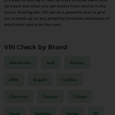
car's past and what you can expect from service in the
future. Running the VIN can be a powerful tool to give
you a heads up on any potential problems and peace of
mind when you're on the road.
VIN Check by Brand
Alfa Romeo
Audi
Bentley
BMW
Bugatti
Cadillac
Chevrolet
Chrysler
Citroen
Dacia
Daihatsu
Dodge
DS