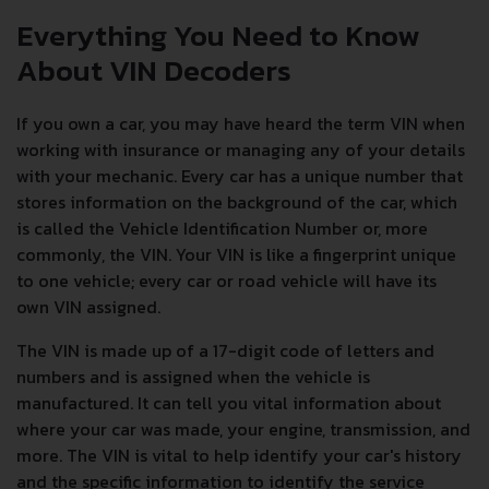
Everything You Need to Know
About VIN Decoders
If you own a car, you may have heard the term VIN when
working with insurance or managing any of your details
with your mechanic. Every car has a unique number that
stores information on the background of the car, which
is called the Vehicle Identification Number or, more
commonly, the VIN. Your VIN is like a fingerprint unique
to one vehicle; every car or road vehicle will have its
own VIN assigned.
The VIN is made up of a 17-digit code of letters and
numbers and is assigned when the vehicle is
manufactured. It can tell you vital information about
where your car was made, your engine, transmission, and
more. The VIN is vital to help identify your car's history
and the specific information to identify the service