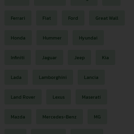
Ferrari
Fiat
Ford
Great Wall
Honda
Hummer
Hyundai
Infiniti
Jaguar
Jeep
Kia
Lada
Lamborghini
Lancia
Land Rover
Lexus
Maserati
Mazda
Mercedes-Benz
MG