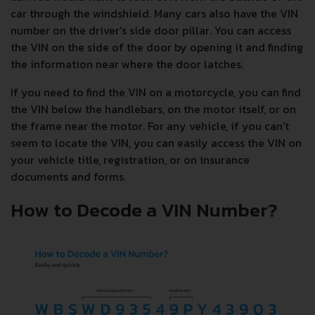
car through the windshield. Many cars also have the VIN
number on the driver's side door pillar. You can access
the VIN on the side of the door by opening it and finding
the information near where the door latches.
If you need to find the VIN on a motorcycle, you can find
the VIN below the handlebars, on the motor itself, or on
the frame near the motor. For any vehicle, if you can't
seem to locate the VIN, you can easily access the VIN on
your vehicle title, registration, or on insurance
documents and forms.
How to Decode a VIN Number?