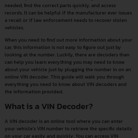
needed, find the correct parts quickly, and access
records. It can be helpful if the manufacturer ever issues
a recall or if law enforcement needs to recover stolen
vehicles.
When you need to find out more information about your
car, this information is not easy to figure out just by
looking at the number. Luckily, there are decoders than
can help you learn everything you may need to know
about your vehicle just by plugging the number in on an
online VIN decoder. This guide will walk you through
everything you need to know about VIN decoders and
the information provided.
What is a VIN Decoder?
A VIN decoder is an online tool where you can enter
your vehicle's VIN number to retrieve the specific details
on your car easily and quickly. You can access VIN