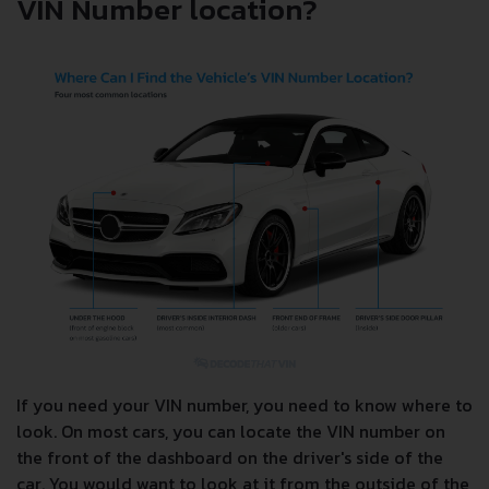
VIN Number location?
If you need your VIN number, you need to know where to
look. On most cars, you can locate the VIN number on
the front of the dashboard on the driver's side of the
car. You would want to look at it from the outside of the