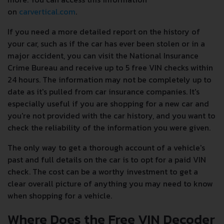
on
carvertical.com
.
If you need a more detailed report on the history of
your car, such as if the car has ever been stolen or in a
major accident, you can visit the National Insurance
Crime Bureau and receive up to 5 free VIN checks within
24 hours. The information may not be completely up to
date as it's pulled from car insurance companies. It's
especially useful if you are shopping for a new car and
you're not provided with the car history, and you want to
check the reliability of the information you were given.
The only way to get a thorough account of a vehicle's
past and full details on the car is to opt for a paid VIN
check. The cost can be a worthy investment to get a
clear overall picture of anything you may need to know
when shopping for a vehicle.
Where Does the Free VIN Decoder