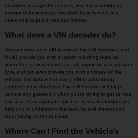
decoders through the internet, and it is available for
anyone to have access. You don't have to work in a
dealership to pull a vehicle's history.
What does a VIN decoder do?
You can enter your VIN in one of the VIN decoders, and
it will provide you with a report including features,
where the car was manufactured, engine or transmission
type, and can even provide you with a history of the
vehicle. The data within every VIN is consistently
updated in the database. The VIN decoder will help
remove any guesswork when you're trying to get service,
buy a car from a private buyer or even a dealership, and
help you to understand the features and prevent you
from falling victim to fraud.
Where Can I Find the Vehicle's