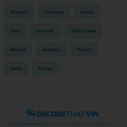
Slovenia
Germany
Russia
Italy
Denmark
Switzerland
Belarus
Australia
Mexico
Spain
Europe
2022 ©
DecodeThatVIN
is a free universal VIN decoder. Designed and