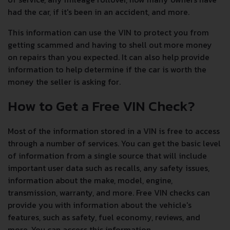
had the car, if it's been in an accident, and more.
This information can use the VIN to protect you from
getting scammed and having to shell out more money
on repairs than you expected. It can also help provide
information to help determine if the car is worth the
money the seller is asking for.
How to Get a Free VIN Check?
Most of the information stored in a VIN is free to access
through a number of services. You can get the basic level
of information from a single source that will include
important user data such as recalls, any safety issues,
information about the make, model, engine,
transmission, warranty, and more. Free VIN checks can
provide you with information about the vehicle's
features, such as safety, fuel economy, reviews, and
more. You can access this information