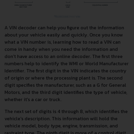
A VIN decoder can help you figure out the information
about your vehicle easily and quickly. Once you know
what a VIN number is, learning how to read a VIN can
come in handy when you need the information and
don't have access to an online decoder. The first three
numbers help to identify the WMI or World Manufacturer
Identifier. The first digit in the VIN indicates the country
of origin or where the processing plant is. The second
digit specifies the manufacturer, such as a G for General
Motors, and the third digit identifies the type of vehicle,
whether it's a car or truck.
The next set of digits is 4 through 8, which identifies the
vehicle's description. This information will hold the
vehicle model, body type, engine, transmission, and
restraint type. The ninth digit is more of a control digit