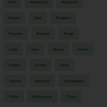
Mini
Mitsubishi
Moskvich
Nissan
Opel
Peugeot
Porsche
Renault
Rover
Saab
Seat
Skoda
Smart
Subaru
Suzuki
Tesla
Toyota
Vauxhall
Volkswagen
Volvo
Motorcycle
Truck