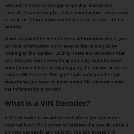
needed, find the correct parts quickly, and access
records. It can be helpful if the manufacturer ever issues
a recall or if law enforcement needs to recover stolen
vehicles.
When you need to find out more information about your
car, this information is not easy to figure out just by
looking at the number. Luckily, there are decoders than
can help you learn everything you may need to know
about your vehicle just by plugging the number in on an
online VIN decoder. This guide will walk you through
everything you need to know about VIN decoders and
the information provided.
What is a VIN Decoder?
A VIN decoder is an online tool where you can enter
your vehicle's VIN number to retrieve the specific details
on your car easily and quickly. You can access VIN