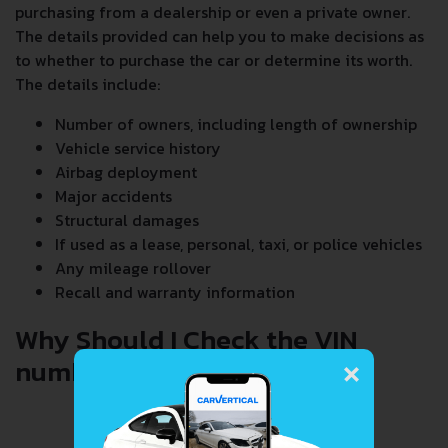
purchasing from a dealership or even a private owner.
The details provided can help you to make decisions as
to whether to purchase the car or determine its worth.
The details include:
Number of owners, including length of ownership
Vehicle service history
Airbag deployment
Major accidents
Structural damages
If used as a lease, personal, taxi, or police vehicles
Any mileage rollover
Recall and warranty information
Why Should I Check the VIN
×
number When Buying a Car?