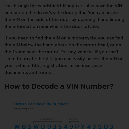
car through the windshield. Many cars also have the VIN
number on the driver's side door pillar. You can access
the VIN on the side of the door by opening it and finding
the information near where the door latches.
If you need to find the VIN on a motorcycle, you can find
the VIN below the handlebars, on the motor itself, or on
the frame near the motor. For any vehicle, if you can't
seem to locate the VIN, you can easily access the VIN on
your vehicle title, registration, or on insurance
documents and forms.
How to Decode a VIN Number?