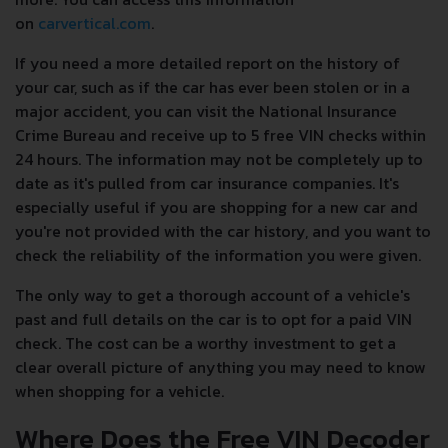
on
carvertical.com
.
If you need a more detailed report on the history of
your car, such as if the car has ever been stolen or in a
major accident, you can visit the National Insurance
Crime Bureau and receive up to 5 free VIN checks within
24 hours. The information may not be completely up to
date as it's pulled from car insurance companies. It's
especially useful if you are shopping for a new car and
you're not provided with the car history, and you want to
check the reliability of the information you were given.
The only way to get a thorough account of a vehicle's
past and full details on the car is to opt for a paid VIN
check. The cost can be a worthy investment to get a
clear overall picture of anything you may need to know
when shopping for a vehicle.
Where Does the Free VIN Decoder