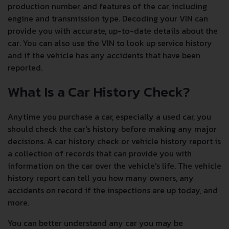
production number, and features of the car, including
engine and transmission type. Decoding your VIN can
provide you with accurate, up-to-date details about the
car. You can also use the VIN to look up service history
and if the vehicle has any accidents that have been
reported.
What Is a Car History Check?
Anytime you purchase a car, especially a used car, you
should check the car's history before making any major
decisions. A car history check or vehicle history report is
a collection of records that can provide you with
information on the car over the vehicle's life. The vehicle
history report can tell you how many owners, any
accidents on record if the inspections are up today, and
more.
You can better understand any car you may be