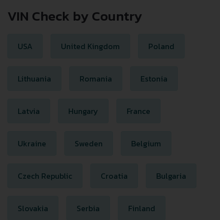
VIN Check by Country
USA
United Kingdom
Poland
Lithuania
Romania
Estonia
Latvia
Hungary
France
Ukraine
Sweden
Belgium
Czech Republic
Croatia
Bulgaria
Slovakia
Serbia
Finland