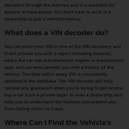
decoders through the internet, and it is available for
anyone to have access. You don't have to work in a
dealership to pull a vehicle's history.
What does a VIN decoder do?
You can enter your VIN in one of the VIN decoders, and
it will provide you with a report including features,
where the car was manufactured, engine or transmission
type, and can even provide you with a history of the
vehicle. The data within every VIN is consistently
updated in the database. The VIN decoder will help
remove any guesswork when you're trying to get service,
buy a car from a private buyer or even a dealership, and
help you to understand the features and prevent you
from falling victim to fraud.
Where Can I Find the Vehicle's