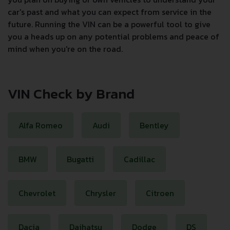
car's past and what you can expect from service in the
future. Running the VIN can be a powerful tool to give
you a heads up on any potential problems and peace of
mind when you're on the road.
VIN Check by Brand
Alfa Romeo
Audi
Bentley
BMW
Bugatti
Cadillac
Chevrolet
Chrysler
Citroen
Dacia
Daihatsu
Dodge
DS