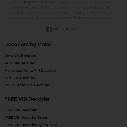
executed by
RO-01-DEV
. All rights reserved. Please notice that we do
not take responsibility for inaccurate or incomplete results. All
trademarks, trade names, service marks, product names and logos
appearing on the site are the property of their respective owners.
LIKE OUR PAGE
Decoders by Make
Bmw VIN Decoder
Audi VIN Decoder
Mercedes-benz VIN Decoder
Ford VIN Decoder
Volkswagen VIN Decoder
FREE VIN Decoder
FREE VIN Decoder
FREE VIN Decoder Brand
FREE VIN Decoder by country