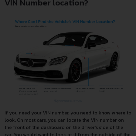
VIN Number location?
If you need your VIN number, you need to know where to
look. On most cars, you can locate the VIN number on
the front of the dashboard on the driver's side of the
car. You would want to look at it from the outside of the