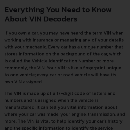
Everything You Need to Know
About VIN Decoders
If you own a car, you may have heard the term VIN when
working with insurance or managing any of your details
with your mechanic. Every car has a unique number that
stores information on the background of the car, which
is called the Vehicle Identification Number or, more
commonly, the VIN. Your VIN is like a fingerprint unique
to one vehicle; every car or road vehicle will have its
own VIN assigned.
The VIN is made up of a 17-digit code of letters and
numbers and is assigned when the vehicle is
manufactured. It can tell you vital information about
where your car was made, your engine, transmission, and
more. The VIN is vital to help identify your car's history
and the specific information to identify the service