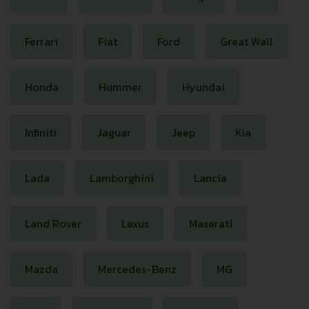
Ferrari
Fiat
Ford
Great Wall
Honda
Hummer
Hyundai
Infiniti
Jaguar
Jeep
Kia
Lada
Lamborghini
Lancia
Land Rover
Lexus
Maserati
Mazda
Mercedes-Benz
MG