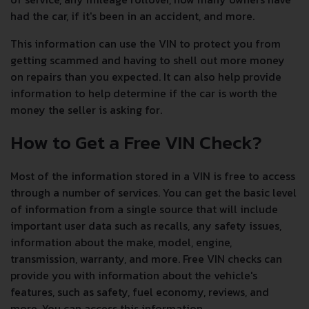
had the car, if it's been in an accident, and more.
This information can use the VIN to protect you from
getting scammed and having to shell out more money
on repairs than you expected. It can also help provide
information to help determine if the car is worth the
money the seller is asking for.
How to Get a Free VIN Check?
Most of the information stored in a VIN is free to access
through a number of services. You can get the basic level
of information from a single source that will include
important user data such as recalls, any safety issues,
information about the make, model, engine,
transmission, warranty, and more. Free VIN checks can
provide you with information about the vehicle's
features, such as safety, fuel economy, reviews, and
more. You can access this information