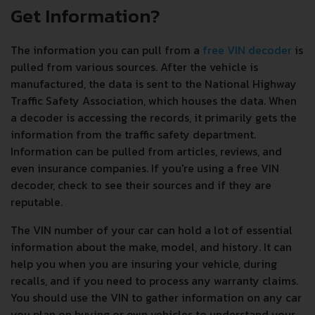
Get Information?
The information you can pull from a
free VIN decoder
is
pulled from various sources. After the vehicle is
manufactured, the data is sent to the National Highway
Traffic Safety Association, which houses the data. When
a decoder is accessing the records, it primarily gets the
information from the traffic safety department.
Information can be pulled from articles, reviews, and
even insurance companies. If you're using a free VIN
decoder, check to see their sources and if they are
reputable.
The VIN number of your car can hold a lot of essential
information about the make, model, and history. It can
help you when you are insuring your vehicle, during
recalls, and if you need to process any warranty claims.
You should use the VIN to gather information on any car
you plan on buying or own vehicles to understand your