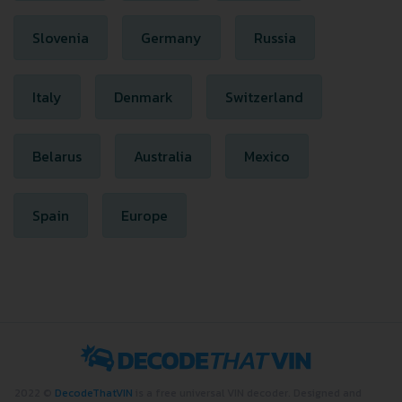
Slovenia
Germany
Russia
Italy
Denmark
Switzerland
Belarus
Australia
Mexico
Spain
Europe
2022 ©
DecodeThatVIN
is a free universal VIN decoder. Designed and