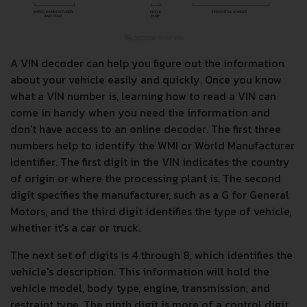
A VIN decoder can help you figure out the information
about your vehicle easily and quickly. Once you know
what a VIN number is, learning how to read a VIN can
come in handy when you need the information and
don't have access to an online decoder. The first three
numbers help to identify the WMI or World Manufacturer
Identifier. The first digit in the VIN indicates the country
of origin or where the processing plant is. The second
digit specifies the manufacturer, such as a G for General
Motors, and the third digit identifies the type of vehicle,
whether it's a car or truck.
The next set of digits is 4 through 8, which identifies the
vehicle's description. This information will hold the
vehicle model, body type, engine, transmission, and
restraint type. The ninth digit is more of a control digit