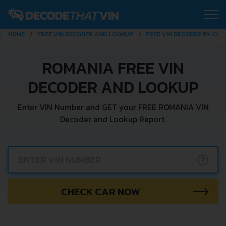
HOME
FREE VIN DECODER AND LOOKUP
FREE VIN DECODER BY CO
ROMANIA FREE VIN
DECODER AND LOOKUP
Enter VIN Number and GET your FREE ROMANIA VIN
Decoder and Lookup Report.
?
CHECK CAR NOW