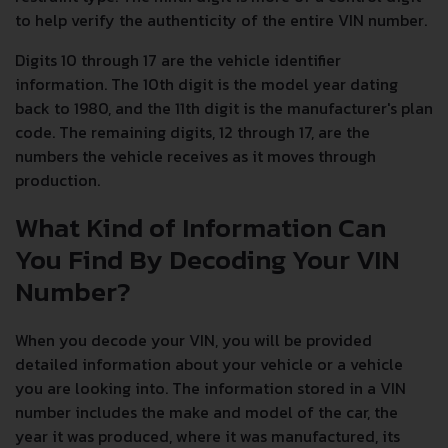
to help verify the authenticity of the entire VIN number.
Digits 10 through 17 are the vehicle identifier
information. The 10th digit is the model year dating
back to 1980, and the 11th digit is the manufacturer's plan
code. The remaining digits, 12 through 17, are the
numbers the vehicle receives as it moves through
production.
What Kind of Information Can
You Find By Decoding Your VIN
Number?
When you decode your VIN, you will be provided
detailed information about your vehicle or a vehicle
you are looking into. The information stored in a VIN
number includes the make and model of the car, the
year it was produced, where it was manufactured, its