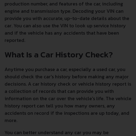
production number, and features of the car, including
engine and transmission type. Decoding your VIN can
provide you with accurate, up-to-date details about the
car. You can also use the VIN to look up service history
and if the vehicle has any accidents that have been
reported.
What Is a Car History Check?
Anytime you purchase a car, especially a used car, you
should check the car's history before making any major
decisions. A car history check or vehicle history report is
a collection of records that can provide you with
information on the car over the vehicle's life. The vehicle
history report can tell you how many owners, any
accidents on record if the inspections are up today, and
more.
You can better understand any car you may be