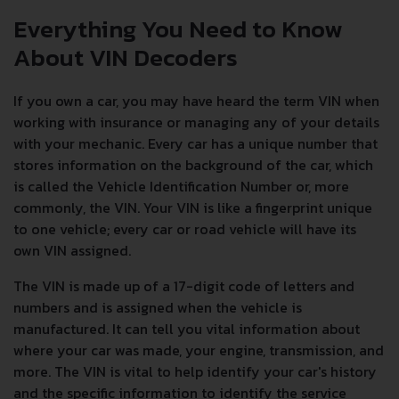
Everything You Need to Know
About VIN Decoders
If you own a car, you may have heard the term VIN when
working with insurance or managing any of your details
with your mechanic. Every car has a unique number that
stores information on the background of the car, which
is called the Vehicle Identification Number or, more
commonly, the VIN. Your VIN is like a fingerprint unique
to one vehicle; every car or road vehicle will have its
own VIN assigned.
The VIN is made up of a 17-digit code of letters and
numbers and is assigned when the vehicle is
manufactured. It can tell you vital information about
where your car was made, your engine, transmission, and
more. The VIN is vital to help identify your car's history
and the specific information to identify the service