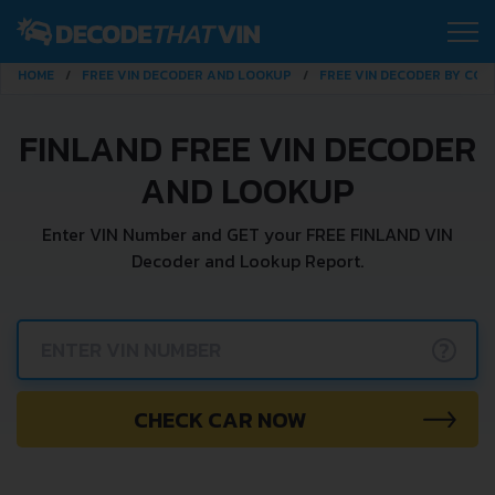
HOME
FREE VIN DECODER AND LOOKUP
FREE VIN DECODER BY CO
FINLAND FREE VIN DECODER
AND LOOKUP
Enter VIN Number and GET your FREE FINLAND VIN
Decoder and Lookup Report.
?
CHECK CAR NOW