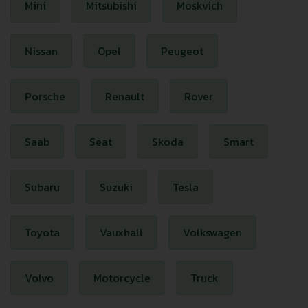
Mini
Mitsubishi
Moskvich
Nissan
Opel
Peugeot
Porsche
Renault
Rover
Saab
Seat
Skoda
Smart
Subaru
Suzuki
Tesla
Toyota
Vauxhall
Volkswagen
Volvo
Motorcycle
Truck