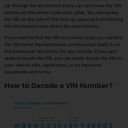
car through the windshield. Many cars also have the VIN
number on the driver's side door pillar. You can access
the VIN on the side of the door by opening it and finding
the information near where the door latches.
If you need to find the VIN on a motorcycle, you can find
the VIN below the handlebars, on the motor itself, or on
the frame near the motor. For any vehicle, if you can't
seem to locate the VIN, you can easily access the VIN on
your vehicle title, registration, or on insurance
documents and forms.
How to Decode a VIN Number?