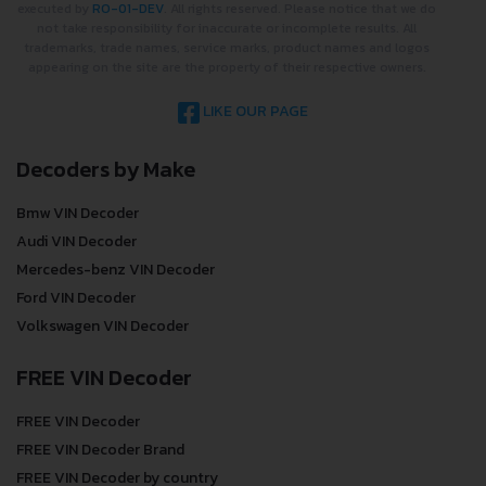
executed by
RO-01-DEV
. All rights reserved. Please notice that we do
not take responsibility for inaccurate or incomplete results. All
trademarks, trade names, service marks, product names and logos
appearing on the site are the property of their respective owners.
LIKE OUR PAGE
Decoders by Make
Bmw VIN Decoder
Audi VIN Decoder
Mercedes-benz VIN Decoder
Ford VIN Decoder
Volkswagen VIN Decoder
FREE VIN Decoder
FREE VIN Decoder
FREE VIN Decoder Brand
FREE VIN Decoder by country