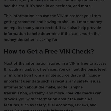
had the car, if it's been in an accident, and more.
This information can use the VIN to protect you from
getting scammed and having to shell out more money
on repairs than you expected. It can also help provide
information to help determine if the car is worth the
money the seller is asking for.
How to Get a Free VIN Check?
Most of the information stored in a VIN is free to access
through a number of services. You can get the basic level
of information from a single source that will include
important user data such as recalls, any safety issues,
information about the make, model, engine,
transmission, warranty, and more. Free VIN checks can
provide you with information about the vehicle's
features, such as safety, fuel economy, reviews, and
more. You can access this information