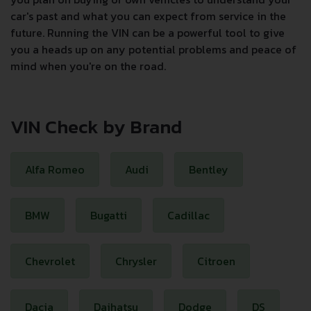
car's past and what you can expect from service in the
future. Running the VIN can be a powerful tool to give
you a heads up on any potential problems and peace of
mind when you're on the road.
VIN Check by Brand
Alfa Romeo
Audi
Bentley
BMW
Bugatti
Cadillac
Chevrolet
Chrysler
Citroen
Dacia
Daihatsu
Dodge
DS