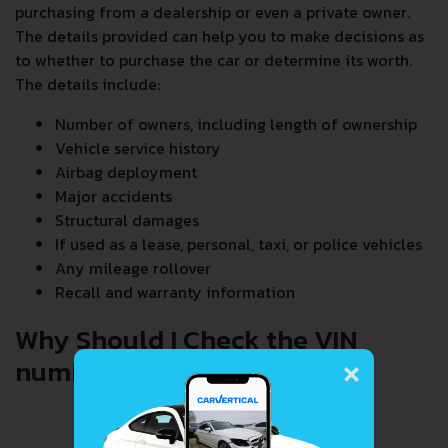
purchasing from a dealership or even a private owner.
The details provided can help you to make decisions as
to whether to purchase the car or determine its worth.
The details include:
Number of owners, including length of ownership
Vehicle service history
Airbag deployment
Major accidents
Structural damages
If used as a lease, personal, taxi, or police vehicles
Any mileage rollover
Recall and warranty information
Why Should I Check the VIN
×
number When Buying a Car?