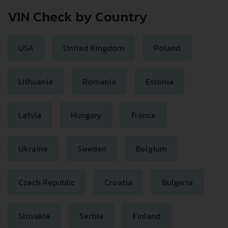
VIN Check by Country
USA
United Kingdom
Poland
Lithuania
Romania
Estonia
Latvia
Hungary
France
Ukraine
Sweden
Belgium
Czech Republic
Croatia
Bulgaria
Slovakia
Serbia
Finland