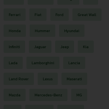
Ferrari
Fiat
Ford
Great Wall
Honda
Hummer
Hyundai
Infiniti
Jaguar
Jeep
Kia
Lada
Lamborghini
Lancia
Land Rover
Lexus
Maserati
Mazda
Mercedes-Benz
MG