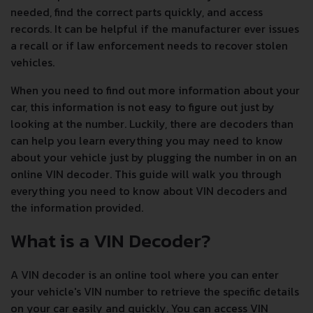
needed, find the correct parts quickly, and access
records. It can be helpful if the manufacturer ever issues
a recall or if law enforcement needs to recover stolen
vehicles.
When you need to find out more information about your
car, this information is not easy to figure out just by
looking at the number. Luckily, there are decoders than
can help you learn everything you may need to know
about your vehicle just by plugging the number in on an
online VIN decoder. This guide will walk you through
everything you need to know about VIN decoders and
the information provided.
What is a VIN Decoder?
A VIN decoder is an online tool where you can enter
your vehicle's VIN number to retrieve the specific details
on your car easily and quickly. You can access VIN