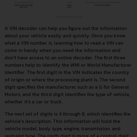
A VIN decoder can help you figure out the information
about your vehicle easily and quickly. Once you know
what a VIN number is, learning how to read a VIN can
come in handy when you need the information and
don't have access to an online decoder. The first three
numbers help to identify the WMI or World Manufacturer
Identifier. The first digit in the VIN indicates the country
of origin or where the processing plant is. The second
digit specifies the manufacturer, such as a G for General
Motors, and the third digit identifies the type of vehicle,
whether it's a car or truck.
The next set of digits is 4 through 8, which identifies the
vehicle's description. This information will hold the
vehicle model, body type, engine, transmission, and
restraint type. The ninth digit is more of a control digit