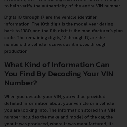
to help verify the authenticity of the entire VIN number.
Digits 10 through 17 are the vehicle identifier
information. The 10th digit is the model year dating
back to 1980, and the 11th digit is the manufacturer's plan
code. The remaining digits, 12 through 17, are the
numbers the vehicle receives as it moves through
production.
What Kind of Information Can
You Find By Decoding Your VIN
Number?
When you decode your VIN, you will be provided
detailed information about your vehicle or a vehicle
you are looking into. The information stored in a VIN
number includes the make and model of the car, the
year it was produced, where it was manufactured, its