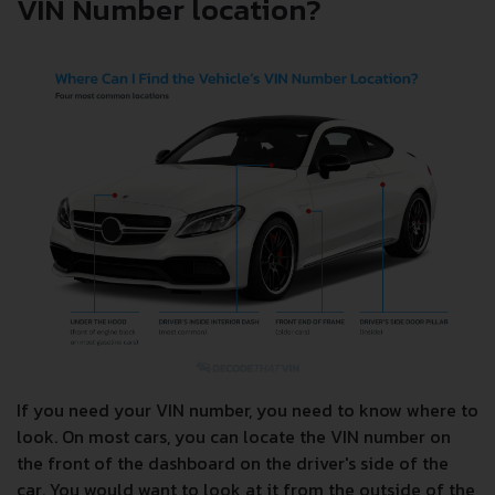
VIN Number location?
If you need your VIN number, you need to know where to
look. On most cars, you can locate the VIN number on
the front of the dashboard on the driver's side of the
car. You would want to look at it from the outside of the