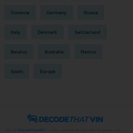
Slovenia
Germany
Russia
Italy
Denmark
Switzerland
Belarus
Australia
Mexico
Spain
Europe
2022 ©
DecodeThatVIN
is a free universal VIN decoder. Designed and