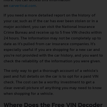
on
carvertical.com
.
If you need a more detailed report on the history of
your car, such as if the car has ever been stolen or in a
major accident, you can visit the National Insurance
Crime Bureau and receive up to 5 free VIN checks within
24 hours. The information may not be completely up to
date as it's pulled from car insurance companies. It's
especially useful if you are shopping for a new car and
you're not provided with the car history, and you want to
check the reliability of the information you were given.
The only way to get a thorough account of a vehicle's
past and full details on the car is to opt for a paid VIN
check. The cost can be a worthy investment to get a
clear overall picture of anything you may need to know
when shopping for a vehicle.
Where Does the Free VIN Decoder