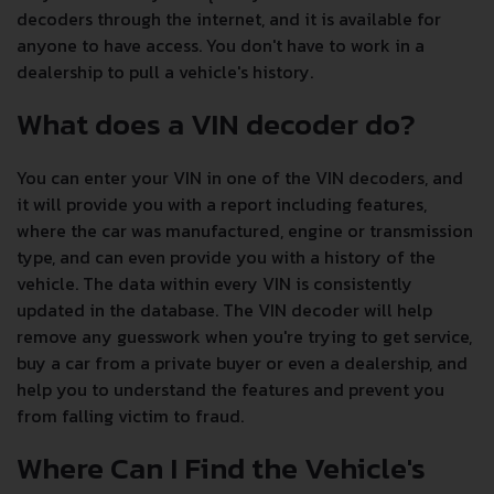
decoders through the internet, and it is available for
anyone to have access. You don't have to work in a
dealership to pull a vehicle's history.
What does a VIN decoder do?
You can enter your VIN in one of the VIN decoders, and
it will provide you with a report including features,
where the car was manufactured, engine or transmission
type, and can even provide you with a history of the
vehicle. The data within every VIN is consistently
updated in the database. The VIN decoder will help
remove any guesswork when you're trying to get service,
buy a car from a private buyer or even a dealership, and
help you to understand the features and prevent you
from falling victim to fraud.
Where Can I Find the Vehicle's