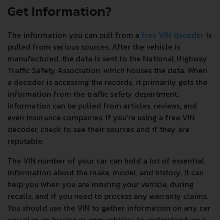
Get Information?
The information you can pull from a
free VIN decoder
is
pulled from various sources. After the vehicle is
manufactured, the data is sent to the National Highway
Traffic Safety Association, which houses the data. When
a decoder is accessing the records, it primarily gets the
information from the traffic safety department.
Information can be pulled from articles, reviews, and
even insurance companies. If you're using a free VIN
decoder, check to see their sources and if they are
reputable.
The VIN number of your car can hold a lot of essential
information about the make, model, and history. It can
help you when you are insuring your vehicle, during
recalls, and if you need to process any warranty claims.
You should use the VIN to gather information on any car
you plan on buying or own vehicles to understand your