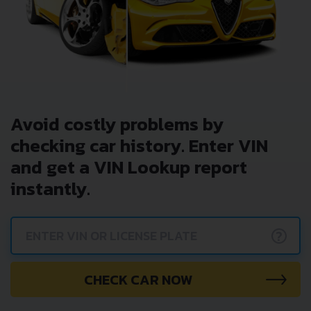
Avoid costly problems by
checking car history. Enter VIN
and get a VIN Lookup report
instantly.
?
CHECK CAR NOW