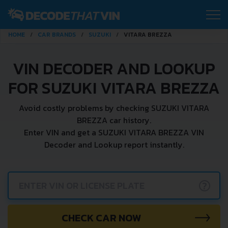
HOME
CAR BRANDS
SUZUKI
VITARA BREZZA
VIN DECODER AND LOOKUP
FOR SUZUKI VITARA BREZZA
Avoid costly problems by checking SUZUKI VITARA
BREZZA car history.
Enter VIN and get a SUZUKI VITARA BREZZA VIN
Decoder and Lookup report instantly.
?
CHECK CAR NOW