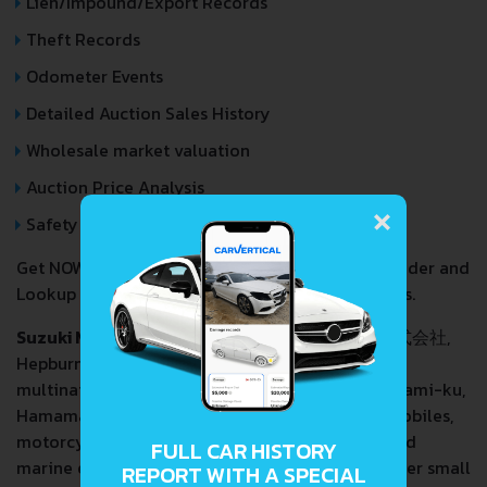
Lien/Impound/Export Records
Theft Records
Odometer Events
Detailed Auction Sales History
Wholesale market valuation
Auction Price Analysis
×
Safety Recalls
Get NOW your
SUZUKI VITARA BREZZA
VIN Decoder and
Lookup Report and avoid costly hidden problems.
Suzuki Motor Corporation
(Japanese: スズキ株式会社,
Hepburn:
Suzuki Kabushiki-Gaisha
) is a Japanese
multinational corporation headquartered in Minami-ku,
Hamamatsu, Japan.
Suzuki
manufactures automobiles,
motorcycles, all-terrain vehicles (ATVs), outboard
FULL CAR HISTORY
marine engines, wheelchairs and a variety of other small
REPORT WITH A SPECIAL