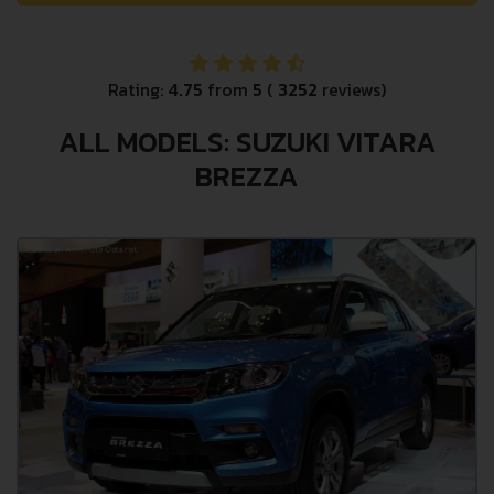
Rating:
4.75
from
5
(
3252
reviews)
ALL MODELS: SUZUKI VITARA
BREZZA