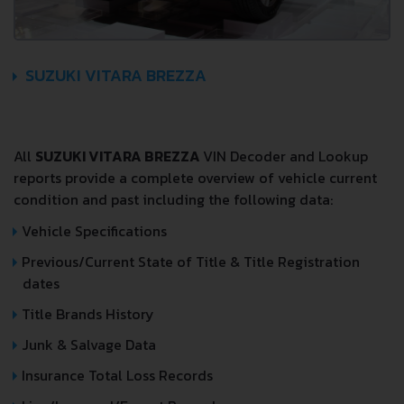
SUZUKI VITARA BREZZA
All
SUZUKI VITARA BREZZA
VIN Decoder and Lookup
reports provide a complete overview of vehicle current
condition and past including the following data:
Vehicle Specifications
Previous/Current State of Title & Title Registration
dates
Title Brands History
Junk & Salvage Data
Insurance Total Loss Records