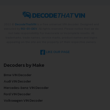
2022 ©
DecodeThatVIN
is a free universal VIN decoder. Designed and
executed by
RO-01-DEV
. All rights reserved. Please notice that we do
not take responsibility for inaccurate or incomplete results. All
trademarks, trade names, service marks, product names and logos
appearing on the site are the property of their respective owners.
LIKE OUR PAGE
Decoders by Make
Bmw VIN Decoder
Audi VIN Decoder
Mercedes-benz VIN Decoder
Ford VIN Decoder
Volkswagen VIN Decoder