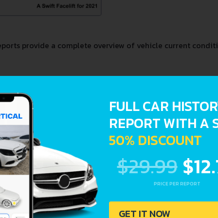
orts provide a complete overview of vehicle current conditi
stration dates
FULL CAR HISTO
REPORT WITH A 
50% DISCOUNT
$29.99
$12
PRICE PER REPORT
GET IT NOW