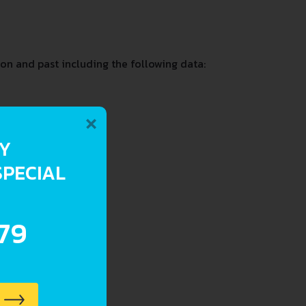
on and past including the following data:
×
RY
SPECIAL
.79