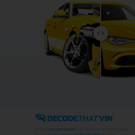
2022 ©
DecodeThatVIN
is a free universal VIN decoder.
Designed and executed by
RO-01-DEV
. All rights