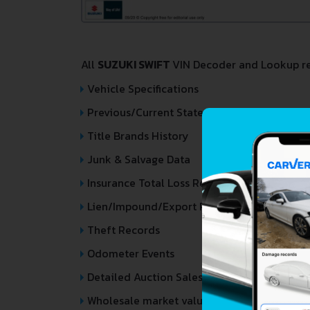
All
SUZUKI SWIFT
VIN Decoder and Lookup rep
Vehicle Specifications
Previous/Current State of Title & Title Regi
Title Brands History
Junk & Salvage Data
Insurance Total Loss Records
Lien/Impound/Export Records
Theft Records
Odometer Events
Detailed Auction Sales History
Wholesale market valuation