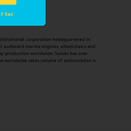
57 Sec
ultinational corporation headquartered in
), outboard marine engines, wheelchairs and
 by production worldwide. Suzuki has over
 The worldwide sales volume of automobiles is