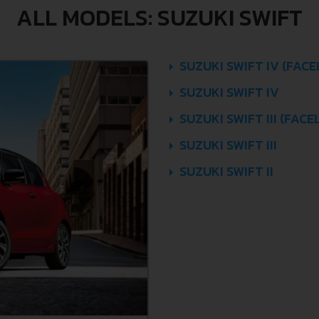
ALL MODELS: SUZUKI SWIFT
SUZUKI SWIFT IV (FACE
SUZUKI SWIFT IV
SUZUKI SWIFT III (FACEL
SUZUKI SWIFT III
SUZUKI SWIFT II