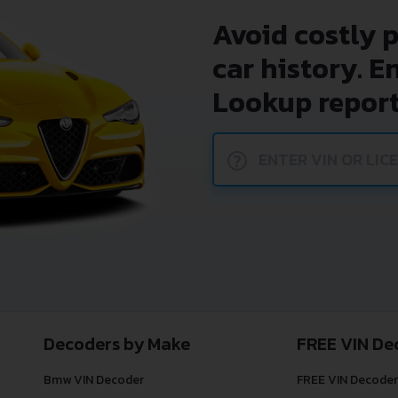
Avoid costly 
car history. E
Lookup report
?
Decoders by Make
FREE VIN De
Bmw VIN Decoder
FREE VIN Decoder