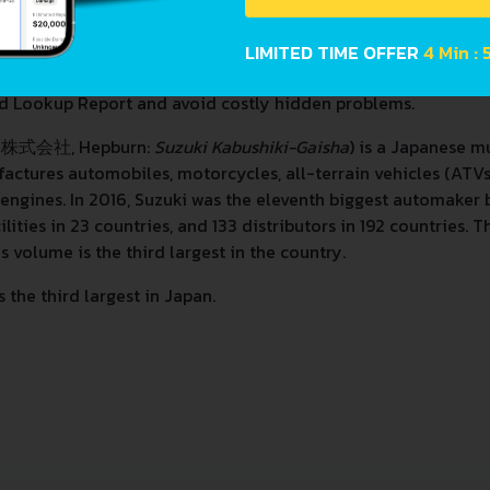
LIMITED TIME OFFER
4 Min : 
d Lookup Report and avoid costly hidden problems.
キ株式会社, Hepburn:
Suzuki Kabushiki-Gaisha
) is a Japanese m
ctures automobiles, motorcycles, all-terrain vehicles (ATVs
 engines. In 2016, Suzuki was the eleventh biggest automaker
ities in 23 countries, and 133 distributors in 192 countries.
s volume is the third largest in the country.
the third largest in Japan.