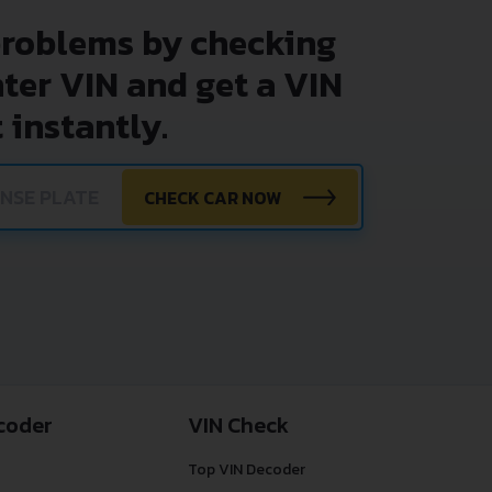
problems by checking
nter VIN and get a VIN
 instantly.
CHECK CAR NOW
coder
VIN Check
Top VIN Decoder