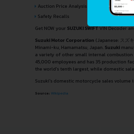
Auction Price Analysis
Safety Recalls
Get NOW your
SUZUKI SWIFT
VIN Decoder an
Suzuki Motor Corporation
(Japanese: スズ
Minami-ku, Hamamatsu, Japan.
Suzuki
manufa
a variety of other small internal combustion
45,000 employees and has 35 production facil
the world's tenth largest, while domestic sale
Suzuki's domestic motorcycle sales volume is 
Source:
Wikipedia