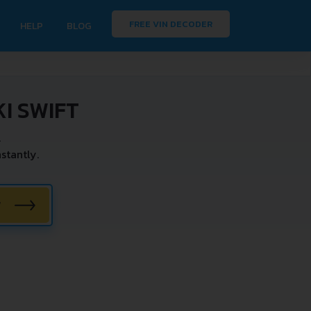
FREE VIN DECODER
HELP
BLOG
I SWIFT
.
stantly.
W