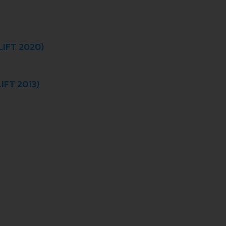
LIFT 2020)
IFT 2013)