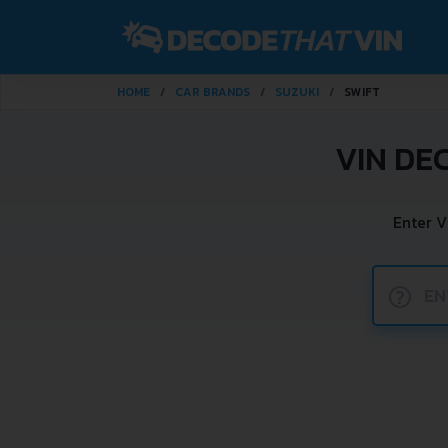
HOME
CAR BRANDS
SUZUKI
SWIFT
VIN DE
Enter V
?