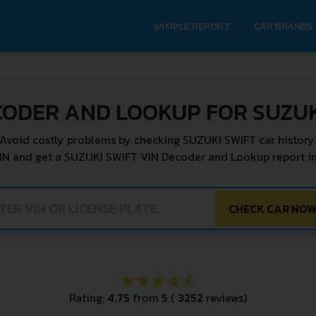
SAMPLE REPORT
CAR BRANDS
CODER AND LOOKUP FOR SUZUK
Avoid costly problems by checking SUZUKI SWIFT car history
IN and get a SUZUKI SWIFT VIN Decoder and Lookup report in
CHECK CAR NO
Rating:
4.75
from
5
(
3252
reviews)