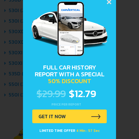
×
530I (272 HP) 2007 - 2010
530I (272 HP) AUTOMATIC 2007 - 2010
530XD (235 HP) 2007 - 2010
530XD (235 HP) AUTOMATIC 2007 - 2010
530XI (272 HP) 2007 - 2010
530XI (272 HP) AUTOMATIC 2007 - 2010
FULL CAR HISTORY
REPORT WITH A SPECIAL
535D (286 HP) AUTOMATIC 2007 - 2010
50% DISCOUNT
550I (367 HP) 2007 - 2010
$29.99
$12.79
550I (367 HP) AUTOMATIC 2007 - 2010
PRICE PER REPORT
GET IT NOW
LIMITED TIME OFFER
4 Min : 57 Sec