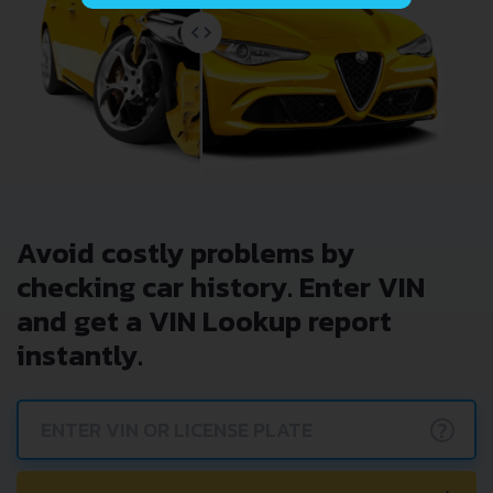
Avoid costly problems by
checking car history. Enter VIN
and get a VIN Lookup report
instantly.
?