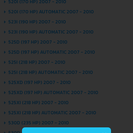
520I (170 HP) 2007 - 2010
520I (170 HP) AUTOMATIC 2007 - 2010
523I (190 HP) 2007 - 2010
523I (190 HP) AUTOMATIC 2007 - 2010
525D (197 HP) 2007 - 2010
525D (197 HP) AUTOMATIC 2007 - 2010
525I (218 HP) 2007 - 2010
525I (218 HP) AUTOMATIC 2007 - 2010
525XD (197 HP) 2007 - 2010
525XD (197 HP) AUTOMATIC 2007 - 2010
525XI (218 HP) 2007 - 2010
525XI (218 HP) AUTOMATIC 2007 - 2010
530D (235 HP) 2007 - 2010
530D (235 HP) AUTOMATIC 2007 - 2010