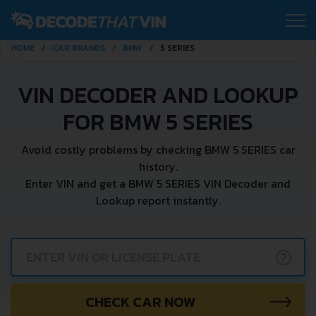
HOME
CAR BRANDS
BMW
5 SERIES
VIN DECODER AND LOOKUP
FOR BMW 5 SERIES
Avoid costly problems by checking BMW 5 SERIES car
history.
Enter VIN and get a BMW 5 SERIES VIN Decoder and
Lookup report instantly.
?
CHECK CAR NOW