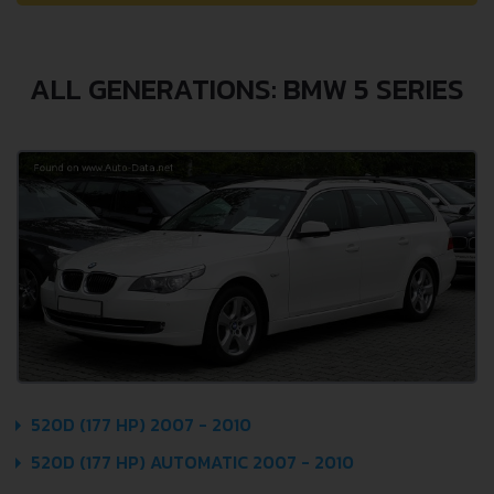
ALL GENERATIONS: BMW 5 SERIES
520D (177 HP) 2007 - 2010
520D (177 HP) AUTOMATIC 2007 - 2010