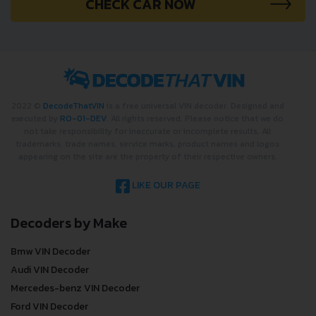
CHECK CAR NOW
2022 ©
DecodeThatVIN
is a free universal VIN decoder. Designed and
executed by
RO-01-DEV
. All rights reserved. Please notice that we do
not take responsibility for inaccurate or incomplete results. All
trademarks, trade names, service marks, product names and logos
appearing on the site are the property of their respective owners.
LIKE OUR PAGE
Decoders by Make
Bmw VIN Decoder
Audi VIN Decoder
Mercedes-benz VIN Decoder
Ford VIN Decoder