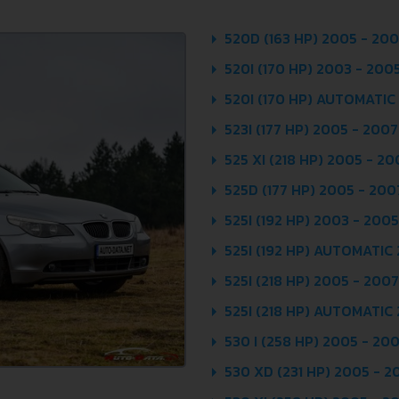
520D (163 HP) 2005 - 20
520I (170 HP) 2003 - 200
520I (170 HP) AUTOMATIC
523I (177 HP) 2005 - 2007
525 XI (218 HP) 2005 - 20
525D (177 HP) 2005 - 200
525I (192 HP) 2003 - 2005
525I (192 HP) AUTOMATIC
525I (218 HP) 2005 - 2007
525I (218 HP) AUTOMATIC
530 I (258 HP) 2005 - 20
530 XD (231 HP) 2005 - 2