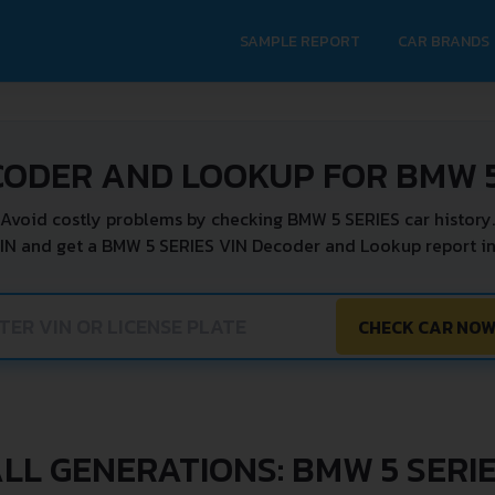
SAMPLE REPORT
CAR BRANDS
CODER AND LOOKUP FOR BMW 5
Avoid costly problems by checking BMW 5 SERIES car history.
IN and get a BMW 5 SERIES VIN Decoder and Lookup report in
CHECK CAR NO
LL GENERATIONS: BMW 5 SERI