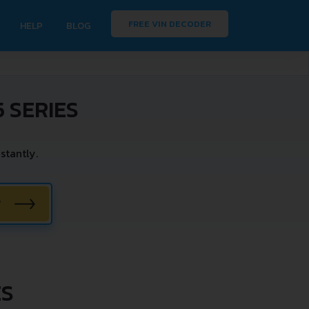
FREE VIN DECODER
HELP
BLOG
 SERIES
stantly.
W
ES