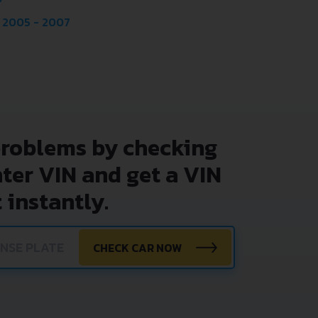
 2005 - 2007
problems by checking
nter VIN and get a VIN
 instantly.
CHECK CAR NOW