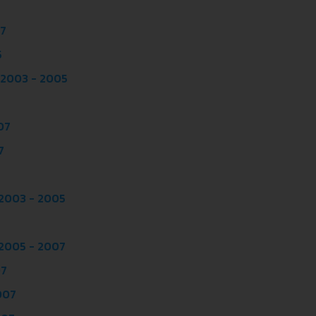
07
5
 2003 - 2005
07
7
 2003 - 2005
 2005 - 2007
07
007