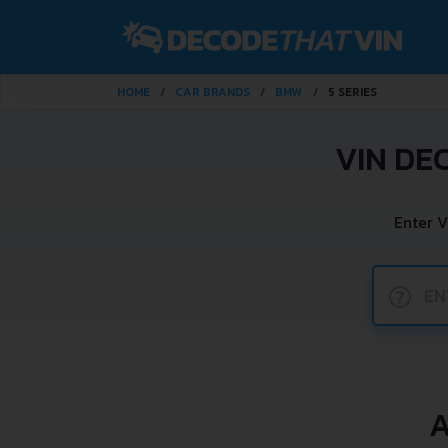
HOME
CAR BRANDS
BMW
5 SERIES
VIN DE
Enter V
?
A