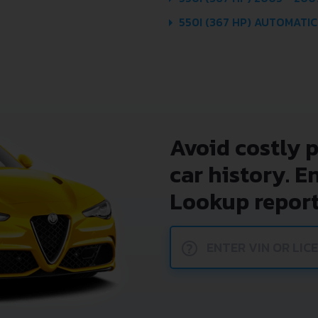
550I (367 HP) AUTOMATIC
Avoid costly 
car history. E
Lookup report
?