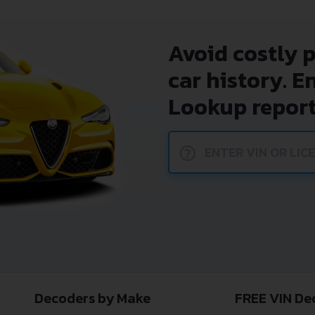
Avoid costly 
car history. E
Lookup report
?
Decoders by Make
FREE VIN De