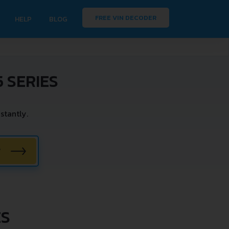
FREE VIN DECODER
HELP
BLOG
 SERIES
stantly.
W
ES