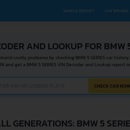
SAMPLE REPORT
CAR BRANDS
CODER AND LOOKUP FOR BMW 5
Avoid costly problems by checking BMW 5 SERIES car history.
IN and get a BMW 5 SERIES VIN Decoder and Lookup report in
CHECK CAR NO
LL GENERATIONS: BMW 5 SERI