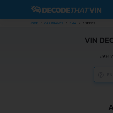
HOME
CAR BRANDS
BMW
5 SERIES
VIN DE
Enter V
?
A