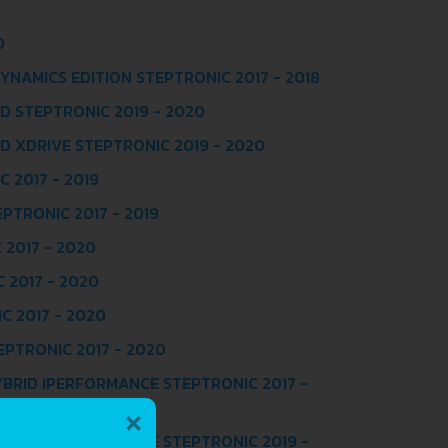
0
DYNAMICS EDITION STEPTRONIC 2017 - 2018
ID STEPTRONIC 2019 - 2020
ID XDRIVE STEPTRONIC 2019 - 2020
 2017 - 2019
EPTRONIC 2017 - 2019
 2017 - 2020
 2017 - 2020
C 2017 - 2020
EPTRONIC 2017 - 2020
YBRID IPERFORMANCE STEPTRONIC 2017 -
×
YBRID IPERFORMANCE STEPTRONIC 2019 -