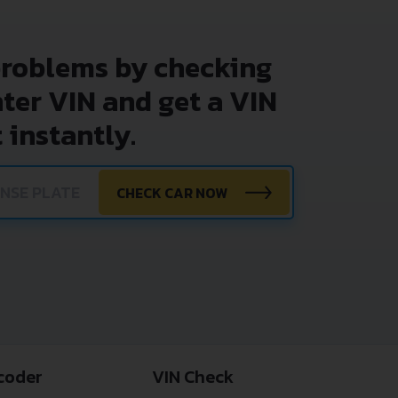
problems by checking
nter VIN and get a VIN
 instantly.
CHECK CAR NOW
coder
VIN Check