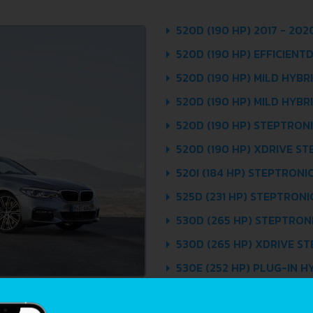
520D (190 HP) 2017 - 202
520D (190 HP) EFFICIENT
520D (190 HP) MILD HYBR
520D (190 HP) MILD HYBR
520D (190 HP) STEPTRONIC
520D (190 HP) XDRIVE ST
520I (184 HP) STEPTRONIC
525D (231 HP) STEPTRONIC
530D (265 HP) STEPTRONI
530D (265 HP) XDRIVE ST
530E (252 HP) PLUG-IN H
2019
530E (252 HP) PLUG-IN H