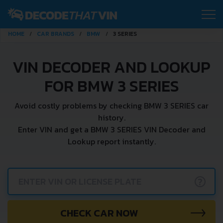
HOME
CAR BRANDS
BMW
3 SERIES
VIN DECODER AND LOOKUP
FOR BMW 3 SERIES
Avoid costly problems by checking BMW 3 SERIES car
history.
Enter VIN and get a BMW 3 SERIES VIN Decoder and
Lookup report instantly.
?
CHECK CAR NOW