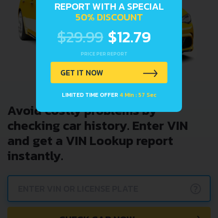
REPORT WITH A SPECIAL
50% DISCOUNT
$29.99
$12.79
PRICE PER REPORT
GET IT NOW
LIMITED TIME OFFER
4 Min : 57 Sec
Avoid costly problems by
checking car history. Enter VIN
and get a VIN Lookup report
instantly.
?