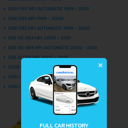
320I (150 HP) AUTOMATIC 1999 - 2001
328I (193 HP) 1999 - 2000
328I (193 HP) AUTOMATIC 1999 - 2000
330 XD (184 HP) 2000 - 2001
330 XD (184 HP) AUTOMATIC 2000 - 2001
330 XI (231 HP) 2000 - 2001
×
330D (184 HP) 1999 - 2001
330I (231 HP) 2000 - 2001
330I (231 HP) AUTOMATIC 2000 - 2001
FULL CAR HISTORY