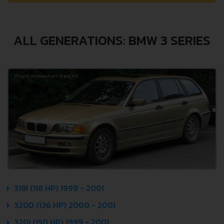
ALL GENERATIONS: BMW 3 SERIES
318I (118 HP) 1999 - 2001
320D (136 HP) 2000 - 2001
320I (150 HP) 1999 - 2001