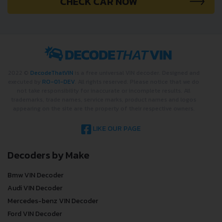
CHECK CAR NOW
2022 ©
DecodeThatVIN
is a free universal VIN decoder. Designed and
executed by
RO-01-DEV
. All rights reserved. Please notice that we do
not take responsibility for inaccurate or incomplete results. All
trademarks, trade names, service marks, product names and logos
appearing on the site are the property of their respective owners.
LIKE OUR PAGE
Decoders by Make
Bmw VIN Decoder
Audi VIN Decoder
Mercedes-benz VIN Decoder
Ford VIN Decoder