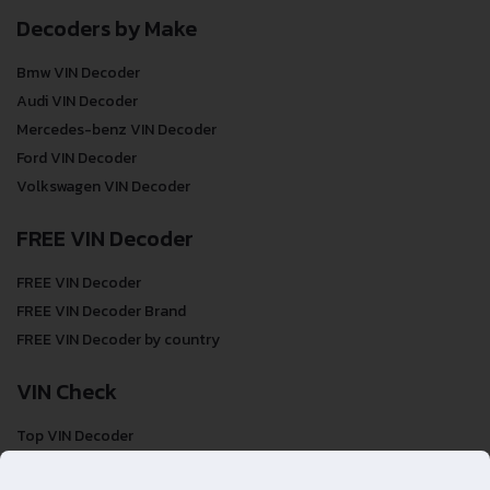
Decoders by Make
Bmw VIN Decoder
Audi VIN Decoder
Mercedes-benz VIN Decoder
Ford VIN Decoder
Volkswagen VIN Decoder
FREE VIN Decoder
FREE VIN Decoder
FREE VIN Decoder Brand
FREE VIN Decoder by country
VIN Check
Top VIN Decoder
VIN Check