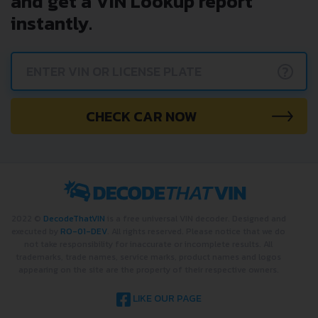
and get a VIN Lookup report
instantly.
?
CHECK CAR NOW
2022 ©
DecodeThatVIN
is a free universal VIN decoder. Designed and
executed by
RO-01-DEV
. All rights reserved. Please notice that we do
not take responsibility for inaccurate or incomplete results. All
trademarks, trade names, service marks, product names and logos
appearing on the site are the property of their respective owners.
LIKE OUR PAGE