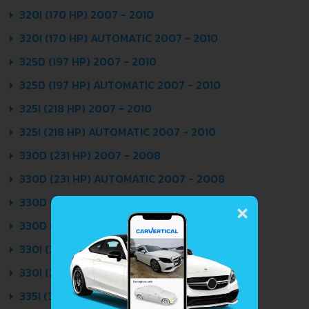
320I (170 HP) 2007 - 2010
320I (170 HP) AUTOMATIC 2007 - 2010
325D (197 HP) 2007 - 2010
325D (197 HP) AUTOMATIC 2007 - 2010
325I (218 HP) 2007 - 2010
325I (218 HP) AUTOMATIC 2007 - 2010
330D (231 HP) 2007 - 2008
330D (231 HP) AUTOMATIC 2007 - 2008
×
330D (245 HP) 2008 - 2010
330D (245 HP) AUTOMATIC 2008 - 2010
330I (272 HP) 2007 - 2010
330I (272 HP) AUTOMATIC 2007 - 2010
335I (306 HP) 2007 - 2010