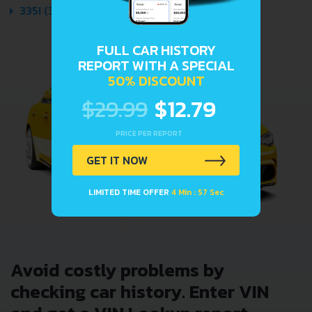
335I (306 HP) AUTOMATIC 2007 - 2010
FULL CAR HISTORY
REPORT WITH A SPECIAL
50% DISCOUNT
$29.99
$12.79
PRICE PER REPORT
GET IT NOW
LIMITED TIME OFFER
4 Min : 57 Sec
Avoid costly problems by
checking car history. Enter VIN