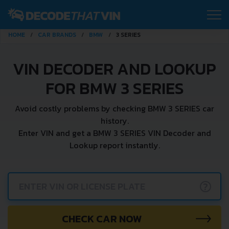
HOME
CAR BRANDS
BMW
3 SERIES
VIN DECODER AND LOOKUP
FOR BMW 3 SERIES
Avoid costly problems by checking BMW 3 SERIES car
history.
Enter VIN and get a BMW 3 SERIES VIN Decoder and
Lookup report instantly.
?
CHECK CAR NOW