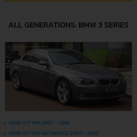
ALL GENERATIONS: BMW 3 SERIES
320D (177 HP) 2007 - 2010
320D (177 HP) AUTOMATIC 2007 - 2010