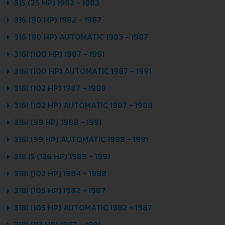
315 (75 HP) 1982 - 1983
316 (90 HP) 1982 - 1987
316 (90 HP) AUTOMATIC 1983 - 1987
316I (100 HP) 1987 - 1991
316I (100 HP) AUTOMATIC 1987 - 1991
316I (102 HP) 1987 - 1988
316I (102 HP) AUTOMATIC 1987 - 1988
316I (99 HP) 1988 - 1991
316I (99 HP) AUTOMATIC 1988 - 1991
318 IS (136 HP) 1989 - 1991
318I (102 HP) 1984 - 1988
318I (105 HP) 1982 - 1987
318I (105 HP) AUTOMATIC 1982 - 1987
318I (113 HP) 1987 - 1991