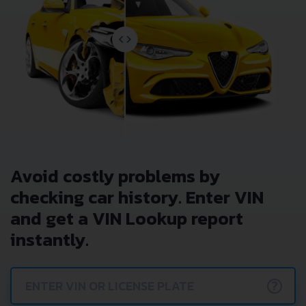
Avoid costly problems by
checking car history. Enter VIN
and get a VIN Lookup report
instantly.
?