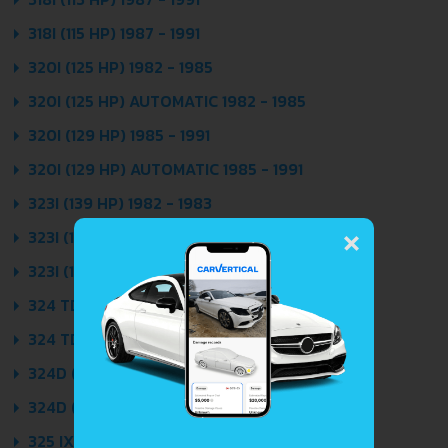
318I (115 HP) 1987 - 1991
320I (125 HP) 1982 - 1985
320I (125 HP) AUTOMATIC 1982 - 1985
320I (129 HP) 1985 - 1991
320I (129 HP) AUTOMATIC 1985 - 1991
323I (139 HP) 1982 - 1983
×
323I (150 HP) 1983 - 1986
323I (150 HP) AUTOMATIC 1983 - 1986
324 TD (115 HP) 1987 - 1991
324 TD (115 HP) AUTOMATIC 1987 - 1991
324D (86 HP) 1985 - 1991
324D (86 HP) AUTOMATIC 1985 - 1991
325 IX (170 HP) 1986 - 1991