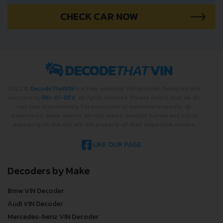
CHECK CAR NOW
2022 ©
DecodeThatVIN
is a free universal VIN decoder. Designed and
executed by
RO-01-DEV
. All rights reserved. Please notice that we do
not take responsibility for inaccurate or incomplete results. All
trademarks, trade names, service marks, product names and logos
appearing on the site are the property of their respective owners.
LIKE OUR PAGE
Decoders by Make
Bmw VIN Decoder
Audi VIN Decoder
Mercedes-benz VIN Decoder