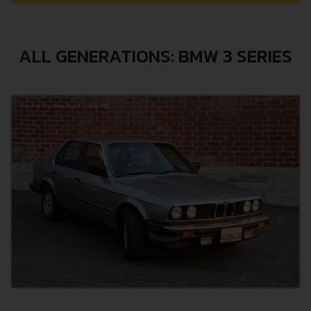
ALL GENERATIONS: BMW 3 SERIES