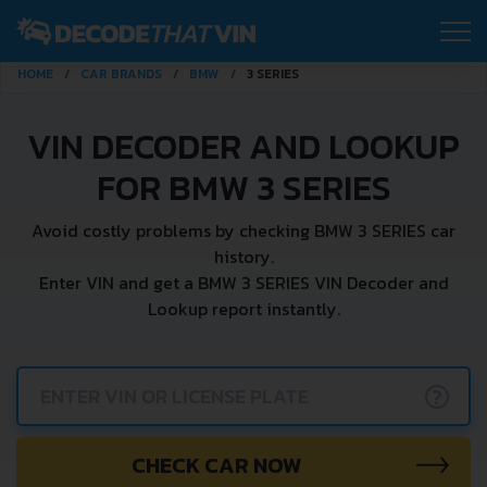
HOME
CAR BRANDS
BMW
3 SERIES
VIN DECODER AND LOOKUP
FOR BMW 3 SERIES
Avoid costly problems by checking BMW 3 SERIES car
history.
Enter VIN and get a BMW 3 SERIES VIN Decoder and
Lookup report instantly.
?
CHECK CAR NOW