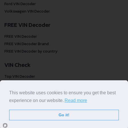
Ford VIN Decoder
Volkswagen VIN Decoder
FREE VIN Decoder
FREE VIN Decoder
FREE VIN Decoder Brand
FREE VIN Decoder by country
VIN Check
Top VIN Decoder
VIN Check
VIN Check by Brand
This website uses cookies to ensure you get the best
VIN Check by Country
experience on our website.
Read more
Go it!
© COPYRIGHT
DECODETHATVIN
2026 |
ABOUT US
|
PRIVACY POLICY