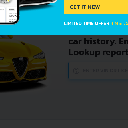
GET IT NOW
LIMITED TIME OFFER
4 Min : 
Avoid costly 
car history. E
Lookup report
?