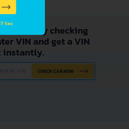
57 Sec
problems by checking
nter VIN and get a VIN
 instantly.
CHECK CAR NOW