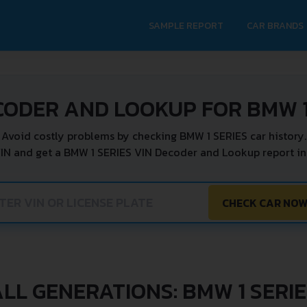
SAMPLE REPORT
CAR BRANDS
CODER AND LOOKUP FOR BMW 1
Avoid costly problems by checking BMW 1 SERIES car history.
VIN and get a BMW 1 SERIES VIN Decoder and Lookup report ins
CHECK CAR NO
LL GENERATIONS: BMW 1 SERI