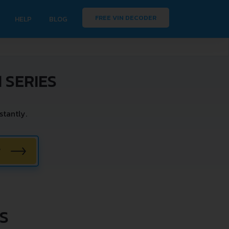
FREE VIN DECODER
HELP
BLOG
 SERIES
tantly.
W
ES