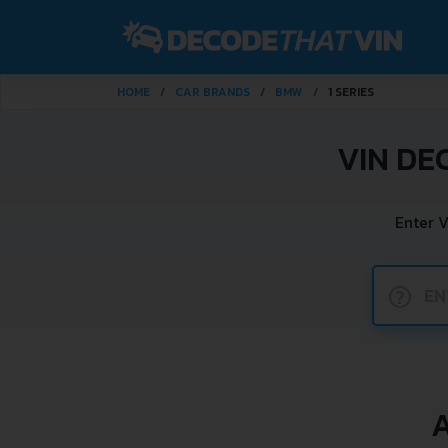
HOME
CAR BRANDS
BMW
1 SERIES
VIN DE
Enter 
?
A