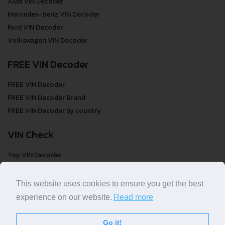
Audi VIN Decoder
Mercedes-benz VIN Decoder
Ford VIN Decoder
Volkswagen VIN Decoder
FREE VIN Decoder
FREE VIN Decoder
FREE VIN Decoder Brand
FREE VIN Decoder by country
VIN Check
Top VIN Decoder
VIN Check
VIN Check by Brand
This website uses cookies to ensure you get the best
VIN Check by Country
experience on our website.
Read more
Go it!