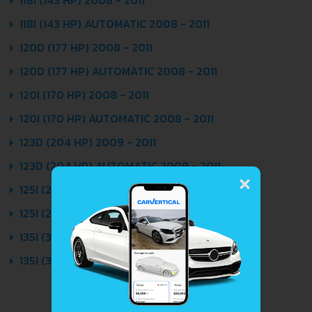
118I (143 HP) AUTOMATIC 2008 - 2011
120D (177 HP) 2008 - 2011
120D (177 HP) AUTOMATIC 2008 - 2011
120I (170 HP) 2008 - 2011
120I (170 HP) AUTOMATIC 2008 - 2011
123D (204 HP) 2009 - 2011
×
123D (204 HP) AUTOMATIC 2009 - 2011
125I (218 HP) 2008 - 2011
125I (218 HP) AUTOMATIC 2008 - 2011
135I (306 HP) 2008 - 2011
135I (306 HP) AUTOMATIC 2008 - 2011