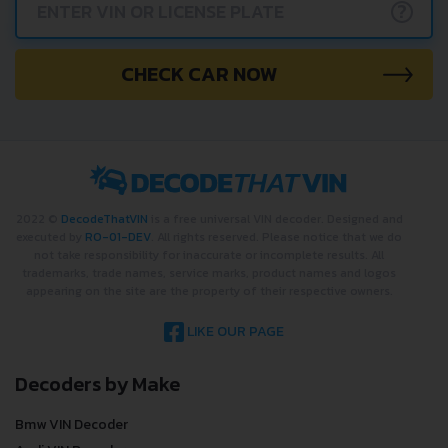
?
CHECK CAR NOW
2022 ©
DecodeThatVIN
is a free universal VIN decoder. Designed and
executed by
RO-01-DEV
. All rights reserved. Please notice that we do
not take responsibility for inaccurate or incomplete results. All
trademarks, trade names, service marks, product names and logos
appearing on the site are the property of their respective owners.
LIKE OUR PAGE
Decoders by Make
Bmw VIN Decoder