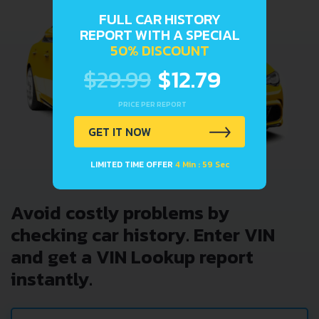
FULL CAR HISTORY
REPORT WITH A SPECIAL
50% DISCOUNT
$29.99
$12.79
PRICE PER REPORT
GET IT NOW
LIMITED TIME OFFER
4 Min : 59 Sec
Avoid costly problems by
checking car history. Enter VIN
and get a VIN Lookup report
instantly.