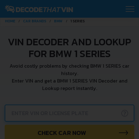
HOME
CAR BRANDS
BMW
1 SERIES
VIN DECODER AND LOOKUP
FOR BMW 1 SERIES
Avoid costly problems by checking BMW 1 SERIES car
history.
Enter VIN and get a BMW 1 SERIES VIN Decoder and
Lookup report instantly.
?
CHECK CAR NOW