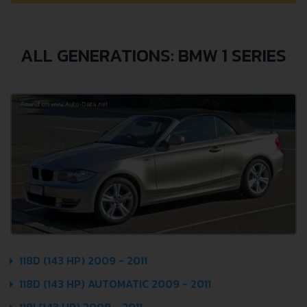
ALL GENERATIONS: BMW 1 SERIES
118D (143 HP) 2009 - 2011
118D (143 HP) AUTOMATIC 2009 - 2011
118I (143 HP) 2008 - 2011