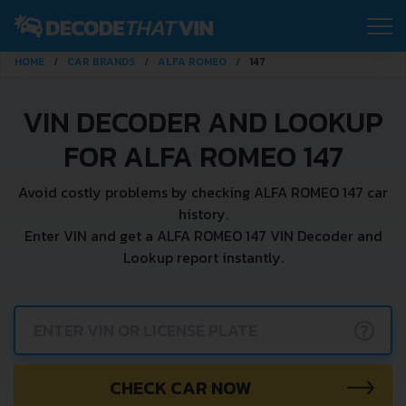
HOME
CAR BRANDS
ALFA ROMEO
147
VIN DECODER AND LOOKUP
FOR ALFA ROMEO 147
Avoid costly problems by checking ALFA ROMEO 147 car
history.
Enter VIN and get a ALFA ROMEO 147 VIN Decoder and
Lookup report instantly.
?
CHECK CAR NOW