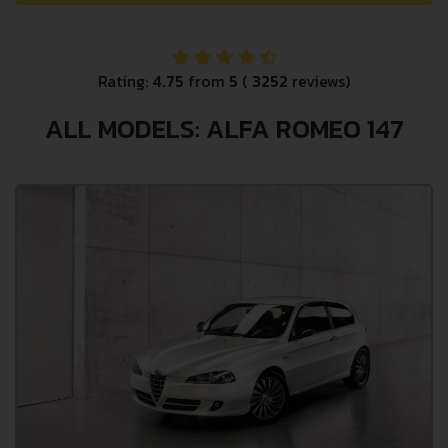
Rating:
4.75
from
5
(
3252
reviews)
ALL MODELS: ALFA ROMEO 147