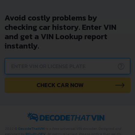
Avoid costly problems by
checking car history. Enter VIN
and get a VIN Lookup report
instantly.
?
CHECK CAR NOW
2022 ©
DecodeThatVIN
is a free universal VIN decoder. Designed and
executed by
RO-01-DEV
. All rights reserved. Please notice that we do