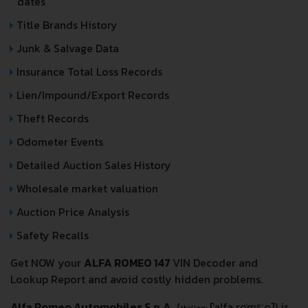
dates
Title Brands History
Junk & Salvage Data
Insurance Total Loss Records
Lien/Impound/Export Records
Theft Records
Odometer Events
Detailed Auction Sales History
Wholesale market valuation
Auction Price Analysis
Safety Recalls
Get NOW your
ALFA ROMEO 147
VIN Decoder and
Lookup Report and avoid costly hidden problems.
Alfa Romeo Automobiles S.p.A.
(
[ˈalfa roˈmɛːo]
) is
Italian: