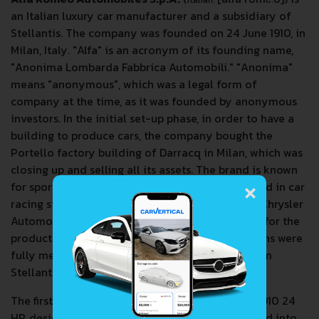
an Italian luxury car manufacturer and a subsidiary of
Stellantis. The company was founded on 24 June 1910, in
Milan, Italy. "Alfa" is an acronym of its founding name,
"Anonima Lombarda Fabbrica Automobili." "Anonima"
means "anonymous", which was a legal form of
company at the time, as it was founded by anonymous
investors. In the initial set-up phase, in order to have a
building to produce cars, the company bought the
Portello factory building of Darracq in Milan, which was
closing up and selling all its assets. The brand is known
×
for sport-oriented vehicles and has been involved in car
racing since 1911. Alfa Romeo was owned by Fiat Chrysler
Automobiles, the company that was responsible for the
production of Alfa Romeo cars until its operations were
fully merged with those of the PSA Group to form
Stellantis on 16 January 2021.
The first car produced by the company was the 1910 24
HP, designed by Giuseppe Merosi. A.L.F.A. ventured into