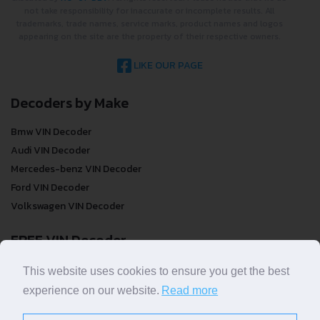
not take responsibility for inaccurate or incomplete results. All
trademarks, trade names, service marks, product names and logos
appearing on the site are the property of their respective owners.
LIKE OUR PAGE
Decoders by Make
Bmw VIN Decoder
Audi VIN Decoder
Mercedes-benz VIN Decoder
Ford VIN Decoder
Volkswagen VIN Decoder
FREE VIN Decoder
FREE VIN Decoder
This website uses cookies to ensure you get the best
FREE VIN Decoder Brand
experience on our website.
Read more
FREE VIN Decoder by country