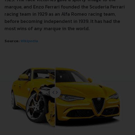
marque, and Enzo Ferrari founded the Scuderia Ferrari
racing team in 1929 as an Alfa Romeo racing team,
before becoming independent in 1939. It has had the
most wins of any marque in the world.
Source:
Wikipedia