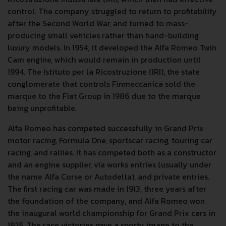
control. The company struggled to return to profitability
after the Second World War, and turned to mass-
producing small vehicles rather than hand-building
luxury models. In 1954, it developed the Alfa Romeo Twin
Cam engine, which would remain in production until
1994. The Istituto per la Ricostruzione (IRI), the state
conglomerate that controls Finmeccanica sold the
marque to the Fiat Group in 1986 due to the marque
being unprofitable.
Alfa Romeo has competed successfully in Grand Prix
motor racing, Formula One, sportscar racing, touring car
racing, and rallies. It has competed both as a constructor
and an engine supplier, via works entries (usually under
the name Alfa Corse or Autodelta), and private entries.
The first racing car was made in 1913, three years after
the foundation of the company, and Alfa Romeo won
the inaugural world championship for Grand Prix cars in
1925. The race victories gave a sporty image to the