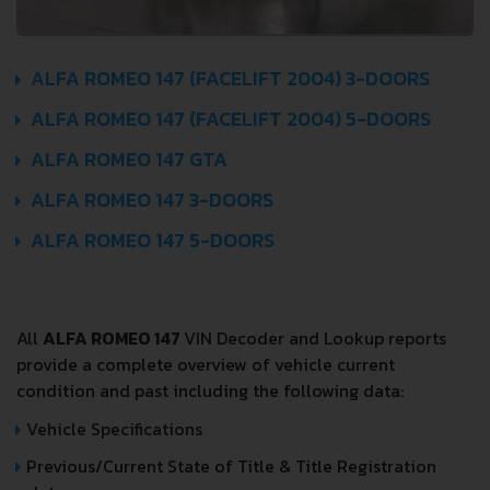
ALFA ROMEO 147 (FACELIFT 2004) 3-DOORS
ALFA ROMEO 147 (FACELIFT 2004) 5-DOORS
ALFA ROMEO 147 GTA
ALFA ROMEO 147 3-DOORS
ALFA ROMEO 147 5-DOORS
All
ALFA ROMEO 147
VIN Decoder and Lookup reports
provide a complete overview of vehicle current
condition and past including the following data:
Vehicle Specifications
Previous/Current State of Title & Title Registration