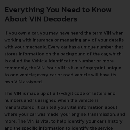
Everything You Need to Know
About VIN Decoders
If you own a car, you may have heard the term VIN when
working with insurance or managing any of your details
with your mechanic. Every car has a unique number that
stores information on the background of the car, which
is called the Vehicle Identification Number or, more
commonly, the VIN. Your VIN is like a fingerprint unique
to one vehicle; every car or road vehicle will have its
own VIN assigned.
The VIN is made up of a 17-digit code of letters and
numbers and is assigned when the vehicle is
manufactured. It can tell you vital information about
where your car was made, your engine, transmission, and
more. The VIN is vital to help identify your car's history
and the specific information to identify the service