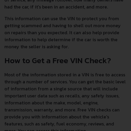
had the car, if it's been in an accident, and more.
This information can use the VIN to protect you from
getting scammed and having to shell out more money
on repairs than you expected. It can also help provide
information to help determine if the car is worth the
money the seller is asking for.
How to Get a Free VIN Check?
Most of the information stored in a VIN is free to access
through a number of services. You can get the basic level
of information from a single source that will include
important user data such as recalls, any safety issues,
information about the make, model, engine,
transmission, warranty, and more. Free VIN checks can
provide you with information about the vehicle's
features, such as safety, fuel economy, reviews, and
more. You can access this information