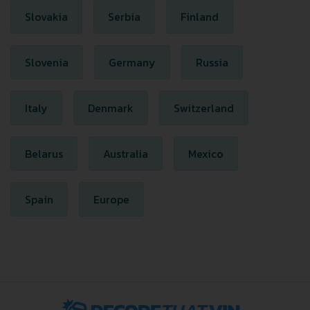
Slovakia
Serbia
Finland
Slovenia
Germany
Russia
Italy
Denmark
Switzerland
Belarus
Australia
Mexico
Spain
Europe