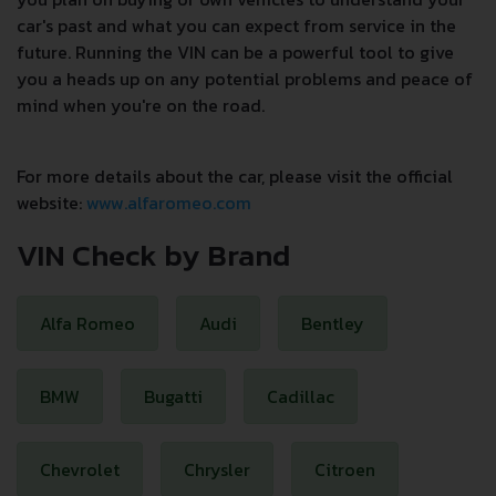
car's past and what you can expect from service in the
future. Running the VIN can be a powerful tool to give
you a heads up on any potential problems and peace of
mind when you're on the road.
For more details about the car, please visit the official
website:
www.alfaromeo.com
VIN Check by Brand
Alfa Romeo
Audi
Bentley
BMW
Bugatti
Cadillac
Chevrolet
Chrysler
Citroen