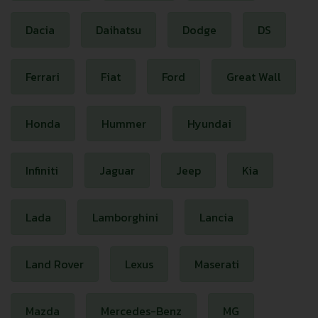
Dacia
Daihatsu
Dodge
DS
Ferrari
Fiat
Ford
Great Wall
Honda
Hummer
Hyundai
Infiniti
Jaguar
Jeep
Kia
Lada
Lamborghini
Lancia
Land Rover
Lexus
Maserati
Mazda
Mercedes-Benz
MG