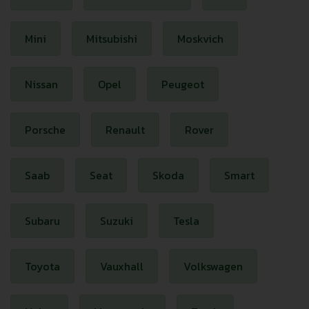
Mini
Mitsubishi
Moskvich
Nissan
Opel
Peugeot
Porsche
Renault
Rover
Saab
Seat
Skoda
Smart
Subaru
Suzuki
Tesla
Toyota
Vauxhall
Volkswagen