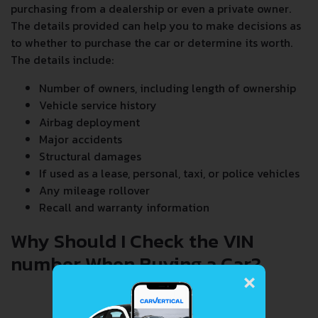
purchasing from a dealership or even a private owner.
The details provided can help you to make decisions as
to whether to purchase the car or determine its worth.
The details include:
Number of owners, including length of ownership
Vehicle service history
Airbag deployment
Major accidents
Structural damages
If used as a lease, personal, taxi, or police vehicles
Any mileage rollover
Recall and warranty information
Why Should I Check the VIN
number When Buying a Car?
×