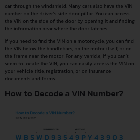
car through the windshield. Many cars also have the VIN
number on the driver's side door pillar. You can access
the VIN on the side of the door by opening it and finding
the information near where the door latches.
If you need to find the VIN on a motorcycle, you can find
the VIN below the handlebars, on the motor itself, or on
the frame near the motor. For any vehicle, if you can't
seem to locate the VIN, you can easily access the VIN on
your vehicle title, registration, or on insurance
documents and forms.
How to Decode a VIN Number?