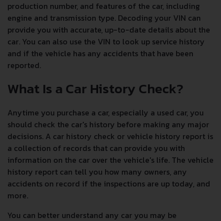
production number, and features of the car, including
engine and transmission type. Decoding your VIN can
provide you with accurate, up-to-date details about the
car. You can also use the VIN to look up service history
and if the vehicle has any accidents that have been
reported.
What Is a Car History Check?
Anytime you purchase a car, especially a used car, you
should check the car's history before making any major
decisions. A car history check or vehicle history report is
a collection of records that can provide you with
information on the car over the vehicle's life. The vehicle
history report can tell you how many owners, any
accidents on record if the inspections are up today, and
more.
You can better understand any car you may be