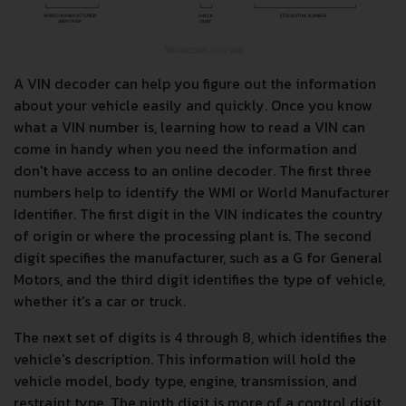
A VIN decoder can help you figure out the information
about your vehicle easily and quickly. Once you know
what a VIN number is, learning how to read a VIN can
come in handy when you need the information and
don't have access to an online decoder. The first three
numbers help to identify the WMI or World Manufacturer
Identifier. The first digit in the VIN indicates the country
of origin or where the processing plant is. The second
digit specifies the manufacturer, such as a G for General
Motors, and the third digit identifies the type of vehicle,
whether it's a car or truck.
The next set of digits is 4 through 8, which identifies the
vehicle's description. This information will hold the
vehicle model, body type, engine, transmission, and
restraint type. The ninth digit is more of a control digit