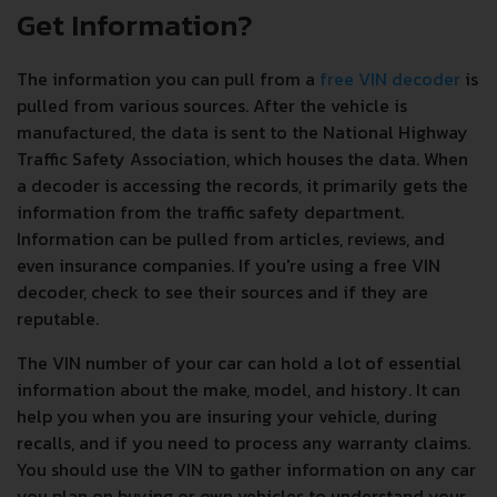
Get Information?
The information you can pull from a
free VIN decoder
is
pulled from various sources. After the vehicle is
manufactured, the data is sent to the National Highway
Traffic Safety Association, which houses the data. When
a decoder is accessing the records, it primarily gets the
information from the traffic safety department.
Information can be pulled from articles, reviews, and
even insurance companies. If you're using a free VIN
decoder, check to see their sources and if they are
reputable.
The VIN number of your car can hold a lot of essential
information about the make, model, and history. It can
help you when you are insuring your vehicle, during
recalls, and if you need to process any warranty claims.
You should use the VIN to gather information on any car
you plan on buying or own vehicles to understand your