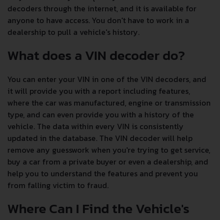
decoders through the internet, and it is available for
anyone to have access. You don't have to work in a
dealership to pull a vehicle's history.
What does a VIN decoder do?
You can enter your VIN in one of the VIN decoders, and
it will provide you with a report including features,
where the car was manufactured, engine or transmission
type, and can even provide you with a history of the
vehicle. The data within every VIN is consistently
updated in the database. The VIN decoder will help
remove any guesswork when you're trying to get service,
buy a car from a private buyer or even a dealership, and
help you to understand the features and prevent you
from falling victim to fraud.
Where Can I Find the Vehicle's