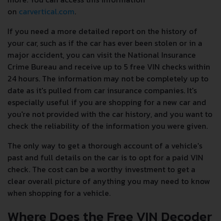
on
carvertical.com
.
If you need a more detailed report on the history of
your car, such as if the car has ever been stolen or in a
major accident, you can visit the National Insurance
Crime Bureau and receive up to 5 free VIN checks within
24 hours. The information may not be completely up to
date as it's pulled from car insurance companies. It's
especially useful if you are shopping for a new car and
you're not provided with the car history, and you want to
check the reliability of the information you were given.
The only way to get a thorough account of a vehicle's
past and full details on the car is to opt for a paid VIN
check. The cost can be a worthy investment to get a
clear overall picture of anything you may need to know
when shopping for a vehicle.
Where Does the Free VIN Decoder