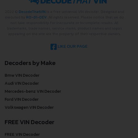
2022 ©
DecodeThatVIN
is a free universal VIN decoder. Designed and
executed by
RO-01-DEV
. All rights reserved. Please notice that we do
not take responsibility for inaccurate or incomplete results. All
trademarks, trade names, service marks, product names and logos
appearing on the site are the property of their respective owners.
LIKE OUR PAGE
Decoders by Make
Bmw VIN Decoder
Audi VIN Decoder
Mercedes-benz VIN Decoder
Ford VIN Decoder
Volkswagen VIN Decoder
FREE VIN Decoder
FREE VIN Decoder