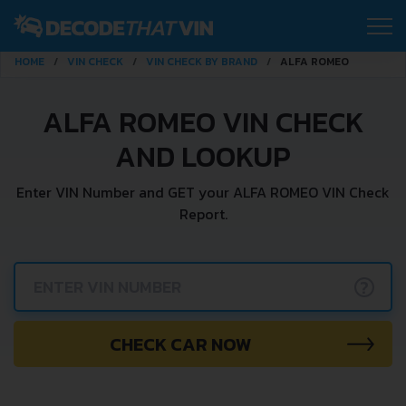
HOME
VIN CHECK
VIN CHECK BY BRAND
ALFA ROMEO
ALFA ROMEO VIN CHECK
AND LOOKUP
Enter VIN Number and GET your ALFA ROMEO VIN Check
Report.
?
CHECK CAR NOW