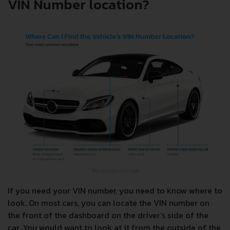
VIN Number location?
If you need your VIN number, you need to know where to
look. On most cars, you can locate the VIN number on
the front of the dashboard on the driver's side of the
car. You would want to look at it from the outside of the