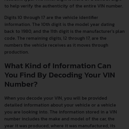
to help verify the authenticity of the entire VIN number.
Digits 10 through 17 are the vehicle identifier
information. The 10th digit is the model year dating
back to 1980, and the 11th digit is the manufacturer's plan
code. The remaining digits, 12 through 17, are the
numbers the vehicle receives as it moves through
production.
What Kind of Information Can
You Find By Decoding Your VIN
Number?
When you decode your VIN, you will be provided
detailed information about your vehicle or a vehicle
you are looking into. The information stored in a VIN
number includes the make and model of the car, the
year it was produced, where it was manufactured, its