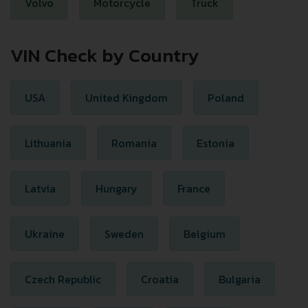
Volvo
Motorcycle
Truck
VIN Check by Country
USA
United Kingdom
Poland
Lithuania
Romania
Estonia
Latvia
Hungary
France
Ukraine
Sweden
Belgium
Czech Republic
Croatia
Bulgaria