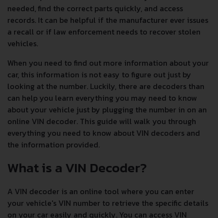
needed, find the correct parts quickly, and access
records. It can be helpful if the manufacturer ever issues
a recall or if law enforcement needs to recover stolen
vehicles.
When you need to find out more information about your
car, this information is not easy to figure out just by
looking at the number. Luckily, there are decoders than
can help you learn everything you may need to know
about your vehicle just by plugging the number in on an
online VIN decoder. This guide will walk you through
everything you need to know about VIN decoders and
the information provided.
What is a VIN Decoder?
A VIN decoder is an online tool where you can enter
your vehicle's VIN number to retrieve the specific details
on your car easily and quickly. You can access VIN