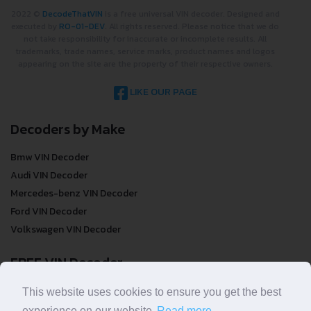
2022 ©
DecodeThatVIN
is a free universal VIN decoder. Designed and
executed by
RO-01-DEV
. All rights reserved. Please notice that we do
not take responsibility for inaccurate or incomplete results. All
trademarks, trade names, service marks, product names and logos
appearing on the site are the property of their respective owners.
LIKE OUR PAGE
Decoders by Make
Bmw VIN Decoder
Audi VIN Decoder
Mercedes-benz VIN Decoder
Ford VIN Decoder
Volkswagen VIN Decoder
FREE VIN Decoder
FREE VIN Decoder
This website uses cookies to ensure you get the best
FREE VIN Decoder Brand
experience on our website.
Read more