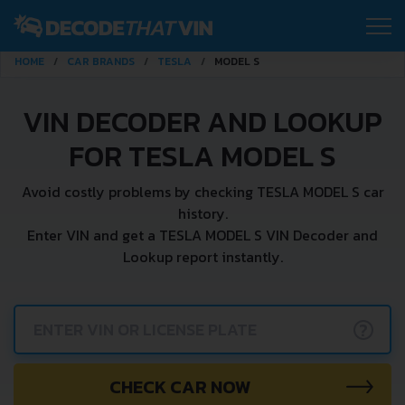
HOME
CAR BRANDS
TESLA
MODEL S
VIN DECODER AND LOOKUP
FOR TESLA MODEL S
Avoid costly problems by checking TESLA MODEL S car
history.
Enter VIN and get a TESLA MODEL S VIN Decoder and
Lookup report instantly.
?
CHECK CAR NOW