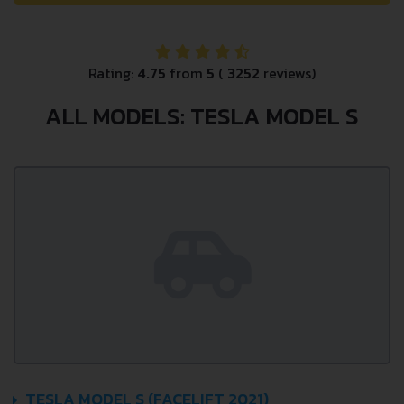
Rating:
4.75
from
5
(
3252
reviews)
ALL MODELS: TESLA MODEL S
TESLA MODEL S (FACELIFT 2021)