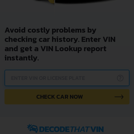
Avoid costly problems by
checking car history. Enter VIN
and get a VIN Lookup report
instantly.
?
CHECK CAR NOW