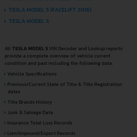
TESLA MODEL S (FACELIFT 2016)
TESLA MODEL S
All
TESLA MODEL S
VIN Decoder and Lookup reports
provide a complete overview of vehicle current
condition and past including the following data:
Vehicle Specifications
Previous/Current State of Title & Title Registration
dates
Title Brands History
Junk & Salvage Data
Insurance Total Loss Records
Lien/Impound/Export Records