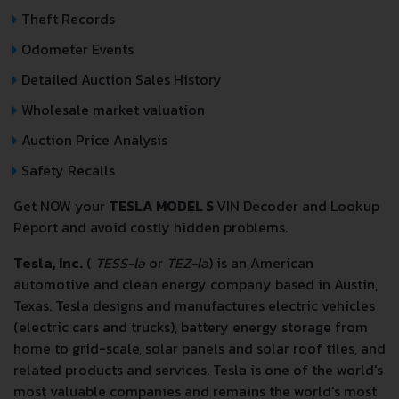
Theft Records
Odometer Events
Detailed Auction Sales History
Wholesale market valuation
Auction Price Analysis
Safety Recalls
Get NOW your
TESLA MODEL S
VIN Decoder and Lookup
Report and avoid costly hidden problems.
Tesla, Inc.
(
TESS-lə
or
TEZ-lə
) is an American
automotive and clean energy company based in Austin,
Texas. Tesla designs and manufactures electric vehicles
(electric cars and trucks), battery energy storage from
home to grid-scale, solar panels and solar roof tiles, and
related products and services. Tesla is one of the world's
most valuable companies and remains the world's most