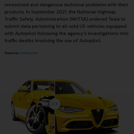
unresolved and dangerous technical problems with their
products. In September 2021, the National Highway
Traffic Safety Administration (NHTSA) ordered Tesla to
submit data pertaining to all sold US vehicles equipped
with Autopilot following the agency's investigations into
traffic deaths involving the use of Autopilot.
Source:
Wikipedia