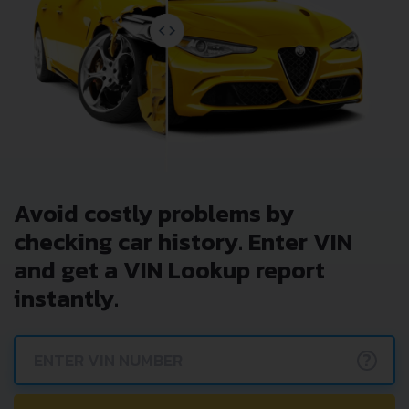
Avoid costly problems by
checking car history. Enter VIN
and get a VIN Lookup report
instantly.
?