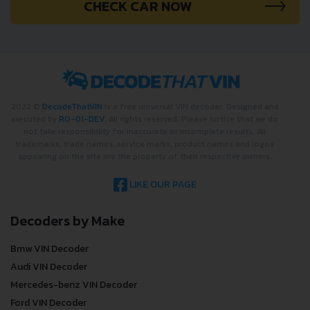
CHECK CAR NOW
2022 ©
DecodeThatVIN
is a free universal VIN decoder. Designed and
executed by
RO-01-DEV
. All rights reserved. Please notice that we do
not take responsibility for inaccurate or incomplete results. All
trademarks, trade names, service marks, product names and logos
appearing on the site are the property of their respective owners.
LIKE OUR PAGE
Decoders by Make
Bmw VIN Decoder
Audi VIN Decoder
Mercedes-benz VIN Decoder