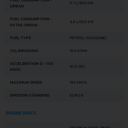
FUEL CONSUMPTION -
5.7 L/100 KM
URBAN
FUEL CONSUMPTION -
4.6 L/100 KM
EXTRA URBAN
FUEL TYPE
PETROL (GASOLINE)
CO
EMISSIONS
104 G/KM
2
ACCELERATION 0 - 100
10.6 SEC
KM/H
MAXIMUM SPEED
195 KM/H
EMISSION STANDARD
EURO 6
ENGINE SPECS