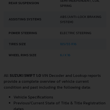
SEMI-INDEPENDENT, COIL
REAR SUSPENSION
SPRING
ABS (ANTI-LOCK BRAKING
ASSISTING SYSTEMS
SYSTEM)
POWER STEERING
ELECTRIC STEERING
TIRES SIZE
185/55 R16
WHEEL RIMS SIZE
6J X 16
All
SUZUKI SWIFT 1.0
VIN Decoder and Lookup reports
provide a complete overview of vehicle current
condition and past including the following data:
Vehicle Specifications
Previous/Current State of Title & Title Registration