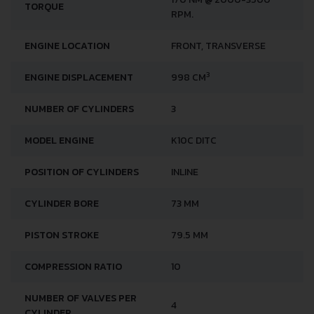
170 NM @ 2000-3500
TORQUE
RPM.
ENGINE LOCATION
FRONT, TRANSVERSE
3
ENGINE DISPLACEMENT
998 CM
NUMBER OF CYLINDERS
3
MODEL ENGINE
K10C DITC
POSITION OF CYLINDERS
INLINE
CYLINDER BORE
73 MM
PISTON STROKE
79.5 MM
COMPRESSION RATIO
10
NUMBER OF VALVES PER