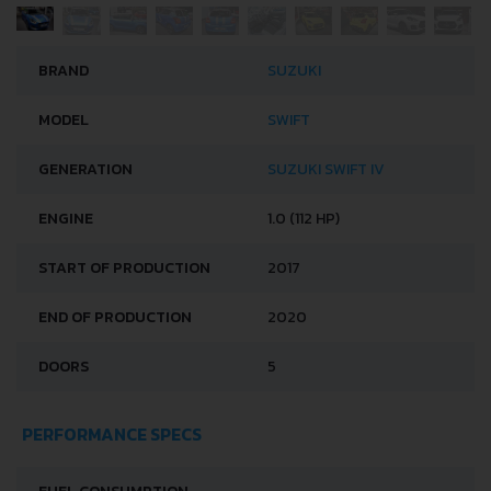
BRAND
SUZUKI
MODEL
SWIFT
GENERATION
SUZUKI SWIFT IV
ENGINE
1.0 (112 HP)
START OF PRODUCTION
2017
END OF PRODUCTION
2020
DOORS
5
PERFORMANCE SPECS