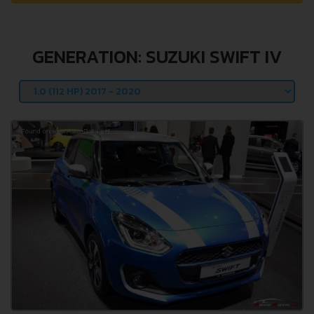
GENERATION: SUZUKI SWIFT IV