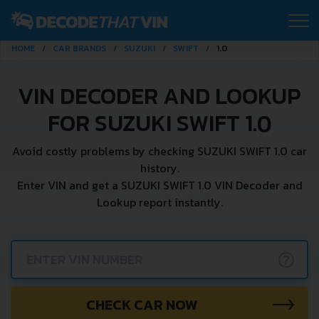
HOME
CAR BRANDS
SUZUKI
SWIFT
1.0
VIN DECODER AND LOOKUP
FOR SUZUKI SWIFT 1.0
Avoid costly problems by checking SUZUKI SWIFT 1.0 car
history.
Enter VIN and get a SUZUKI SWIFT 1.0 VIN Decoder and
Lookup report instantly.
?
CHECK CAR NOW