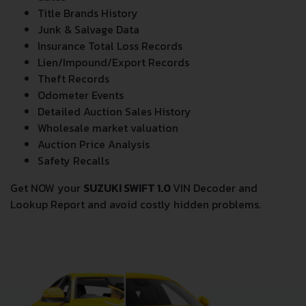
dates
Title Brands History
Junk & Salvage Data
Insurance Total Loss Records
Lien/Impound/Export Records
Theft Records
Odometer Events
Detailed Auction Sales History
Wholesale market valuation
Auction Price Analysis
Safety Recalls
Get NOW your
SUZUKI SWIFT 1.0
VIN Decoder and
Lookup Report and avoid costly hidden problems.