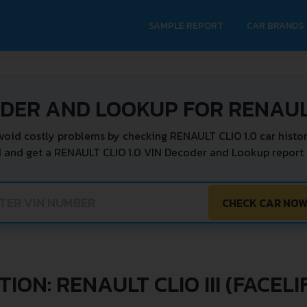
SAMPLE REPORT
CAR BRANDS
DER AND LOOKUP FOR RENAULT
void costly problems by checking RENAULT CLIO 1.0 car histor
N and get a RENAULT CLIO 1.0 VIN Decoder and Lookup report i
CHECK CAR NO
ION: RENAULT CLIO III (FACELI