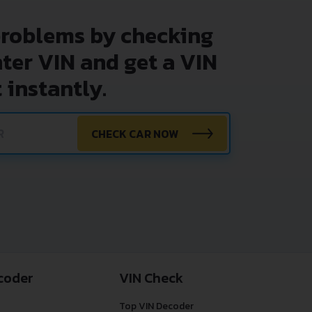
problems by checking
nter VIN and get a VIN
 instantly.
CHECK CAR NOW
coder
VIN Check
Top VIN Decoder