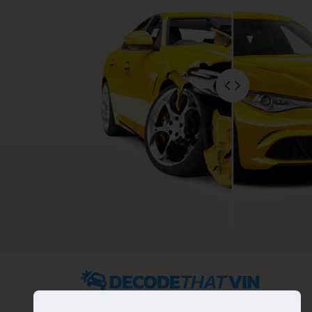
2022 ©
DecodeThatVIN
is a free universal VIN decoder.