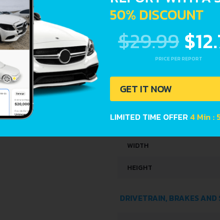
KERB WEIGHT
50% DISCOUNT
MAX. WEIGHT
$29.99
$12
TRUNK SPACE
PRICE PER REPORT
FUEL TANK CAPACITY
GET IT NOW
DIMENSIONS
LIMITED TIME OFFER
4 Min :
LENGTH
WIDTH
HEIGHT
DRIVETRAIN, BRAKES AND