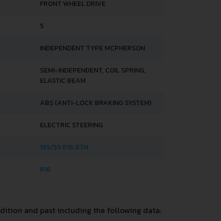
FRONT WHEEL DRIVE
5
INDEPENDENT TYPE MCPHERSON
SEMI-INDEPENDENT, COIL SPRING,
ELASTIC BEAM
ABS (ANTI-LOCK BRAKING SYSTEM)
ELECTRIC STEERING
195/55 R16 87H
R16
ition and past including the following data: