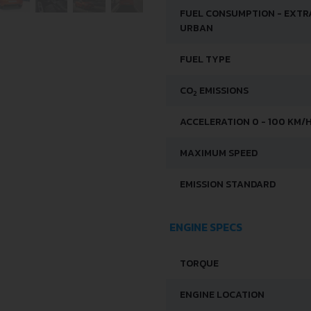
FUEL CONSUMPTION - EXTR
URBAN
FUEL TYPE
CO
EMISSIONS
2
ACCELERATION 0 - 100 KM/
MAXIMUM SPEED
EMISSION STANDARD
ENGINE SPECS
TORQUE
ENGINE LOCATION