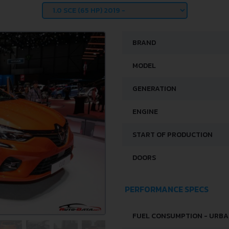
BRAND
MODEL
GENERATION
ENGINE
START OF PRODUCTION
DOORS
PERFORMANCE SPECS
FUEL CONSUMPTION - URB