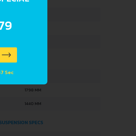
1148 KG
1573 KG
.79
391 L
42 L
 56 Sec
4050 MM
1798 MM
1440 MM
 SUSPENSION SPECS