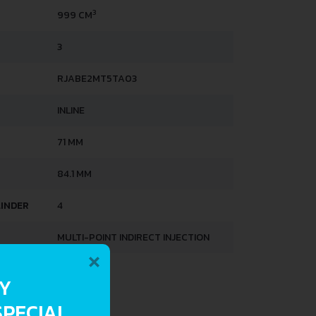
3
999 CM
3
RJABE2MT5TA03
INLINE
71 MM
84.1 MM
LINDER
4
MULTI-POINT INDIRECT INJECTION
×
HTS
RY
SPECIAL