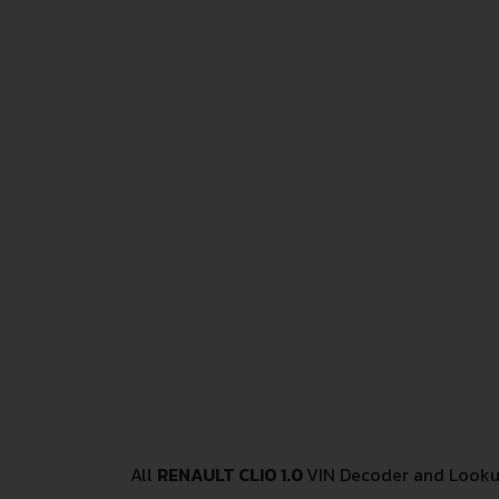
All
RENAULT CLIO 1.0
VIN Decoder and Lookup