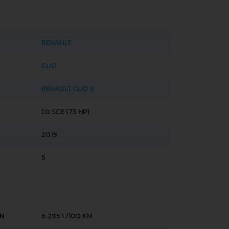
RENAULT
CLIO
RENAULT CLIO V
1.0 SCE (75 HP)
2019
5
AN
6.285 L/100 KM