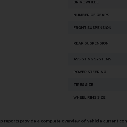
DRIVE WHEEL
NUMBER OF GEARS
FRONT SUSPENSION
REAR SUSPENSION
ASSISTING SYSTEMS
POWER STEERING
TIRES SIZE
WHEEL RIMS SIZE
 reports provide a complete overview of vehicle current cond