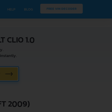
FREE VIN DECODER
HELP
BLOG
 CLIO 1.0
y.
nstantly.
W
FT 2009)