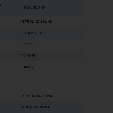
A
4.926 L/100 KM
PETROL (GASOLINE)
120-122 G/KM
H
16.4 SEC
162 KM/H
EURO 6
95 NM @ 3600 RPM.
FRONT, TRANSVERSE