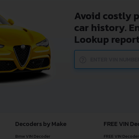
Avoid costly 
car history. E
Lookup report
?
Decoders by Make
FREE VIN De
Bmw VIN Decoder
FREE VIN Decoder