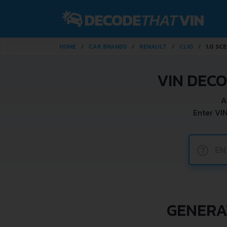
HOME
CAR BRANDS
RENAULT
CLIO
1.0 SCE
VIN DECO
A
Enter VI
?
GENERAT