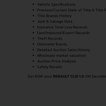
Vehicle Specifications
Previous/Current State of Title & Title 
Title Brands History
Junk & Salvage Data
Insurance Total Loss Records
Lien/Impound/Export Records
Theft Records
Odometer Events
Detailed Auction Sales History
Wholesale market valuation
Auction Price Analysis
Safety Recalls
Get NOW your
RENAULT CLIO 1.0
VIN Decoder