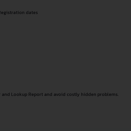
Registration dates
 and Lookup Report and avoid costly hidden problems.