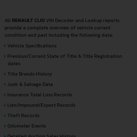
All
RENAULT CLIO
VIN Decoder and Lookup reports
provide a complete overview of vehicle current
condition and past including the following data:
Vehicle Specifications
Previous/Current State of Title & Title Registration
dates
Title Brands History
Junk & Salvage Data
Insurance Total Loss Records
Lien/Impound/Export Records
Theft Records
Odometer Events
Detailed Auction Sales History