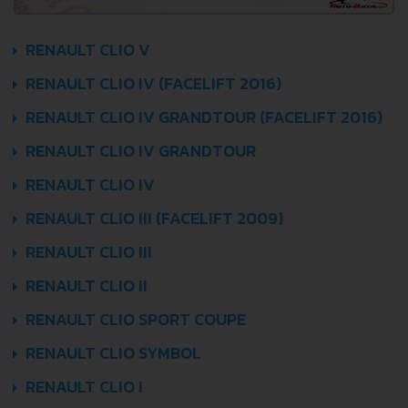
RENAULT CLIO V
RENAULT CLIO IV (FACELIFT 2016)
RENAULT CLIO IV GRANDTOUR (FACELIFT 2016)
RENAULT CLIO IV GRANDTOUR
RENAULT CLIO IV
RENAULT CLIO III (FACELIFT 2009)
RENAULT CLIO III
RENAULT CLIO II
RENAULT CLIO SPORT COUPE
RENAULT CLIO SYMBOL
RENAULT CLIO I