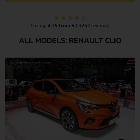
Rating:
4.75
from
5
(
3252
reviews)
ALL MODELS: RENAULT CLIO