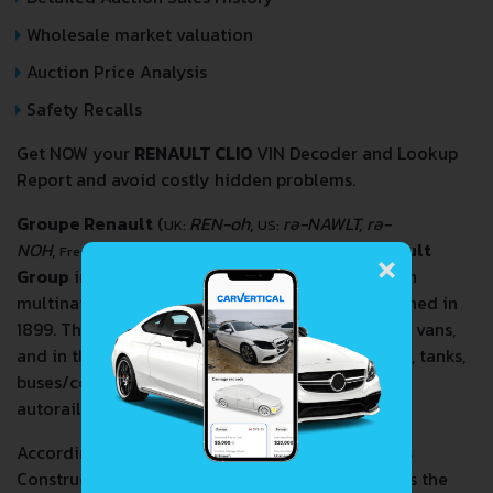
Wholesale market valuation
Auction Price Analysis
Safety Recalls
Get NOW your
RENAULT CLIO
VIN Decoder and Lookup
Report and avoid costly hidden problems.
Groupe Renault
(
REN-oh
,
rə-NAWLT, rə-
UK:
US:
×
NOH
,
[ɡʁup ʁəno]
, also known as the
Renault
French:
Group
in English; legally
Renault S.A.
) is a French
multinational automobile manufacturer established in
1899. The company produces a range of cars and vans,
and in the past has manufactured trucks, tractors, tanks,
buses/coaches, aircraft and aircraft engines and
autorail vehicles.
According to the Organisation Internationale des
Constructeurs d'Automobiles, in 2016 Renault was the