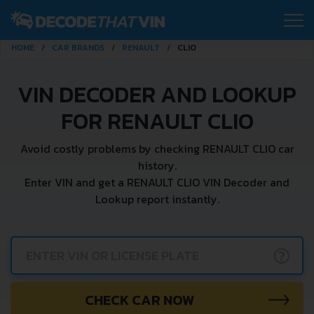
HOME
CAR BRANDS
RENAULT
CLIO
VIN DECODER AND LOOKUP
FOR RENAULT CLIO
Avoid costly problems by checking RENAULT CLIO car
history.
Enter VIN and get a RENAULT CLIO VIN Decoder and
Lookup report instantly.
?
CHECK CAR NOW