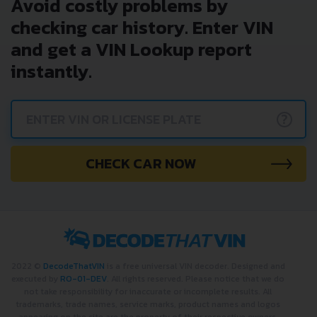
Avoid costly problems by
checking car history. Enter VIN
and get a VIN Lookup report
instantly.
?
CHECK CAR NOW
2022 ©
DecodeThatVIN
is a free universal VIN decoder. Designed and
executed by
RO-01-DEV
. All rights reserved. Please notice that we do
not take responsibility for inaccurate or incomplete results. All
trademarks, trade names, service marks, product names and logos
appearing on the site are the property of their respective owners.