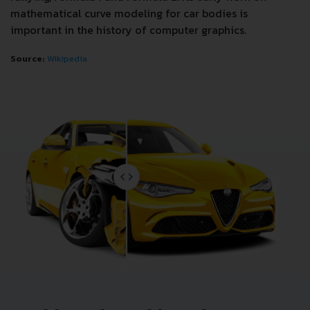
mathematical curve modeling for car bodies is
important in the history of computer graphics.
Source:
Wikipedia