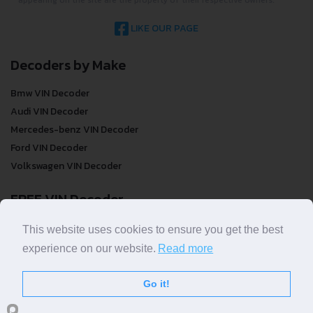
LIKE OUR PAGE
Decoders by Make
Bmw VIN Decoder
Audi VIN Decoder
Mercedes-benz VIN Decoder
Ford VIN Decoder
Volkswagen VIN Decoder
FREE VIN Decoder
FREE VIN Decoder
This website uses cookies to ensure you get the best
FREE VIN Decoder Brand
experience on our website.
Read more
FREE VIN Decoder by country
Go it!
VIN Check