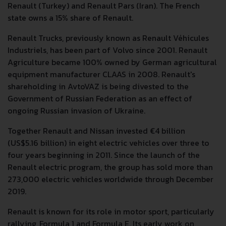
Renault (Turkey) and Renault Pars (Iran). The French
state owns a 15% share of Renault.
Renault Trucks, previously known as Renault Véhicules
Industriels, has been part of Volvo since 2001. Renault
Agriculture became 100% owned by German agricultural
equipment manufacturer CLAAS in 2008. Renault's
shareholding in AvtoVAZ is being divested to the
Government of Russian Federation as an effect of
ongoing Russian invasion of Ukraine.
Together Renault and Nissan invested €4 billion
(US$5.16 billion) in eight electric vehicles over three to
four years beginning in 2011. Since the launch of the
Renault electric program, the group has sold more than
273,000 electric vehicles worldwide through December
2019.
Renault is known for its role in motor sport, particularly
rallying, Formula 1 and Formula E. Its early work on