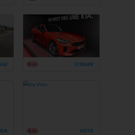
AGE
STINGER
NGA
VISTO