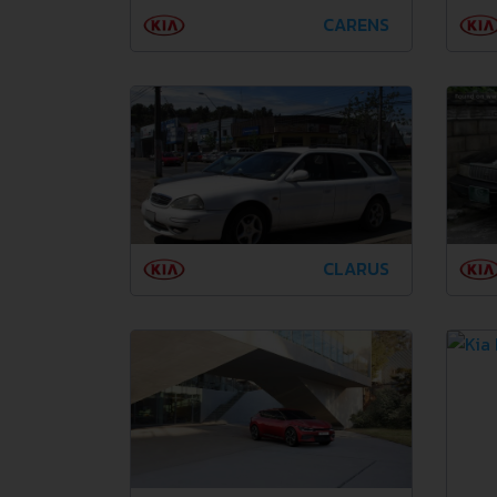
CARENS
CLARUS