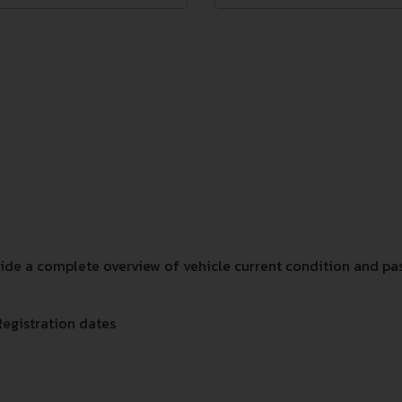
e a complete overview of vehicle current condition and past
Registration dates