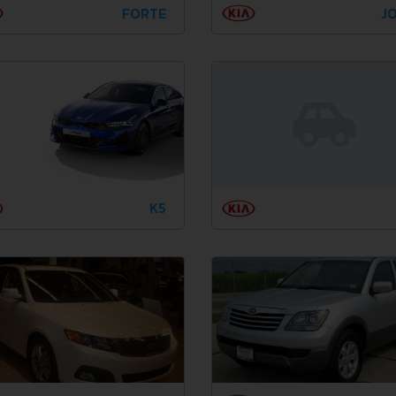
FORTE
JO
K5