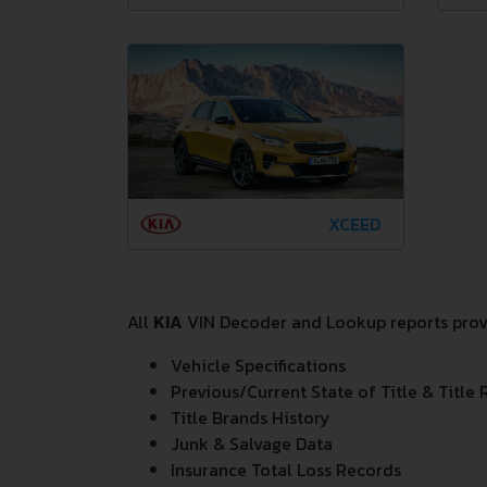
XCEED
All
KIA
VIN Decoder and Lookup reports provid
Vehicle Specifications
Previous/Current State of Title & Title 
Title Brands History
Junk & Salvage Data
Insurance Total Loss Records