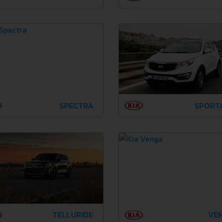
SPECTRA
SPORT
TELLURIDE
VE