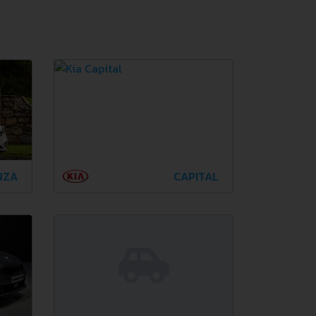
NZA
CAPITAL