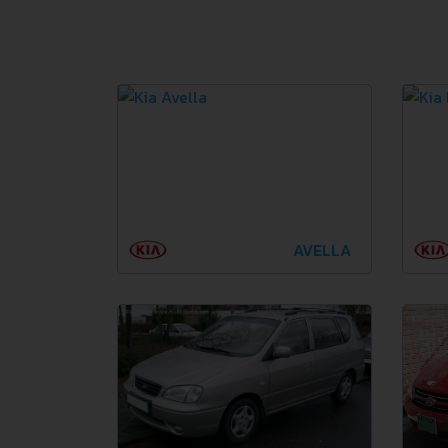
AVELLA