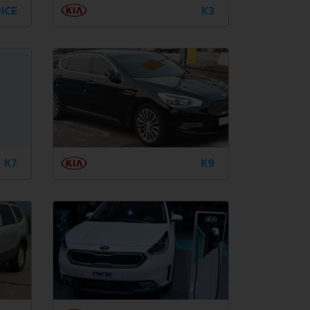
ICE
K3
K7
K9