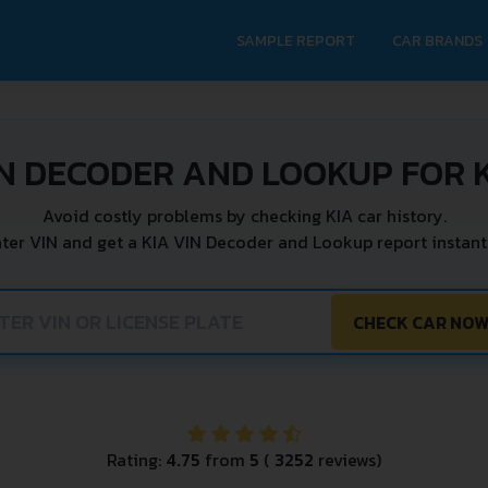
SAMPLE REPORT
CAR BRANDS
N DECODER AND LOOKUP FOR 
Avoid costly problems by checking KIA car history.
ter VIN and get a KIA VIN Decoder and Lookup report instant
CHECK CAR NO
Rating:
4.75
from
5
(
3252
reviews)