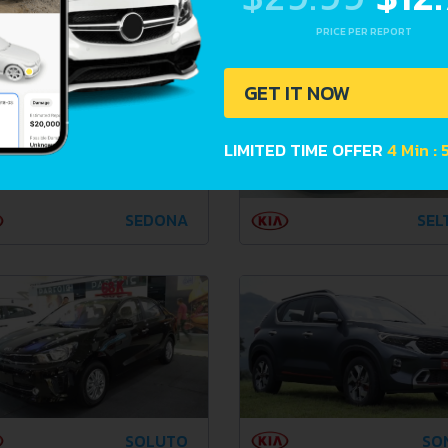
PRO CEE'D
QUO
PRICE PER REPORT
GET IT NOW
LIMITED TIME OFFER
4 Min :
SEDONA
SEL
SOLUTO
SO