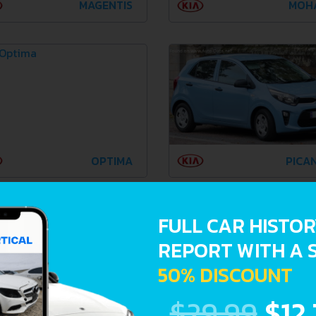
MAGENTIS
MOH
OPTIMA
PICA
FULL CAR HISTO
REPORT WITH A 
50% DISCOUNT
$29.99
$12