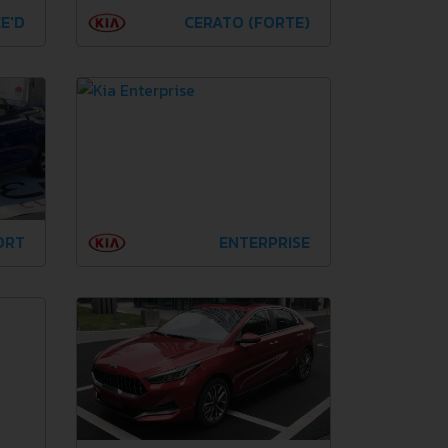
E'D
CERATO (FORTE)
ORT
ENTERPRISE