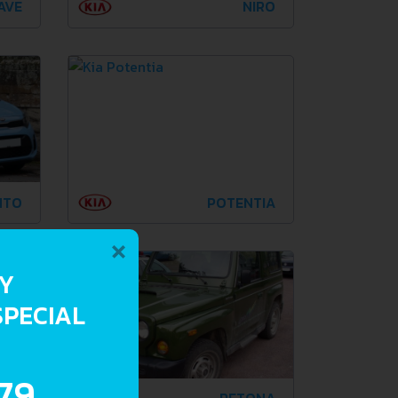
AVE
NIRO
NTO
POTENTIA
×
RY
SPECIAL
.79