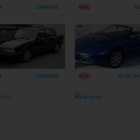
CARNIVAL
CE
CONCORD
ELAN SP