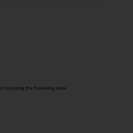
 including the following data: