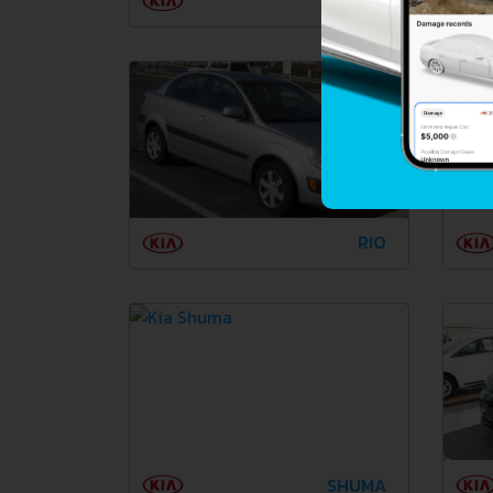
PRIDE
RIO
SHUMA