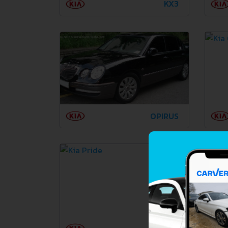
KX3
OPIRUS