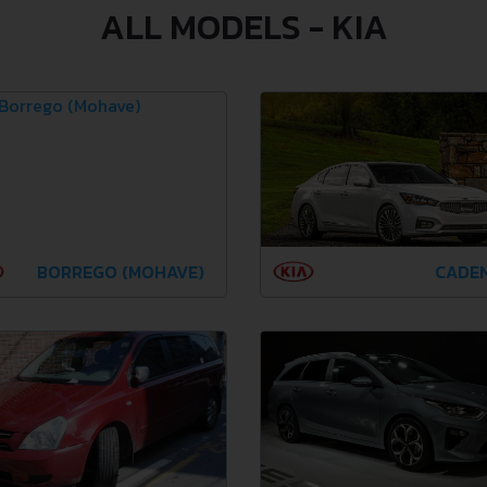
ALL MODELS - KIA
BORREGO (MOHAVE)
CADE