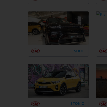
SOUL
STONIC