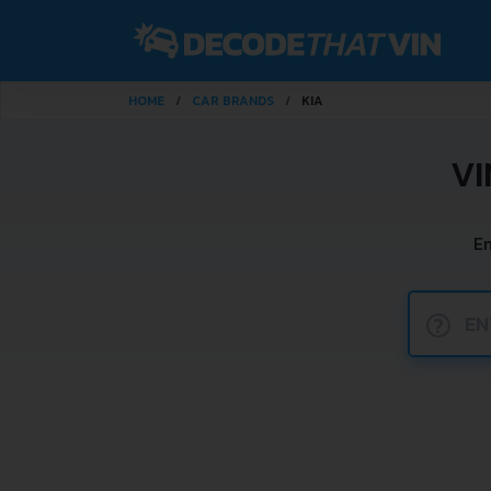
HOME
CAR BRANDS
KIA
VI
En
?