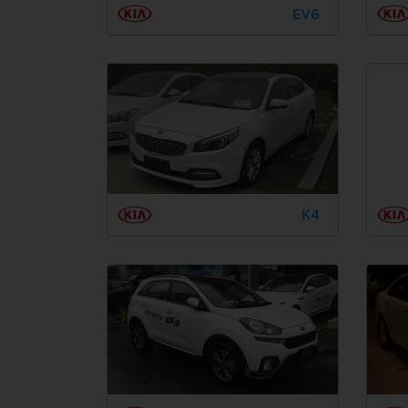
EV6
K4