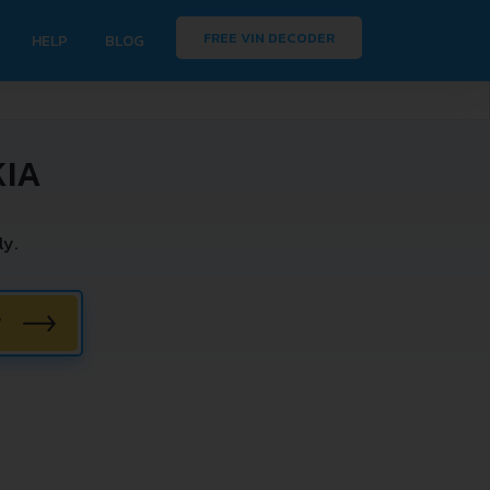
FREE VIN DECODER
HELP
BLOG
KIA
ly.
W