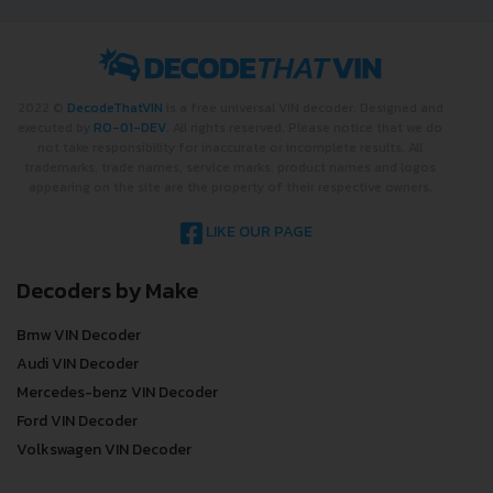
2022 ©
DecodeThatVIN
is a free universal VIN decoder. Designed and
executed by
RO-01-DEV
. All rights reserved. Please notice that we do
not take responsibility for inaccurate or incomplete results. All
trademarks, trade names, service marks, product names and logos
appearing on the site are the property of their respective owners.
LIKE OUR PAGE
Decoders by Make
Bmw VIN Decoder
Audi VIN Decoder
Mercedes-benz VIN Decoder
Ford VIN Decoder
Volkswagen VIN Decoder