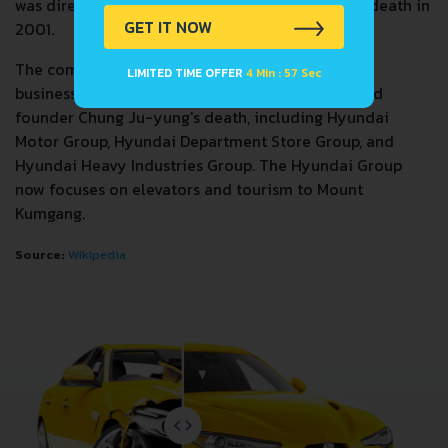
was directly in control of the company until his death in
GET IT NOW
2001.
The company spun off many of its better known
LIMITED TIME OFFER
4 Min : 57 Sec
businesses after the 1997 Asian financial crisis and
founder Chung Ju-yung's death, including Hyundai
Motor Group, Hyundai Department Store Group, and
Hyundai Heavy Industries Group. The Hyundai Group
now focuses on elevators and tourism to Mount
Kumgang.
Source:
Wikipedia