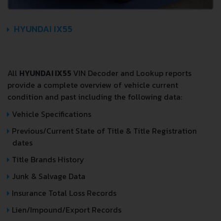
HYUNDAI IX55
All
HYUNDAI IX55
VIN Decoder and Lookup reports
provide a complete overview of vehicle current
condition and past including the following data:
Vehicle Specifications
Previous/Current State of Title & Title Registration
dates
Title Brands History
Junk & Salvage Data
Insurance Total Loss Records
Lien/Impound/Export Records