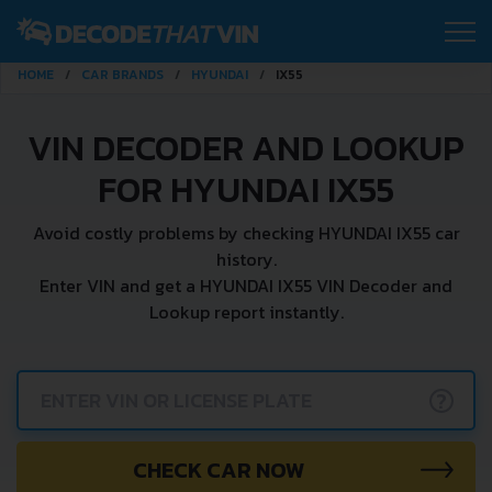
HOME
CAR BRANDS
HYUNDAI
IX55
VIN DECODER AND LOOKUP
FOR HYUNDAI IX55
Avoid costly problems by checking HYUNDAI IX55 car
history.
Enter VIN and get a HYUNDAI IX55 VIN Decoder and
Lookup report instantly.
?
CHECK CAR NOW