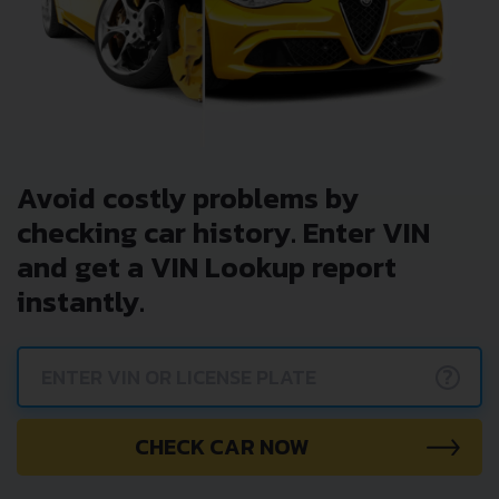
Avoid costly problems by
checking car history. Enter VIN
and get a VIN Lookup report
instantly.
?
CHECK CAR NOW