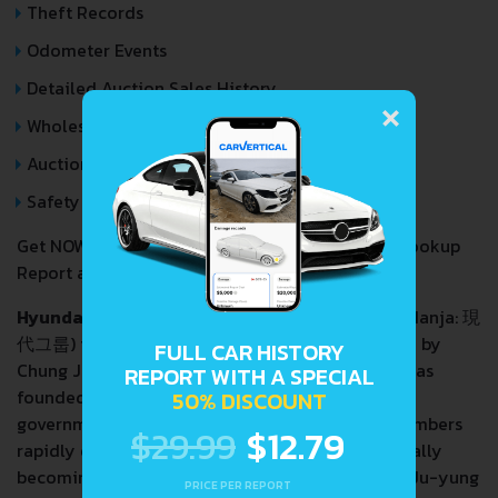
Theft Records
Odometer Events
×
Detailed Auction Sales History
Wholesale market valuation
Auction Price Analysis
Safety Recalls
Get NOW your
HYUNDAI IX55
VIN Decoder and Lookup
Report and avoid costly hidden problems.
Hyundai Group
(
[ˈhjəːndɛ]
; Korean:
현대그룹
; Hanja:
現
IPA:
代그룹
) is a South Korean conglomerate founded by
FULL CAR HISTORY
Chung Ju-yung. The first company in the group was
REPORT WITH A SPECIAL
founded in 1947 as a construction company. With
50% DISCOUNT
government assistance, Chung and his family members
$29.99
$12.79
rapidly expanded into various industries, eventually
becoming South Korea's second chaebol. Chung Ju-yung
PRICE PER REPORT