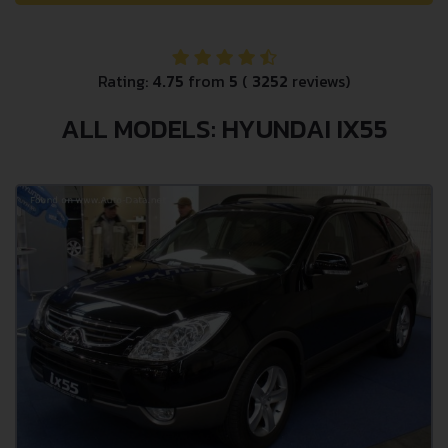
Rating:
4.75
from
5
(
3252
reviews)
ALL MODELS: HYUNDAI IX55