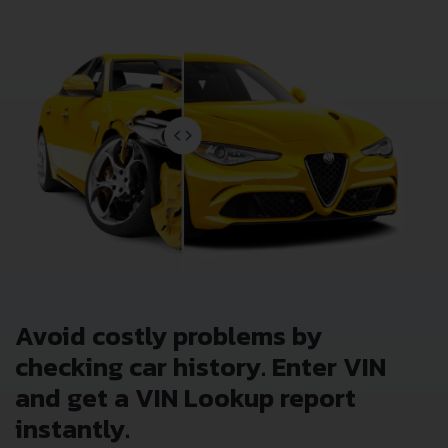
Avoid costly problems by
checking car history. Enter VIN
and get a VIN Lookup report