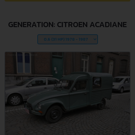
GENERATION: CITROEN ACADIANE