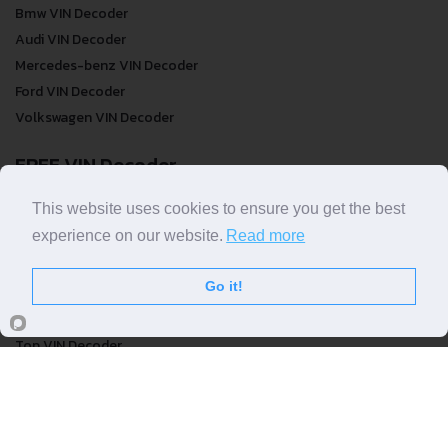
Decoders by Make
Bmw VIN Decoder
Audi VIN Decoder
Mercedes-benz VIN Decoder
Ford VIN Decoder
Volkswagen VIN Decoder
FREE VIN Decoder
This website uses cookies to ensure you get the best
experience on our website.
Read more
FREE VIN Decoder
FREE VIN Decoder Brand
Go it!
FREE VIN Decoder by country
VIN Check
Top VIN Decoder
VIN Check
VIN Check by Brand