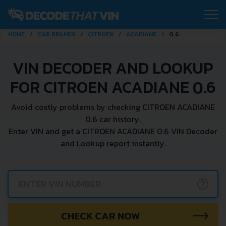
HOME
CAR BRANDS
CITROEN
ACADIANE
0.6
VIN DECODER AND LOOKUP
FOR CITROEN ACADIANE 0.6
Avoid costly problems by checking CITROEN ACADIANE
0.6 car history.
Enter VIN and get a CITROEN ACADIANE 0.6 VIN Decoder
and Lookup report instantly.
?
CHECK CAR NOW