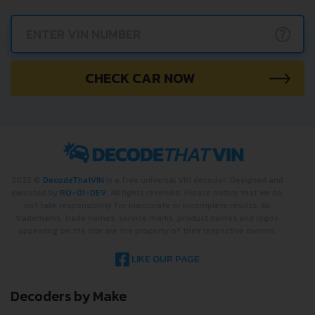
instantly.
?
CHECK CAR NOW
2022 ©
DecodeThatVIN
is a free universal VIN decoder. Designed and
executed by
RO-01-DEV
. All rights reserved. Please notice that we do
not take responsibility for inaccurate or incomplete results. All
trademarks, trade names, service marks, product names and logos
appearing on the site are the property of their respective owners.
LIKE OUR PAGE