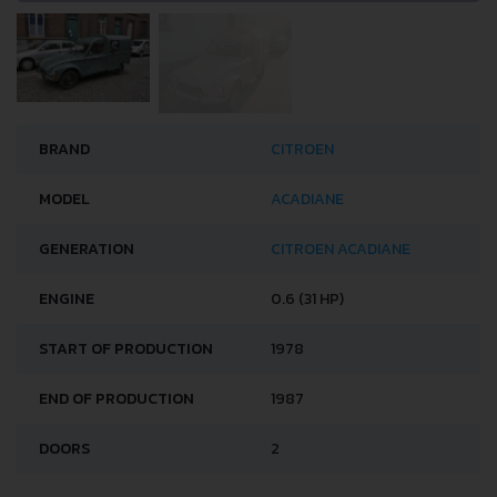
BRAND
CITROEN
MODEL
ACADIANE
GENERATION
CITROEN ACADIANE
ENGINE
0.6 (31 HP)
START OF PRODUCTION
1978
END OF PRODUCTION
1987
DOORS
2