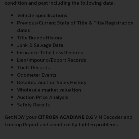
reports provide a complete overview of vehicle current
condition and past including the following data:
Vehicle Specifications
Previous/Current State of Title & Title Registration
dates
Title Brands History
Junk & Salvage Data
Insurance Total Loss Records
Lien/Impound/Export Records
Theft Records
Odometer Events
Detailed Auction Sales History
Wholesale market valuation
Auction Price Analysis
Safety Recalls
Get NOW your
CITROEN ACADIANE 0.6
VIN Decoder and
Lookup Report and avoid costly hidden problems.