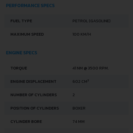
PERFORMANCE SPECS
FUEL TYPE
PETROL (GASOLINE)
MAXIMUM SPEED
100 KM/H
ENGINE SPECS
TORQUE
41 NM @ 3500 RPM.
3
ENGINE DISPLACEMENT
602 CM
NUMBER OF CYLINDERS
2
POSITION OF CYLINDERS
BOXER
CYLINDER BORE
74 MM