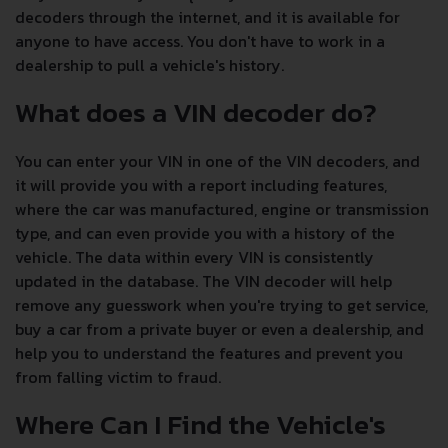
decoders through the internet, and it is available for
anyone to have access. You don't have to work in a
dealership to pull a vehicle's history.
What does a VIN decoder do?
You can enter your VIN in one of the VIN decoders, and
it will provide you with a report including features,
where the car was manufactured, engine or transmission
type, and can even provide you with a history of the
vehicle. The data within every VIN is consistently
updated in the database. The VIN decoder will help
remove any guesswork when you're trying to get service,
buy a car from a private buyer or even a dealership, and
help you to understand the features and prevent you
from falling victim to fraud.
Where Can I Find the Vehicle's