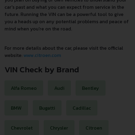
car's past and what you can expect from service in the
future. Running the VIN can be a powerful tool to give
you a heads up on any potential problems and peace of
mind when you're on the road.
For more details about the car, please visit the official
website:
www.citroen.com
VIN Check by Brand
Alfa Romeo
Audi
Bentley
BMW
Bugatti
Cadillac
Chevrolet
Chrysler
Citroen