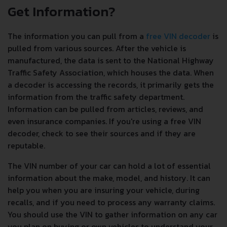
Get Information?
The information you can pull from a
free VIN decoder
is
pulled from various sources. After the vehicle is
manufactured, the data is sent to the National Highway
Traffic Safety Association, which houses the data. When
a decoder is accessing the records, it primarily gets the
information from the traffic safety department.
Information can be pulled from articles, reviews, and
even insurance companies. If you're using a free VIN
decoder, check to see their sources and if they are
reputable.
The VIN number of your car can hold a lot of essential
information about the make, model, and history. It can
help you when you are insuring your vehicle, during
recalls, and if you need to process any warranty claims.
You should use the VIN to gather information on any car
you plan on buying or own vehicles to understand your