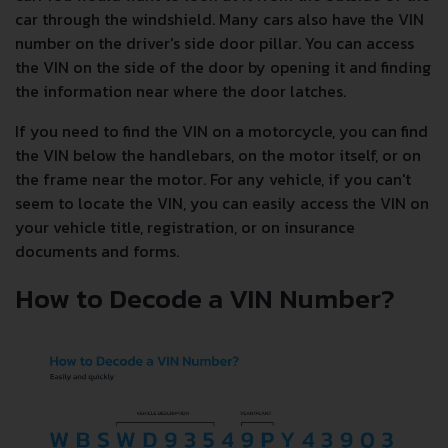
car through the windshield. Many cars also have the VIN
number on the driver's side door pillar. You can access
the VIN on the side of the door by opening it and finding
the information near where the door latches.
If you need to find the VIN on a motorcycle, you can find
the VIN below the handlebars, on the motor itself, or on
the frame near the motor. For any vehicle, if you can't
seem to locate the VIN, you can easily access the VIN on
your vehicle title, registration, or on insurance
documents and forms.
How to Decode a VIN Number?