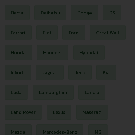
Dacia
Daihatsu
Dodge
DS
Ferrari
Fiat
Ford
Great Wall
Honda
Hummer
Hyundai
Infiniti
Jaguar
Jeep
Kia
Lada
Lamborghini
Lancia
Land Rover
Lexus
Maserati
Mazda
Mercedes-Benz
MG