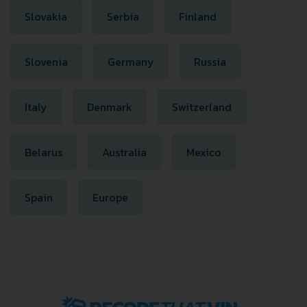
Slovakia
Serbia
Finland
Slovenia
Germany
Russia
Italy
Denmark
Switzerland
Belarus
Australia
Mexico
Spain
Europe