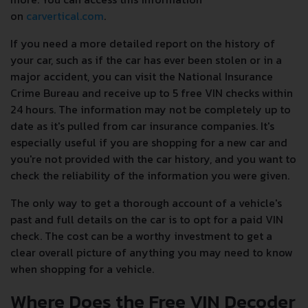
on
carvertical.com
.
If you need a more detailed report on the history of
your car, such as if the car has ever been stolen or in a
major accident, you can visit the National Insurance
Crime Bureau and receive up to 5 free VIN checks within
24 hours. The information may not be completely up to
date as it's pulled from car insurance companies. It's
especially useful if you are shopping for a new car and
you're not provided with the car history, and you want to
check the reliability of the information you were given.
The only way to get a thorough account of a vehicle's
past and full details on the car is to opt for a paid VIN
check. The cost can be a worthy investment to get a
clear overall picture of anything you may need to know
when shopping for a vehicle.
Where Does the Free VIN Decoder