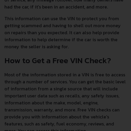
had the car, if it's been in an accident, and more.
This information can use the VIN to protect you from
getting scammed and having to shell out more money
on repairs than you expected. It can also help provide
information to help determine if the car is worth the
money the seller is asking for.
How to Get a Free VIN Check?
Most of the information stored in a VIN is free to access
through a number of services. You can get the basic level
of information from a single source that will include
important user data such as recalls, any safety issues,
information about the make, model, engine,
transmission, warranty, and more. Free VIN checks can
provide you with information about the vehicle's
features, such as safety, fuel economy, reviews, and
more. You can access this information