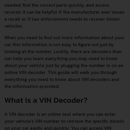
needed, find the correct parts quickly, and access
records. It can be helpful if the manufacturer ever issues
a recall or if law enforcement needs to recover stolen
vehicles.
When you need to find out more information about your
car, this information is not easy to figure out just by
looking at the number. Luckily, there are decoders than
can help you learn everything you may need to know
about your vehicle just by plugging the number in on an
online VIN decoder. This guide will walk you through
everything you need to know about VIN decoders and
the information provided.
What is a VIN Decoder?
A VIN decoder is an online tool where you can enter
your vehicle's VIN number to retrieve the specific details
on your car easily and quickly. You can access VIN