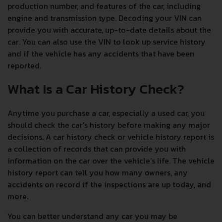
production number, and features of the car, including
engine and transmission type. Decoding your VIN can
provide you with accurate, up-to-date details about the
car. You can also use the VIN to look up service history
and if the vehicle has any accidents that have been
reported.
What Is a Car History Check?
Anytime you purchase a car, especially a used car, you
should check the car's history before making any major
decisions. A car history check or vehicle history report is
a collection of records that can provide you with
information on the car over the vehicle's life. The vehicle
history report can tell you how many owners, any
accidents on record if the inspections are up today, and
more.
You can better understand any car you may be