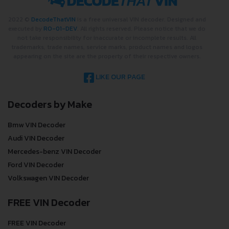
2022 ©
DecodeThatVIN
is a free universal VIN decoder. Designed and
executed by
RO-01-DEV
. All rights reserved. Please notice that we do
not take responsibility for inaccurate or incomplete results. All
trademarks, trade names, service marks, product names and logos
appearing on the site are the property of their respective owners.
LIKE OUR PAGE
Decoders by Make
Bmw VIN Decoder
Audi VIN Decoder
Mercedes-benz VIN Decoder
Ford VIN Decoder
Volkswagen VIN Decoder
FREE VIN Decoder
FREE VIN Decoder