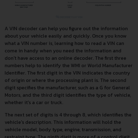
A VIN decoder can help you figure out the information
about your vehicle easily and quickly. Once you know
what a VIN number is, learning how to read a VIN can
come in handy when you need the information and
don't have access to an online decoder. The first three
numbers help to identify the WMI or World Manufacturer
Identifier. The first digit in the VIN indicates the country
of origin or where the processing plant is. The second
digit specifies the manufacturer, such as a G for General
Motors, and the third digit identifies the type of vehicle,
whether it's a car or truck.
The next set of digits is 4 through 8, which identifies the
vehicle's description. This information will hold the
vehicle model, body type, engine, transmission, and
restraint type. The ninth digit is more of a control digit