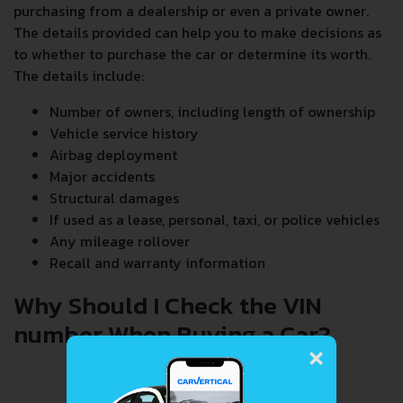
purchasing from a dealership or even a private owner.
The details provided can help you to make decisions as
to whether to purchase the car or determine its worth.
The details include:
Number of owners, including length of ownership
Vehicle service history
Airbag deployment
Major accidents
Structural damages
If used as a lease, personal, taxi, or police vehicles
Any mileage rollover
Recall and warranty information
Why Should I Check the VIN
number When Buying a Car?
×