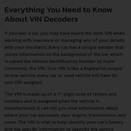
Everything You Need to Know
About VIN Decoders
If you own a car, you may have heard the term VIN when
working with insurance or managing any of your details
with your mechanic. Every car has a unique number that
stores information on the background of the car, which
is called the Vehicle Identification Number or, more
commonly, the VIN. Your VIN is like a fingerprint unique
to one vehicle; every car or road vehicle will have its
own VIN assigned.
The VIN is made up of a 17-digit code of letters and
numbers and is assigned when the vehicle is
manufactured. It can tell you vital information about
where your car was made, your engine, transmission, and
more. The VIN is vital to help identify your car's history
and the specific information to identify the service