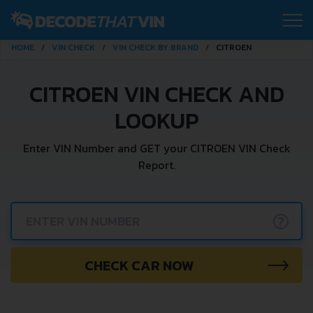
HOME
VIN CHECK
VIN CHECK BY BRAND
CITROEN
CITROEN VIN CHECK AND
LOOKUP
Enter VIN Number and GET your CITROEN VIN Check
Report.
?
CHECK CAR NOW