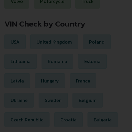
Volvo
Motorcycle
Truck
VIN Check by Country
USA
United Kingdom
Poland
Lithuania
Romania
Estonia
Latvia
Hungary
France
Ukraine
Sweden
Belgium
Czech Republic
Croatia
Bulgaria