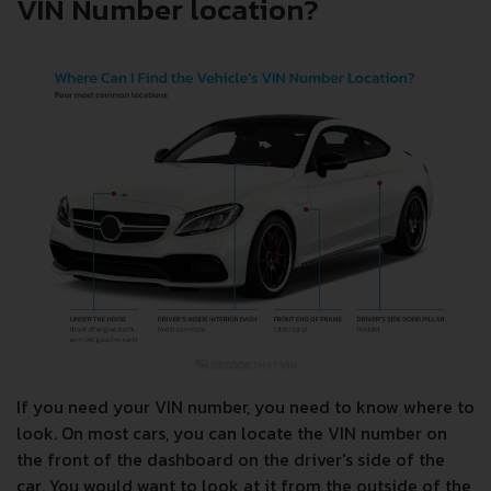
VIN Number location?
If you need your VIN number, you need to know where to
look. On most cars, you can locate the VIN number on
the front of the dashboard on the driver's side of the
car. You would want to look at it from the outside of the