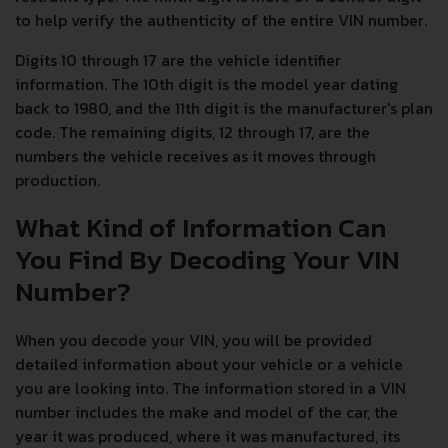
to help verify the authenticity of the entire VIN number.
Digits 10 through 17 are the vehicle identifier
information. The 10th digit is the model year dating
back to 1980, and the 11th digit is the manufacturer's plan
code. The remaining digits, 12 through 17, are the
numbers the vehicle receives as it moves through
production.
What Kind of Information Can
You Find By Decoding Your VIN
Number?
When you decode your VIN, you will be provided
detailed information about your vehicle or a vehicle
you are looking into. The information stored in a VIN
number includes the make and model of the car, the
year it was produced, where it was manufactured, its