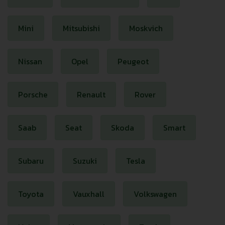
Mini
Mitsubishi
Moskvich
Nissan
Opel
Peugeot
Porsche
Renault
Rover
Saab
Seat
Skoda
Smart
Subaru
Suzuki
Tesla
Toyota
Vauxhall
Volkswagen