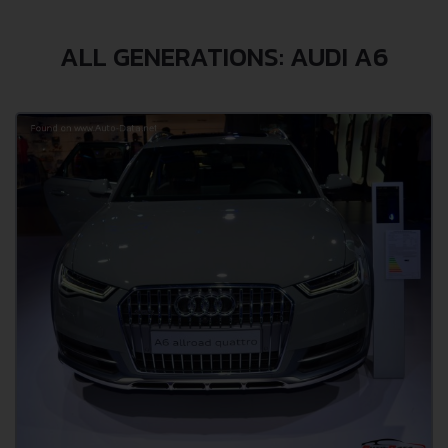
ALL GENERATIONS: AUDI A6