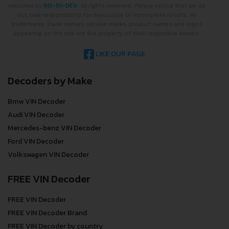
executed by
RO-01-DEV
. All rights reserved. Please notice that we do
not take responsibility for inaccurate or incomplete results. All
trademarks, trade names, service marks, product names and logos
appearing on the site are the property of their respective owners.
LIKE OUR PAGE
Decoders by Make
Bmw VIN Decoder
Audi VIN Decoder
Mercedes-benz VIN Decoder
Ford VIN Decoder
Volkswagen VIN Decoder
FREE VIN Decoder
FREE VIN Decoder
FREE VIN Decoder Brand
FREE VIN Decoder by country