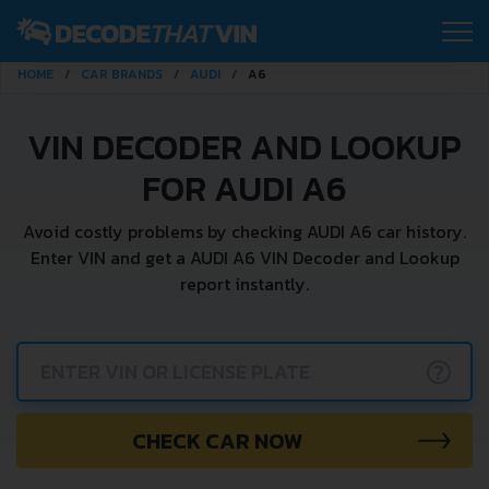
HOME
CAR BRANDS
AUDI
A6
VIN DECODER AND LOOKUP
FOR AUDI A6
Avoid costly problems by checking AUDI A6 car history.
Enter VIN and get a AUDI A6 VIN Decoder and Lookup
report instantly.
?
CHECK CAR NOW