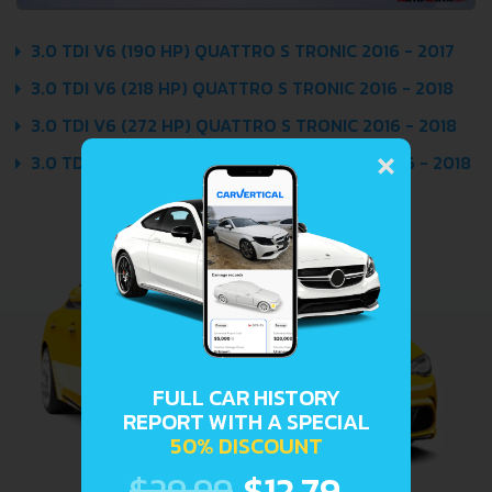
3.0 TDI V6 (190 HP) QUATTRO S TRONIC 2016 - 2017
3.0 TDI V6 (218 HP) QUATTRO S TRONIC 2016 - 2018
3.0 TDI V6 (272 HP) QUATTRO S TRONIC 2016 - 2018
×
3.0 TDI V6 (320 HP) QUATTRO TIPTRONIC 2016 - 2018
FULL CAR HISTORY
REPORT WITH A SPECIAL
50% DISCOUNT
$29.99
$12.79