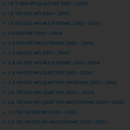
1.8 T (150 HP) QUATTRO 2001 - 2003
1.9 TDI (130 HP) 2001 - 2004
1.9 TDI (130 HP) MULTITRONIC 2001 - 2004
2.0 (130 HP) 2001 - 2004
2.0 (130 HP) MULTITRONIC 2001 - 2004
2.4 V6 (170 HP) 2001 - 2004
2.4 V6 (170 HP) MULTITRONIC 2001 - 2004
2.4 V6 (170 HP) QUATTRO 2001 - 2004
2.4 V6 (170 HP) QUATTRO TIPTRONIC 2001 - 2004
2.5 TDI (163 HP) QUATTRO 2003 - 2004
2.5 TDI (163 HP) QUATTRO MULTITRONIC 2003 - 2004
2.5 TDI V6 (155 HP) 2001 - 2002
2.5 TDI V6 (155 HP) MULTITRONIC 2001 - 2002