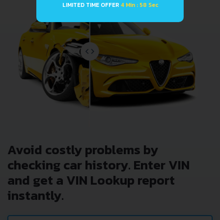
LIMITED TIME OFFER
4 Min : 58 Sec
Avoid costly problems by
checking car history. Enter VIN
and get a VIN Lookup report
instantly.