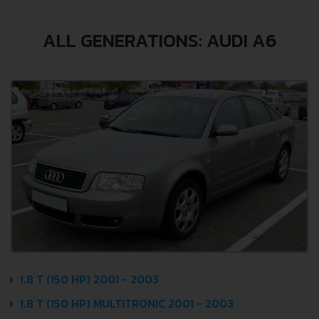
ALL GENERATIONS: AUDI A6
1.8 T (150 HP) 2001 - 2003
1.8 T (150 HP) MULTITRONIC 2001 - 2003