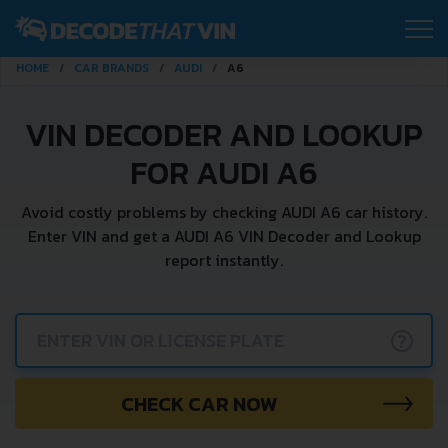
HOME
CAR BRANDS
AUDI
A6
VIN DECODER AND LOOKUP
FOR AUDI A6
Avoid costly problems by checking AUDI A6 car history.
Enter VIN and get a AUDI A6 VIN Decoder and Lookup
report instantly.
?
CHECK CAR NOW