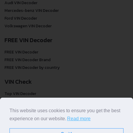
Audi VIN Decoder
Mercedes-benz VIN Decoder
Ford VIN Decoder
Volkswagen VIN Decoder
FREE VIN Decoder
FREE VIN Decoder
FREE VIN Decoder Brand
FREE VIN Decoder by country
VIN Check
Top VIN Decoder
VIN Check
VIN Check by Brand
This website uses cookies to ensure you get the best
VIN Check by Country
experience on our website.
Read more