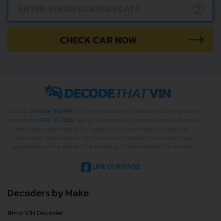
?
CHECK CAR NOW
2022 ©
DecodeThatVIN
is a free universal VIN decoder. Designed and
executed by
RO-01-DEV
. All rights reserved. Please notice that we do
not take responsibility for inaccurate or incomplete results. All
trademarks, trade names, service marks, product names and logos
appearing on the site are the property of their respective owners.
LIKE OUR PAGE
Decoders by Make
Bmw VIN Decoder