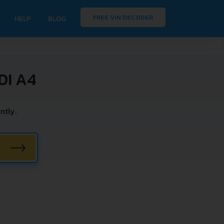
FREE VIN DECODER
HELP
BLOG
DI A4
ntly.
W