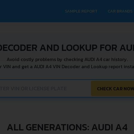
SAMPLE REPORT
CAR BRANDS
DECODER AND LOOKUP FOR AU
Avoid costly problems by checking AUDI A4 car history.
r VIN and get a AUDI A4 VIN Decoder and Lookup report insta
CHECK CAR NO
ALL GENERATIONS: AUDI A4