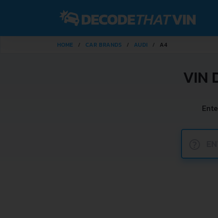
HOME
CAR BRANDS
AUDI
A4
VIN 
Ente
?