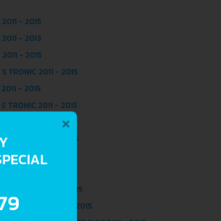
2011 - 2015
2011 - 2013
2011 - 2015
S TRONIC 2011 - 2015
2011 - 2015
S TRONIC 2011 - 2015
×
2011 - 2015
RY
S TRONIC 2011 - 2015
SPECIAL
 2011 - 2013
 2011 - 2015
 S TRONIC 2011 - 2015
.79
TRO S TRONIC 2011 - 2015