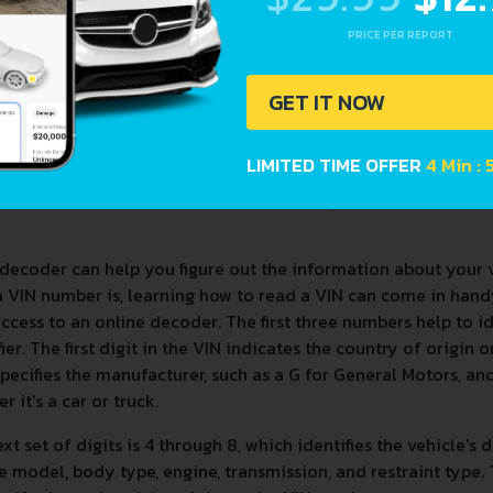
PRICE PER REPORT
GET IT NOW
LIMITED TIME OFFER
4 Min :
decoder can help you figure out the information about your 
a VIN number is, learning how to read a VIN can come in han
ccess to an online decoder. The first three numbers help to 
fier. The first digit in the VIN indicates the country of origin
specifies the manufacturer, such as a G for General Motors, and 
r it's a car or truck.
xt set of digits is 4 through 8, which identifies the vehicle's 
e model, body type, engine, transmission, and restraint type. T