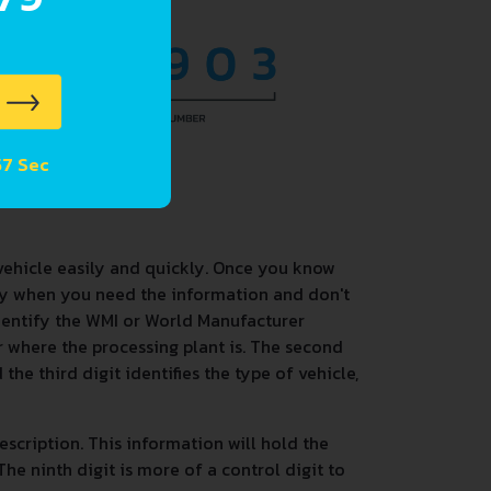
 56 Sec
vehicle easily and quickly. Once you know
dy when you need the information and don't
identify the WMI or World Manufacturer
 or where the processing plant is. The second
the third digit identifies the type of vehicle,
description. This information will hold the
he ninth digit is more of a control digit to