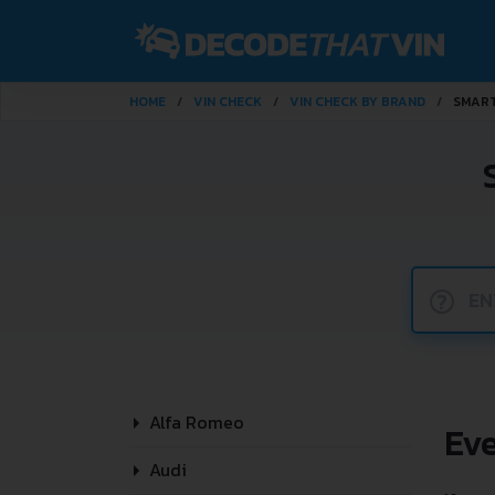
HOME
VIN CHECK
VIN CHECK BY BRAND
SMAR
?
Alfa Romeo
Ev
Audi