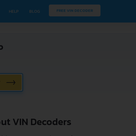
FREE VIN DECODER
HELP
BLOG
P
W
ut VIN Decoders