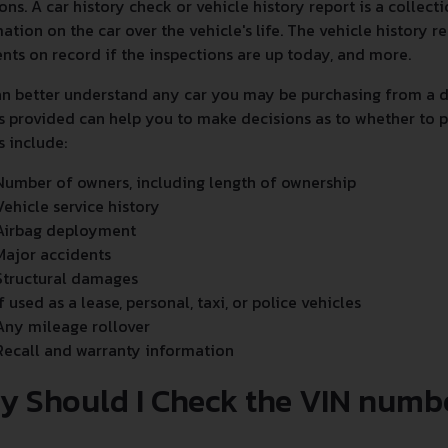
ons. A car history check or vehicle history report is a collec
ation on the car over the vehicle's life. The vehicle history
nts on record if the inspections are up today, and more.
n better understand any car you may be purchasing from a de
s provided can help you to make decisions as to whether to p
s include:
Number of owners, including length of ownership
Vehicle service history
Airbag deployment
Major accidents
Structural damages
If used as a lease, personal, taxi, or police vehicles
Any mileage rollover
Recall and warranty information
y Should I Check the VIN numb