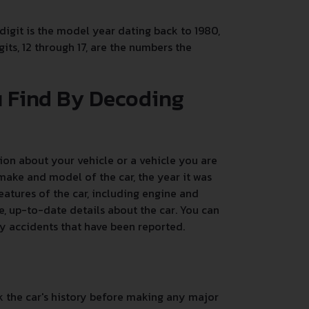
 digit is the model year dating back to 1980,
its, 12 through 17, are the numbers the
u Find By Decoding
on about your vehicle or a vehicle you are
make and model of the car, the year it was
atures of the car, including engine and
, up-to-date details about the car. You can
any accidents that have been reported.
k the car's history before making any major