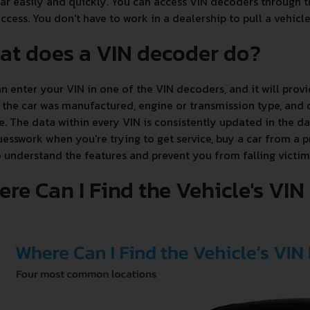
ar easily and quickly. You can access VIN decoders through th
ccess. You don't have to work in a dealership to pull a vehicle'
at does a VIN decoder do?
n enter your VIN in one of the VIN decoders, and it will provi
the car was manufactured, engine or transmission type, and c
e. The data within every VIN is consistently updated in the 
esswork when you're trying to get service, buy a car from a p
 understand the features and prevent you from falling victim
re Can I Find the Vehicle's VI