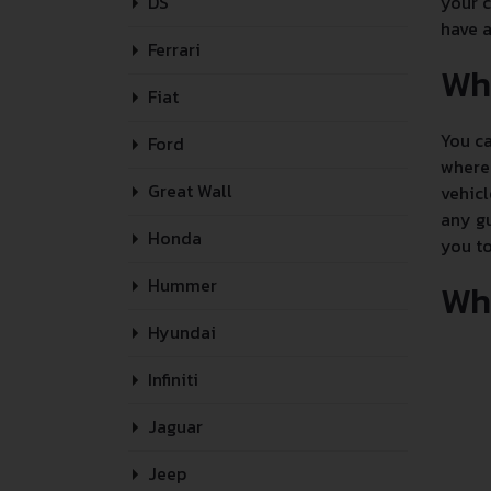
DS
your c
have a
Ferrari
Wh
Fiat
You ca
Ford
where 
Great Wall
vehicl
any gu
Honda
you to
Hummer
Whe
Hyundai
Infiniti
Jaguar
Jeep