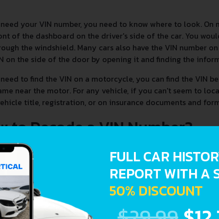
 need your VIN number, you need to know where to look. On 
ont of the dashboard on the driver's side of the car. You woul
rough the windshield. Many cars also have the VIN number on t
N on the side of the door by opening it and finding the infor
 need to find the VIN on a motorcycle, you can find the VIN be
ame near the motor. For any vehicle, if you can't seem to loc
ehicle title, registration, or on insurance documents and form
w to Decode a VIN Number?
FULL CAR HISTO
REPORT WITH A 
50% DISCOUNT
$29.99
$12