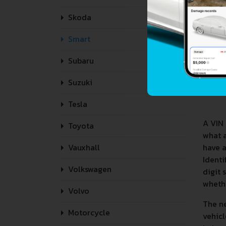
Skoda
Smart
Subaru
Suzuki
Tesla
A VIN 
Toyota
what 
have a
Vauxhall
Identi
Volkswagen
digit 
whethe
Volvo
The ne
Motorcycle
vehicl