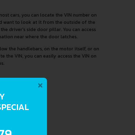
most cars, you can locate the VIN number on
d want to look at it from the outside of the
he driver's side door pillar. You can access
mation near where the door latches.
low the handlebars, on the motor itself, or on
ate the VIN, you can easily access the VIN on
s.
×
RY
SPECIAL
.79