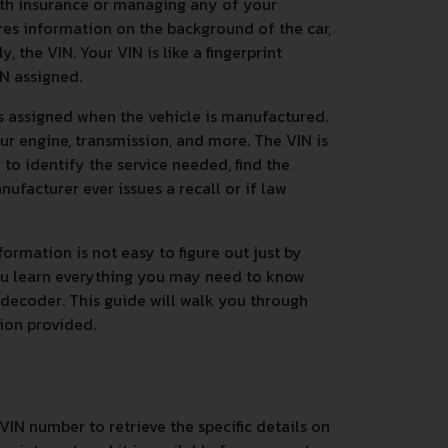
ith insurance or managing any of your
res information on the background of the car,
 the VIN. Your VIN is like a fingerprint
IN assigned.
s assigned when the vehicle is manufactured.
ur engine, transmission, and more. The VIN is
n to identify the service needed, find the
nufacturer ever issues a recall or if law
ormation is not easy to figure out just by
you learn everything you may need to know
 decoder. This guide will walk you through
tion provided.
VIN number to retrieve the specific details on