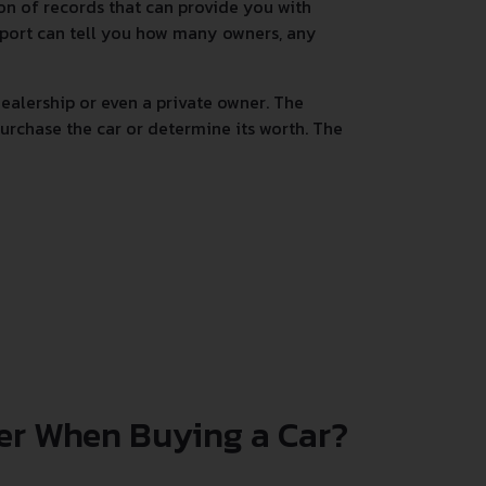
tion of records that can provide you with
 report can tell you how many owners, any
alership or even a private owner. The
urchase the car or determine its worth. The
er When Buying a Car?