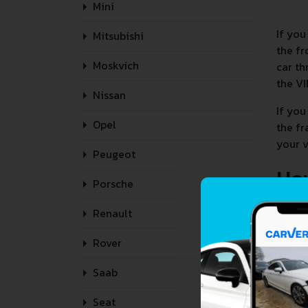
Mini
If you
Mitsubishi
the fr
Moskvich
car th
the VI
Nissan
If you
Opel
the fr
your v
Peugeot
Ho
Porsche
Renault
Rover
Saab
Seat