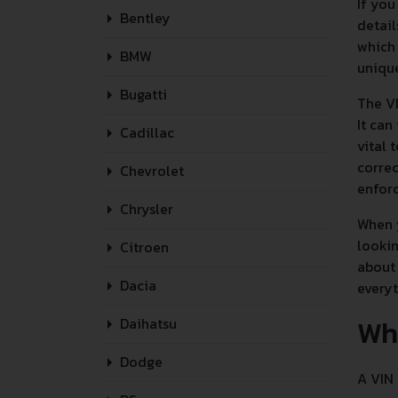
If you
Bentley
detail
which 
BMW
unique
Bugatti
The VI
It can
Cadillac
vital 
correc
Chevrolet
enforc
Chrysler
When y
lookin
Citroen
about 
Dacia
every
Wh
Daihatsu
Dodge
A VIN 