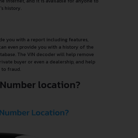
e internet, and it is available for anyone to
s history.
de you with a report including features,
an even provide you with a history of the
database. The VIN decoder will help remove
rivate buyer or even a dealership, and help
 to fraud.
N Number location?