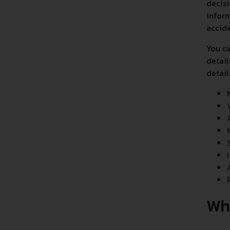
decisi
inform
accide
You ca
detail
detail
Wh