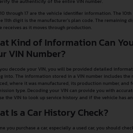
erify the authenticity of the entire VIN number.
 10 through 17 are the vehicle identifier information. The 10th
e 11th digit is the manufacturer's plan code. The remaining dig
e receives as it moves through production.
at Kind of Information Can Yo
ur VIN Number?
ou decode your VIN, you will be provided detailed informati
g into. The information stored in a VIN number includes the 
ed, where it was manufactured, its production number, and fe
ission type. Decoding your VIN can provide you with accurate
se the VIN to look up service history and if the vehicle has 
t Is a Car History Check?
e you purchase a car, especially a used car, you should chec