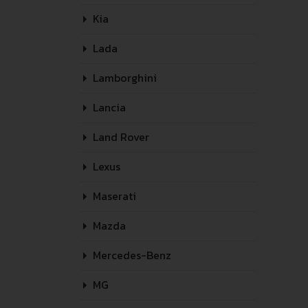
Kia
Lada
Lamborghini
Lancia
Land Rover
Lexus
Maserati
Mazda
Mercedes-Benz
MG