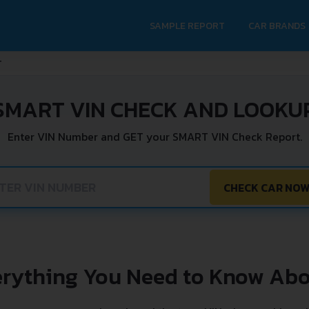
SAMPLE REPORT
CAR BRANDS
T
SMART VIN CHECK AND LOOKU
Enter VIN Number and GET your SMART VIN Check Report.
CHECK CAR NO
erything You Need to Know Abo