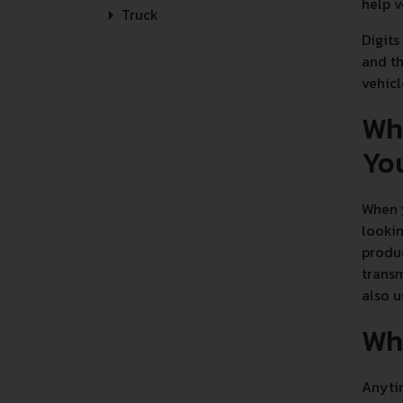
help v
Truck
Digits
and th
vehicl
Wh
Yo
When y
lookin
produc
transm
also u
Wha
Anytim