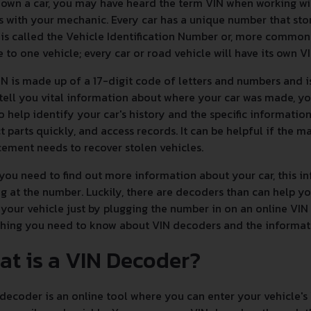
 own a car, you may have heard the term VIN when working w
s with your mechanic. Every car has a unique number that sto
is called the Vehicle Identification Number or, more commonly,
 to one vehicle; every car or road vehicle will have its own V
N is made up of a 17-digit code of letters and numbers and i
 tell you vital information about where your car was made, yo
to help identify your car's history and the specific informatio
t parts quickly, and access records. It can be helpful if the ma
ement needs to recover stolen vehicles.
ou need to find out more information about your car, this inf
g at the number. Luckily, there are decoders than can help 
your vehicle just by plugging the number in on an online VIN
thing you need to know about VIN decoders and the informa
at is a VIN Decoder?
decoder is an online tool where you can enter your vehicle's 