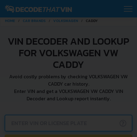
HOME
CAR BRANDS
VOLKSWAGEN
CADDY
VIN DECODER AND LOOKUP
FOR VOLKSWAGEN VW
CADDY
Avoid costly problems by checking VOLKSWAGEN VW
CADDY car history.
Enter VIN and get a VOLKSWAGEN VW CADDY VIN
Decoder and Lookup report instantly.
?