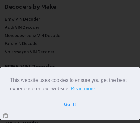
Decoders by Make
Bmw VIN Decoder
Audi VIN Decoder
Mercedes-benz VIN Decoder
Ford VIN Decoder
Volkswagen VIN Decoder
FREE VIN Decoder
FREE VIN Decoder
This website uses cookies to ensure you get the best
FREE VIN Decoder Brand
experience on our website.
Read more
FREE VIN Decoder by country
Go it!
VIN Check
Top VIN Decoder
VIN Check
VIN Check by Brand