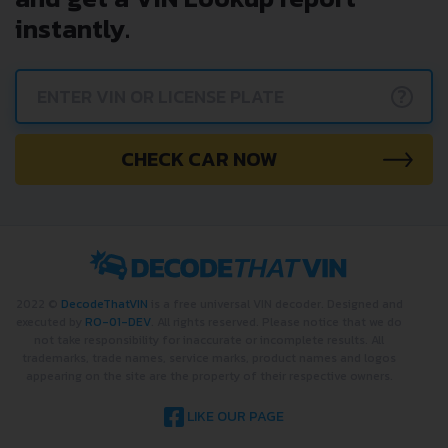
instantly.
?
CHECK CAR NOW
2022 ©
DecodeThatVIN
is a free universal VIN decoder. Designed and
executed by
RO-01-DEV
. All rights reserved. Please notice that we do
not take responsibility for inaccurate or incomplete results. All
trademarks, trade names, service marks, product names and logos
appearing on the site are the property of their respective owners.
LIKE OUR PAGE