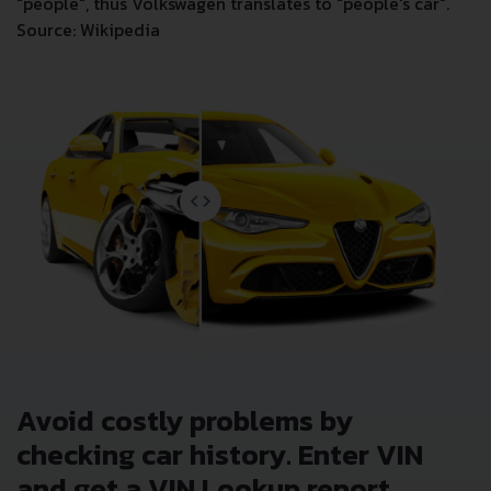
"people", thus Volkswagen translates to "people's car".
Source: Wikipedia
Avoid costly problems by
checking car history. Enter VIN
and get a VIN Lookup report