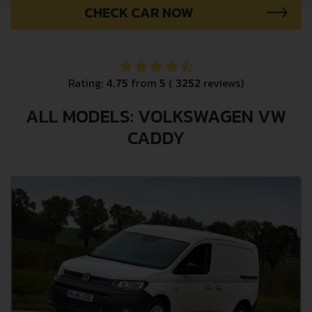
CHECK CAR NOW
Rating:
4.75
from
5
(
3252
reviews)
ALL MODELS: VOLKSWAGEN VW
CADDY