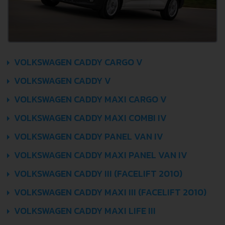
VOLKSWAGEN CADDY CARGO V
VOLKSWAGEN CADDY V
VOLKSWAGEN CADDY MAXI CARGO V
VOLKSWAGEN CADDY MAXI COMBI IV
VOLKSWAGEN CADDY PANEL VAN IV
VOLKSWAGEN CADDY MAXI PANEL VAN IV
VOLKSWAGEN CADDY III (FACELIFT 2010)
VOLKSWAGEN CADDY MAXI III (FACELIFT 2010)
VOLKSWAGEN CADDY MAXI LIFE III