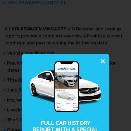
VOLKSWAGEN CADDY III
All
VOLKSWAGEN VW CADDY
VIN Decoder and Lookup
reports provide a complete overview of vehicle current
condition and past including the following data:
Vehicle Specifications
×
Previous/Current State of Title & Title Registration
dates
Title Brands History
Junk & Salvage Data
Insurance Total Loss Records
Lien/Impound/Export Records
Theft Records
FULL CAR HISTORY
REPORT WITH A SPECIAL
Odometer Events