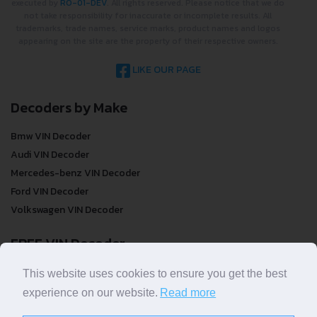
executed by
RO-01-DEV
. All rights reserved. Please notice that we do
not take responsibility for inaccurate or incomplete results. All
trademarks, trade names, service marks, product names and logos
appearing on the site are the property of their respective owners.
LIKE OUR PAGE
Decoders by Make
Bmw VIN Decoder
Audi VIN Decoder
Mercedes-benz VIN Decoder
Ford VIN Decoder
Volkswagen VIN Decoder
FREE VIN Decoder
FREE VIN Decoder
This website uses cookies to ensure you get the best
FREE VIN Decoder Brand
experience on our website.
Read more
FREE VIN Decoder by country