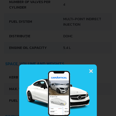
NUMBER OF VALVES PER
4
CYLINDER
MULTI-POINT INDIRECT
FUEL SYSTEM
INJECTION
DISTRIBUȚIE
DOHC
ENGINE OIL CAPACITY
5.4 L
SPACE, VOLUME AND WEIGHTS
×
KERB WEIGHT
1420 KG
MAX. WEIGHT
1695 KG
FUEL TANK CAPACITY
70 L