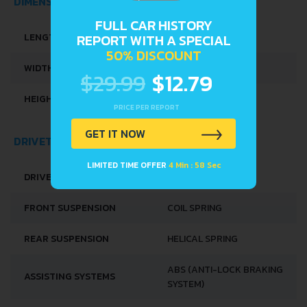
DIMENSIONS
FULL CAR HISTORY
LENGTH
4750 MM
REPORT WITH A SPECIAL
50% DISCOUNT
WIDTH
1750 MM
$29.99
$12.79
HEIGHT
1390 MM
PRICE PER REPORT
GET IT NOW
DRIVETRAIN, BRAKES AND SUSPENSION SPECS
LIMITED TIME OFFER
4 Min : 58 Sec
DRIVE WHEEL
REAR WHEEL DRIVE
FRONT SUSPENSION
COIL SPRING
REAR SUSPENSION
HELICAL SPRING
ABS (ANTI-LOCK BRAKING
ASSISTING SYSTEMS
SYSTEM)