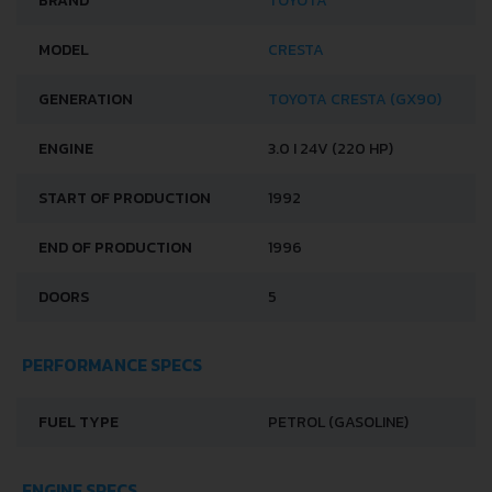
BRAND
TOYOTA
MODEL
CRESTA
GENERATION
TOYOTA CRESTA (GX90)
ENGINE
3.0 I 24V (220 HP)
START OF PRODUCTION
1992
END OF PRODUCTION
1996
DOORS
5
PERFORMANCE SPECS
FUEL TYPE
PETROL (GASOLINE)
ENGINE SPECS