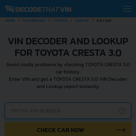
HOME
CAR BRANDS
TOYOTA
CRESTA
3.0 I 24V
VIN DECODER AND LOOKUP
FOR TOYOTA CRESTA 3.0
Avoid costly problems by checking TOYOTA CRESTA 3.0
car history.
Enter VIN and get a TOYOTA CRESTA 3.0 VIN Decoder
and Lookup report instantly.
?
CHECK CAR NOW