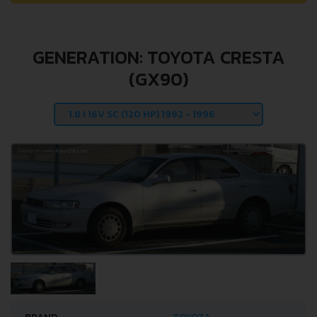
GENERATION: TOYOTA CRESTA
(GX90)