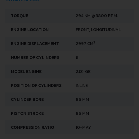
TORQUE
294 NM @ 3800 RPM.
ENGINE LOCATION
FRONT, LONGITUDINAL
3
ENGINE DISPLACEMENT
2997 CM
NUMBER OF CYLINDERS
6
MODEL ENGINE
2JZ-GE
POSITION OF CYLINDERS
INLINE
CYLINDER BORE
86 MM
PISTON STROKE
86 MM
COMPRESSION RATIO
10-MAY