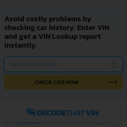
Avoid costly problems by
checking car history. Enter VIN
and get a VIN Lookup report
instantly.
?
CHECK CAR NOW
2022 ©
DecodeThatVIN
is a free universal VIN decoder. Designed and