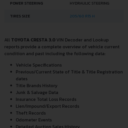
POWER STEERING
HYDRAULIC STEERING
TIRES SIZE
205/60 R15 H
All
TOYOTA CRESTA 3.0
VIN Decoder and Lookup
reports provide a complete overview of vehicle current
condition and past including the following data:
Vehicle Specifications
Previous/Current State of Title & Title Registration
dates
Title Brands History
Junk & Salvage Data
Insurance Total Loss Records
Lien/Impound/Export Records
Theft Records
Odometer Events
Detailed Auction Sales History