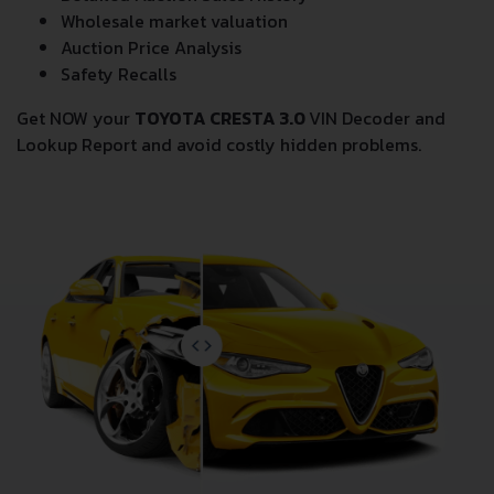
Wholesale market valuation
Auction Price Analysis
Safety Recalls
Get NOW your
TOYOTA CRESTA 3.0
VIN Decoder and
Lookup Report and avoid costly hidden problems.