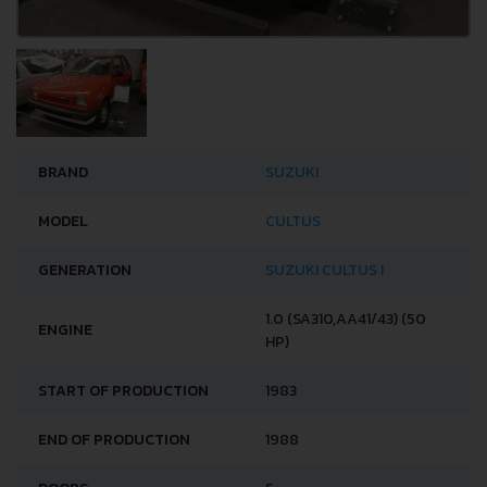
BRAND
SUZUKI
MODEL
CULTUS
GENERATION
SUZUKI CULTUS I
1.0 (SA310,AA41/43) (50
ENGINE
HP)
START OF PRODUCTION
1983
END OF PRODUCTION
1988