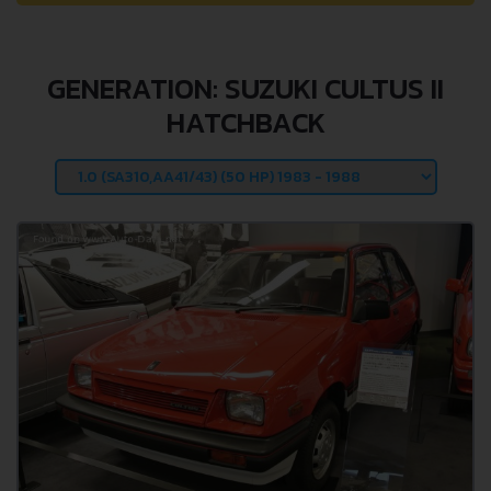
GENERATION: SUZUKI CULTUS II
HATCHBACK