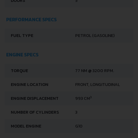
DOORS
5
PERFORMANCE SPECS
FUEL TYPE
PETROL (GASOLINE)
ENGINE SPECS
TORQUE
77 NM @ 3200 RPM.
ENGINE LOCATION
FRONT, LONGITUDINAL
3
ENGINE DISPLACEMENT
993 CM
NUMBER OF CYLINDERS
3
MODEL ENGINE
G10