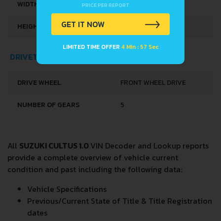
WIDTH
1530 MM
PRICE PER REPORT
GET IT NOW
HEIGHT
1350 MM
LIMITED TIME OFFER
4 Min : 57 Sec
DRIVETRAIN, BRAKES AND SUSPENSION SPECS
DRIVE WHEEL
FRONT WHEEL DRIVE
NUMBER OF GEARS
5
All
SUZUKI CULTUS 1.0
VIN Decoder and Lookup reports
provide a complete overview of vehicle current
condition and past including the following data:
Vehicle Specifications
Previous/Current State of Title & Title Registration
dates