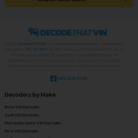
2022 ©
DecodeThatVIN
is a free universal VIN decoder. Designed and
executed by
RO-01-DEV
. All rights reserved. Please notice that we do
not take responsibility for inaccurate or incomplete results. All
trademarks, trade names, service marks, product names and logos
appearing on the site are the property of their respective owners.
LIKE OUR PAGE
Decoders by Make
Bmw VIN Decoder
Audi VIN Decoder
Mercedes-benz VIN Decoder
Ford VIN Decoder