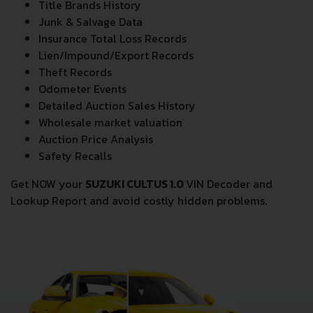
Title Brands History
Junk & Salvage Data
Insurance Total Loss Records
Lien/Impound/Export Records
Theft Records
Odometer Events
Detailed Auction Sales History
Wholesale market valuation
Auction Price Analysis
Safety Recalls
Get NOW your
SUZUKI CULTUS 1.0
VIN Decoder and
Lookup Report and avoid costly hidden problems.