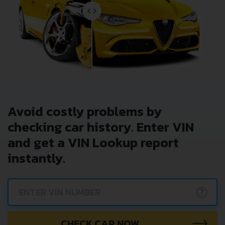
Avoid costly problems by
checking car history. Enter VIN
and get a VIN Lookup report
instantly.
?
CHECK CAR NOW