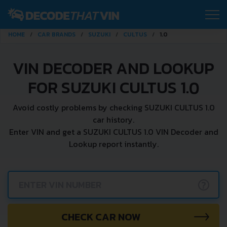
HOME
CAR BRANDS
SUZUKI
CULTUS
1.0
VIN DECODER AND LOOKUP
FOR SUZUKI CULTUS 1.0
Avoid costly problems by checking SUZUKI CULTUS 1.0
car history.
Enter VIN and get a SUZUKI CULTUS 1.0 VIN Decoder and
Lookup report instantly.
?
CHECK CAR NOW