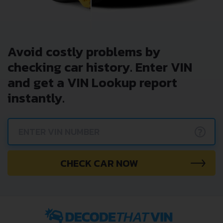
Avoid costly problems by
checking car history. Enter VIN
and get a VIN Lookup report
instantly.
?
CHECK CAR NOW