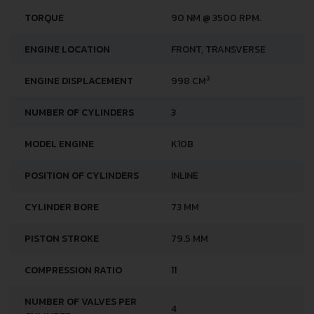
TORQUE
90 NM @ 3500 RPM.
ENGINE LOCATION
FRONT, TRANSVERSE
3
ENGINE DISPLACEMENT
998 CM
NUMBER OF CYLINDERS
3
MODEL ENGINE
K10B
POSITION OF CYLINDERS
INLINE
CYLINDER BORE
73 MM
PISTON STROKE
79.5 MM
COMPRESSION RATIO
11
NUMBER OF VALVES PER
4