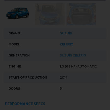
BRAND
SUZUKI
MODEL
CELERIO
GENERATION
SUZUKI CELERIO
ENGINE
1.0 (68 HP) AUTOMATIC
START OF PRODUCTION
2014
DOORS
5
PERFORMANCE SPECS