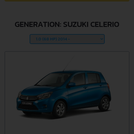
GENERATION: SUZUKI CELERIO