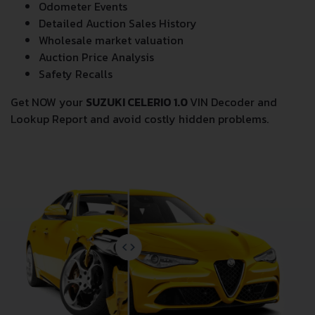
Odometer Events
Detailed Auction Sales History
Wholesale market valuation
Auction Price Analysis
Safety Recalls
Get NOW your
SUZUKI CELERIO 1.0
VIN Decoder and
Lookup Report and avoid costly hidden problems.