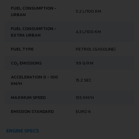
FUEL CONSUMPTION -
5.2 L/100 KM
URBAN
FUEL CONSUMPTION -
4.3 L/100 KM
EXTRA URBAN
FUEL TYPE
PETROL (GASOLINE)
CO
EMISSIONS
99 G/KM
2
ACCELERATION 0 - 100
15.2 SEC
KM/H
MAXIMUM SPEED
155 KM/H
EMISSION STANDARD
EURO 6
ENGINE SPECS