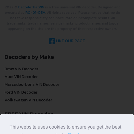
2022 ©
DecodeThatVIN
is a free universal VIN decoder. Designed and
executed by
RO-01-DEV
. All rights reserved. Please notice that we do
not take responsibility for inaccurate or incomplete results. All
trademarks, trade names, service marks, product names and logos
appearing on the site are the property of their respective owners.
LIKE OUR PAGE
Decoders by Make
Bmw VIN Decoder
Audi VIN Decoder
Mercedes-benz VIN Decoder
Ford VIN Decoder
Volkswagen VIN Decoder
FREE VIN Decoder
FREE VIN Decoder
This website uses cookies to ensure you get the best