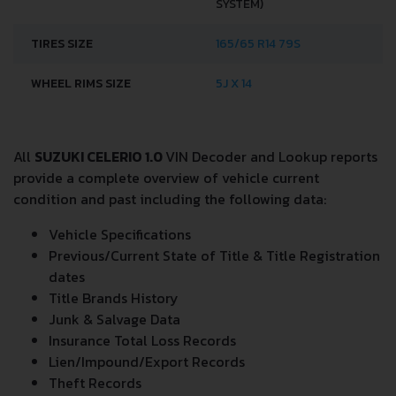
SYSTEM)
TIRES SIZE
165/65 R14 79S
WHEEL RIMS SIZE
5J X 14
All
SUZUKI CELERIO 1.0
VIN Decoder and Lookup reports
provide a complete overview of vehicle current
condition and past including the following data:
Vehicle Specifications
Previous/Current State of Title & Title Registration
dates
Title Brands History
Junk & Salvage Data
Insurance Total Loss Records
Lien/Impound/Export Records
Theft Records