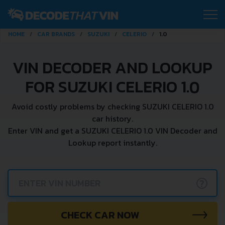
HOME
CAR BRANDS
SUZUKI
CELERIO
1.0
VIN DECODER AND LOOKUP
FOR SUZUKI CELERIO 1.0
Avoid costly problems by checking SUZUKI CELERIO 1.0
car history.
Enter VIN and get a SUZUKI CELERIO 1.0 VIN Decoder and
Lookup report instantly.
?
CHECK CAR NOW