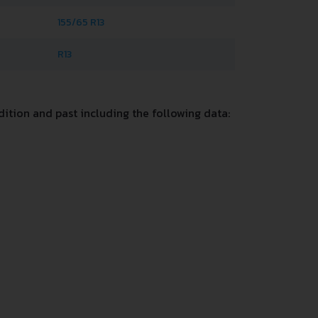
155/65 R13
R13
ition and past including the following data: