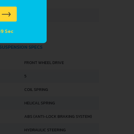
3395 MM
1475 MM
1450 MM
 58 Sec
 SUSPENSION SPECS
FRONT WHEEL DRIVE
5
COIL SPRING
HELICAL SPRING
ABS (ANTI-LOCK BRAKING SYSTEM)
HYDRAULIC STEERING