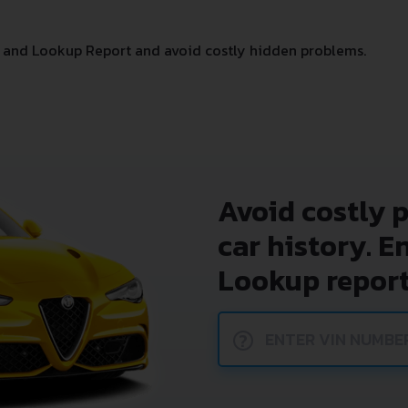
 and Lookup Report and avoid costly hidden problems.
Avoid costly 
car history. E
Lookup report
?