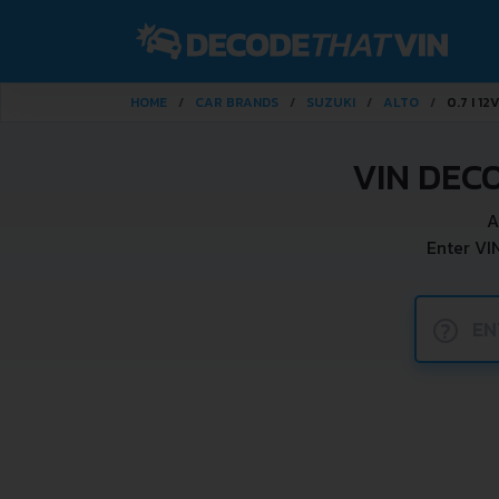
HOME
CAR BRANDS
SUZUKI
ALTO
0.7 I 12
VIN DEC
A
Enter VI
?