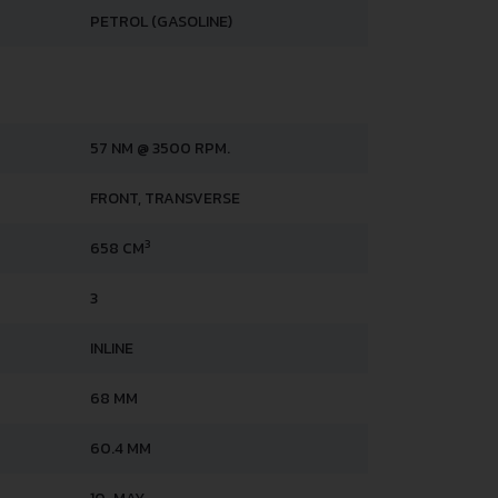
PETROL (GASOLINE)
57 NM @ 3500 RPM.
FRONT, TRANSVERSE
3
658 CM
3
INLINE
68 MM
60.4 MM