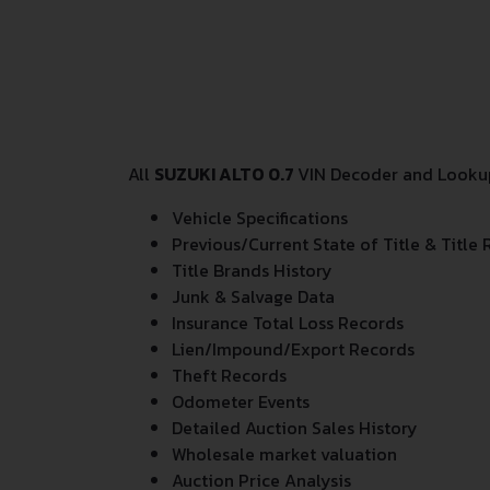
All
SUZUKI ALTO 0.7
VIN Decoder and Lookup 
Vehicle Specifications
Previous/Current State of Title & Title 
Title Brands History
Junk & Salvage Data
Insurance Total Loss Records
Lien/Impound/Export Records
Theft Records
Odometer Events
Detailed Auction Sales History
Wholesale market valuation
Auction Price Analysis