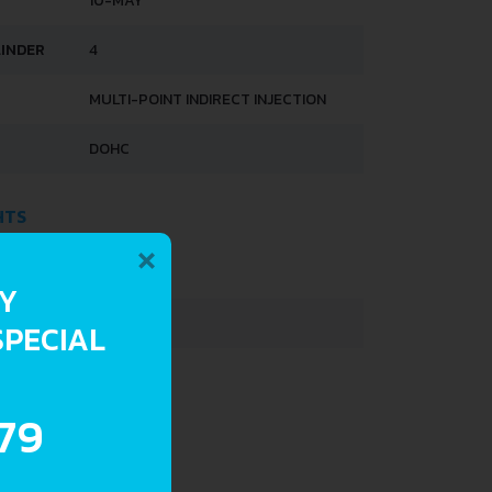
10-MAY
LINDER
4
MULTI-POINT INDIRECT INJECTION
DOHC
HTS
×
683 KG
RY
900 KG
SPECIAL
30 L
.79