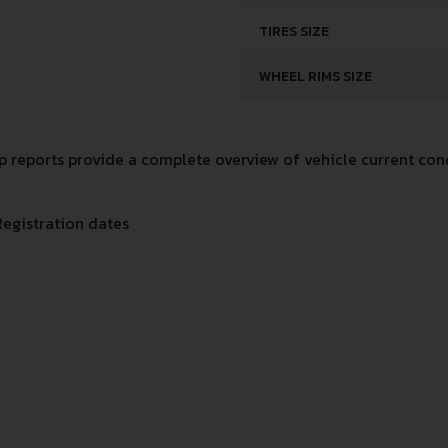
TIRES SIZE
WHEEL RIMS SIZE
reports provide a complete overview of vehicle current cond
Registration dates