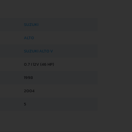
SUZUKI
ALTO
SUZUKI ALTO V
0.7 I 12V (46 HP)
1998
2004
5