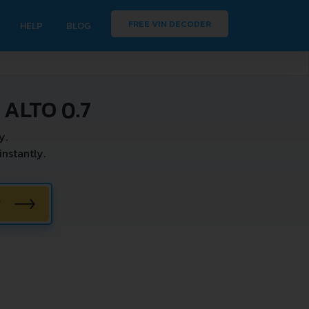
FREE VIN DECODER
HELP
BLOG
ALTO 0.7
y.
nstantly.
W