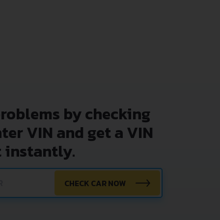
problems by checking
nter VIN and get a VIN
 instantly.
CHECK CAR NOW