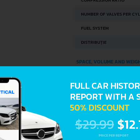
COMPRESSION RATIO
NUMBER OF VALVES PER CY
FUEL SYSTEM
DISTRIBUȚIE
SPACE, VOLUME AND WEIG
KERB WEIGHT
FULL CAR HISTO
MAX. WEIGHT
REPORT WITH A 
50% DISCOUNT
FUEL TANK CAPACITY
$29.99
$12
DIMENSIONS
PRICE PER REPORT