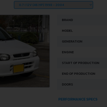
BRAND
MODEL
GENERATION
ENGINE
START OF PRODUCTION
END OF PRODUCTION
DOORS
PERFORMANCE SPECS