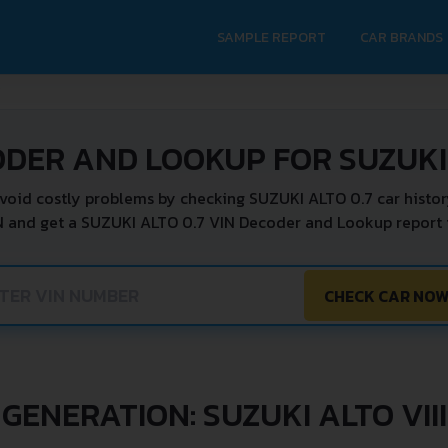
SAMPLE REPORT
CAR BRANDS
V
ODER AND LOOKUP FOR SUZUKI 
void costly problems by checking SUZUKI ALTO 0.7 car histor
N and get a SUZUKI ALTO 0.7 VIN Decoder and Lookup report i
CHECK CAR NO
GENERATION: SUZUKI ALTO VIII