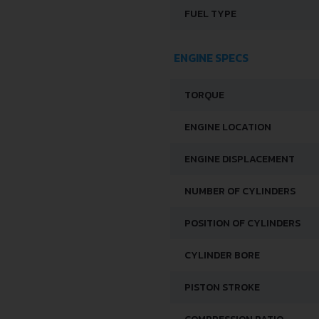
FUEL TYPE
ENGINE SPECS
TORQUE
ENGINE LOCATION
ENGINE DISPLACEMENT
NUMBER OF CYLINDERS
POSITION OF CYLINDERS
CYLINDER BORE
PISTON STROKE