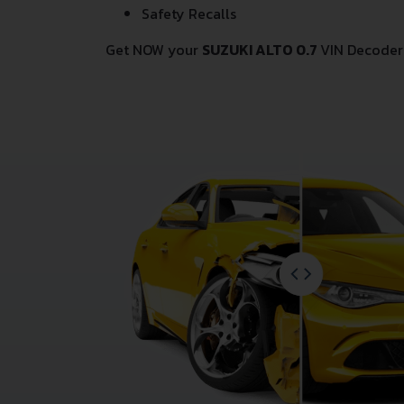
Safety Recalls
Get NOW your
SUZUKI ALTO 0.7
VIN Decoder