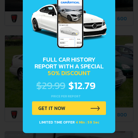
600
FULL CAR HISTORY
REPORT WITH A SPECIAL
50% DISCOUNT
$29.99
$12.79
PRICE PER REPORT
GET IT NOW
800
LIMITED TIME OFFER
4 Min : 58 Sec