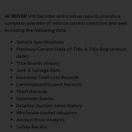
All
ROVER
VIN Decoder and Lookup reports provide a
complete overview of vehicle current condition and past
including the following data:
Vehicle Specifications
Previous/Current State of Title & Title Registration
dates
Title Brands History
Junk & Salvage Data
Insurance Total Loss Records
Lien/Impound/Export Records
Theft Records
Odometer Events
Detailed Auction Sales History
Wholesale market valuation
Auction Price Analysis
Safety Recalls