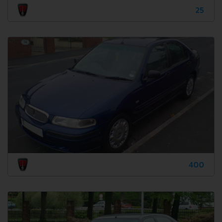
25
400