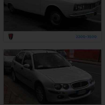
2200-3500