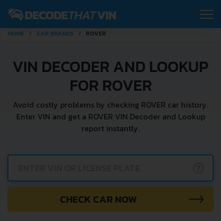
HOME
CAR BRANDS
ROVER
VIN DECODER AND LOOKUP
FOR ROVER
Avoid costly problems by checking ROVER car history.
Enter VIN and get a ROVER VIN Decoder and Lookup
report instantly.
?
CHECK CAR NOW