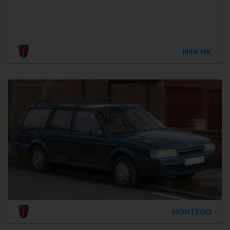
MINI MK
MONTEGO