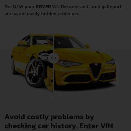
Get NOW your
ROVER
VIN Decoder and Lookup Report
and avoid costly hidden problems.
Avoid costly problems by
checking car history. Enter VIN