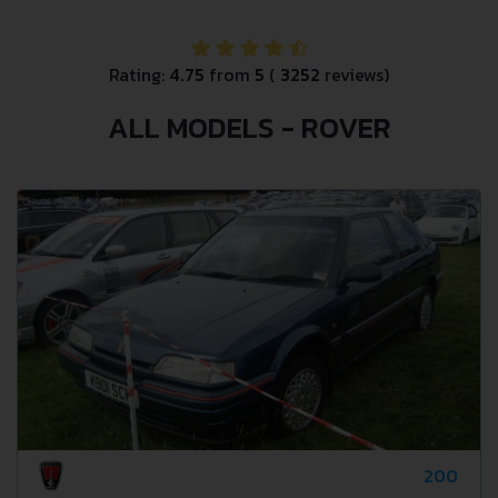
Rating:
4.75
from
5
(
3252
reviews)
ALL MODELS - ROVER
200