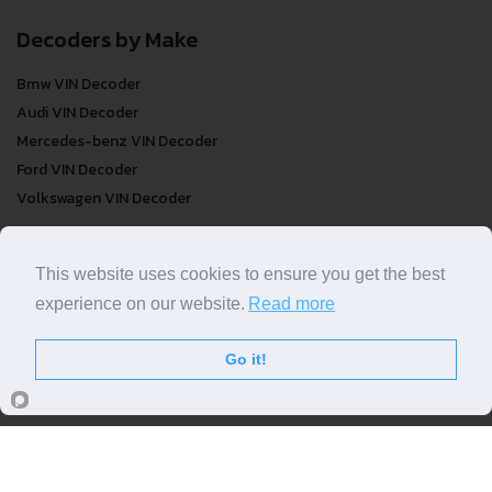
Decoders by Make
Bmw VIN Decoder
Audi VIN Decoder
Mercedes-benz VIN Decoder
Ford VIN Decoder
Volkswagen VIN Decoder
FREE VIN Decoder
This website uses cookies to ensure you get the best
FREE VIN Decoder
experience on our website.
Read more
FREE VIN Decoder Brand
FREE VIN Decoder by country
Go it!
VIN Check
Top VIN Decoder
VIN Check