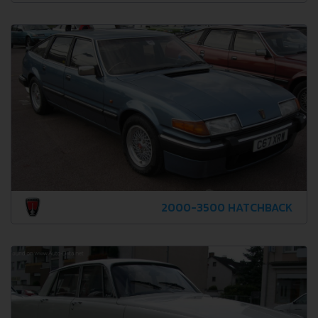
2000-3500 HATCHBACK