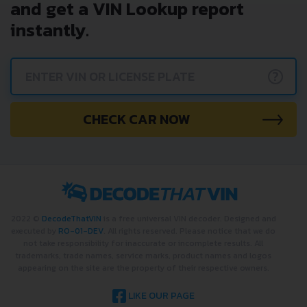
and get a VIN Lookup report
instantly.
?
CHECK CAR NOW
2022 ©
DecodeThatVIN
is a free universal VIN decoder. Designed and
executed by
RO-01-DEV
. All rights reserved. Please notice that we do
not take responsibility for inaccurate or incomplete results. All
trademarks, trade names, service marks, product names and logos
appearing on the site are the property of their respective owners.
LIKE OUR PAGE